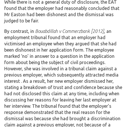
While there is not a general duty of disclosure, the EAT
found that the employer had reasonably concluded that
Mr Easton had been dishonest and the dismissal was
judged to be fair.
By contrast, in
Bouabdillah v Commerzbank [2012]
, an
employment tribunal found that an employer had
victimised an employee when they argued that she had
been dishonest in her application form. The employee
marked ‘no’ in answer to a question in the application
form about being the subject of civil proceedings.
However, she was involved in a tribunal claim against a
previous employer, which subsequently attracted media
interest . As a result, her new employer dismissed her,
stating a breakdown of trust and confidence because she
had not disclosed this claim at any time, including when
discussing her reasons for leaving her last employer at
her interview. The tribunal found that the employer’s
response demonstrated that the real reason for the
dismissal was because she had brought a discrimination
claim against a previous employer, not because of a