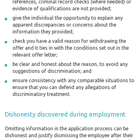
references, criminal record checks (where needed) or
evidence of qualifications are not provided;
give the individual the opportunity to explain any
apparent discrepancies or concerns about the
information they provided;
check you have a valid reason for withdrawing the
offer and it ties in with the conditions set out in the
relevant offer letter;
be clear and honest about the reason, to avoid any
suggestions of discrimination; and
ensure consistency with any comparable situations to
ensure that you can defend any allegations of
discriminatory treatment.
Dishonesty discovered during employment
Omitting information in the application process can be
dishonest and justify dismissing the employee after their