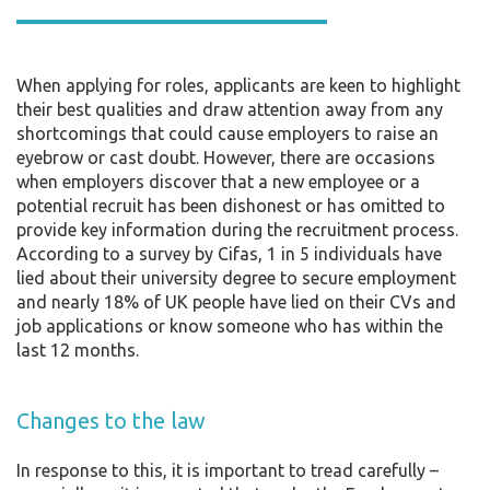
When applying for roles, applicants are keen to highlight
their best qualities and draw attention away from any
shortcomings that could cause employers to raise an
eyebrow or cast doubt. However, there are occasions
when employers discover that a new employee or a
potential recruit has been dishonest or has omitted to
provide key information during the recruitment process.
According to a survey by Cifas, 1 in 5 individuals have
lied about their university degree to secure employment
and nearly 18% of UK people have lied on their CVs and
job applications or know someone who has within the
last 12 months.
Changes to the law
In response to this, it is important to tread carefully –