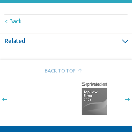
< Back
Related
Bereavement leave; an employer’s guide >
Constructive dismissal and fundamental breach of contract
>
BACK TO TOP
Allegations of bullying at work; how should employers
respond? >