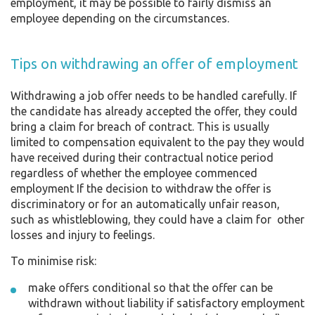
employment, it may be possible to fairly dismiss an
employee depending on the circumstances.
Tips on withdrawing an offer of employment
Withdrawing a job offer needs to be handled carefully. If
the candidate has already accepted the offer, they could
bring a claim for breach of contract. This is usually
limited to compensation equivalent to the pay they would
have received during their contractual notice period
regardless of whether the employee commenced
employment If the decision to withdraw the offer is
discriminatory or for an automatically unfair reason,
such as whistleblowing, they could have a claim for other
losses and injury to feelings.
To minimise risk:
make offers conditional so that the offer can be
withdrawn without liability if satisfactory employment