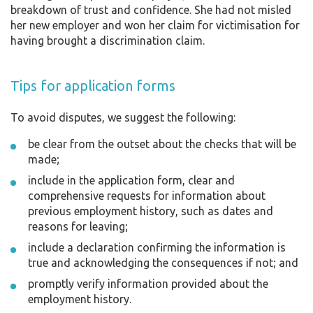
breakdown of trust and confidence. She had not misled
her new employer and won her claim for victimisation for
having brought a discrimination claim.
Tips for application forms
To avoid disputes, we suggest the following:
be clear from the outset about the checks that will be
made;
include in the application form, clear and
comprehensive requests for information about
previous employment history, such as dates and
reasons for leaving;
include a declaration confirming the information is
true and acknowledging the consequences if not; and
promptly verify information provided about the
employment history.