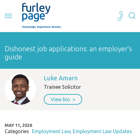
Dishonest job applications: an employer’s
guide
Luke Amarn
Trainee Solicitor
View bio
MAY 11, 2026
Categories
Employment Law
Employment Law Updates