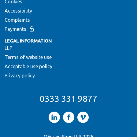
Cookies
Accessibility
Complaints
Payments
LEGAL INFORMATION
LLP
Terms of website use
Acceptable use policy
Privacy policy
0333 331 9877
LinkedIn
Facebook
Vimeo
©Furley Page LLP 2025