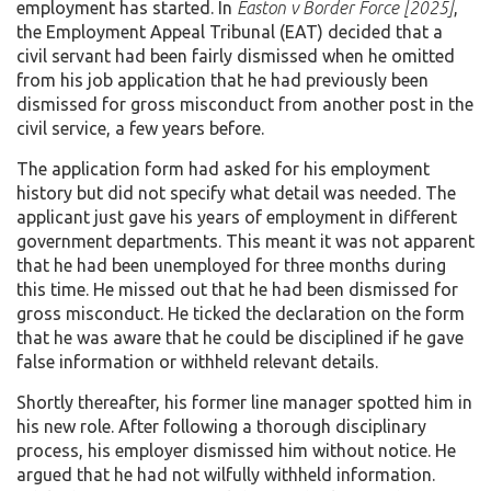
employment has started. In
Easton v Border Force
[2025]
,
the Employment Appeal Tribunal (EAT) decided that a
civil servant had been fairly dismissed when he omitted
from his job application that he had previously been
dismissed for gross misconduct from another post in the
civil service, a few years before.
The application form had asked for his employment
history but did not specify what detail was needed. The
applicant just gave his years of employment in different
government departments. This meant it was not apparent
that he had been unemployed for three months during
this time. He missed out that he had been dismissed for
gross misconduct. He ticked the declaration on the form
that he was aware that he could be disciplined if he gave
false information or withheld relevant details.
Shortly thereafter, his former line manager spotted him in
his new role. After following a thorough disciplinary
process, his employer dismissed him without notice. He
argued that he had not wilfully withheld information.