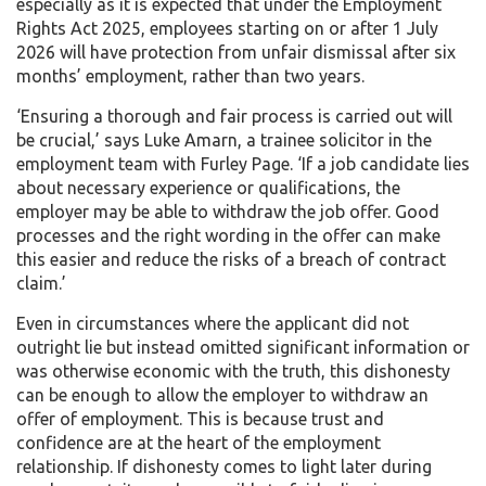
especially as it is expected that under the Employment
Rights Act 2025, employees starting on or after 1 July
2026 will have protection from unfair dismissal after six
months’ employment, rather than two years.
‘Ensuring a thorough and fair process is carried out will
be crucial,’ says Luke Amarn, a trainee solicitor in the
employment team with Furley Page. ‘If a job candidate lies
about necessary experience or qualifications, the
employer may be able to withdraw the job offer. Good
processes and the right wording in the offer can make
this easier and reduce the risks of a breach of contract
claim.’
Even in circumstances where the applicant did not
outright lie but instead omitted significant information or
was otherwise economic with the truth, this dishonesty
can be enough to allow the employer to withdraw an
offer of employment. This is because trust and
confidence are at the heart of the employment
relationship. If dishonesty comes to light later during