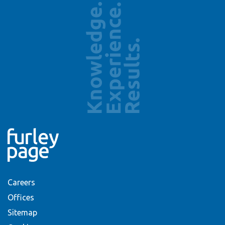
Careers
Offices
Sitemap