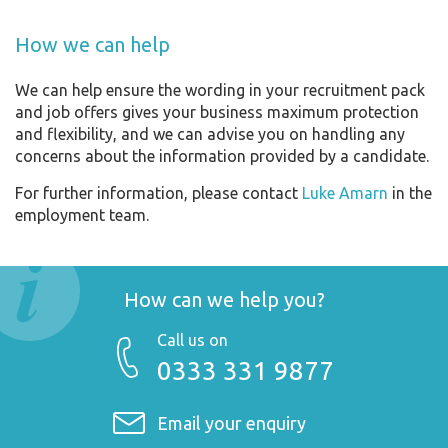
How we can help
We can help ensure the wording in your recruitment pack
and job offers gives your business maximum protection
and flexibility, and we can advise you on handling any
concerns about the information provided by a candidate.
For further information, please contact
Luke Amarn
in the
employment team.
How can we help you?
Call us on
0333 331 9877
Email your enquiry