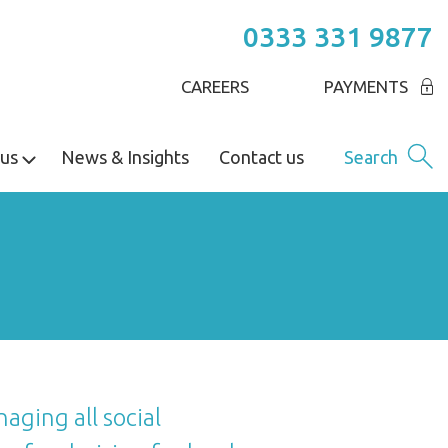
0333 331 9877
CAREERS
PAYMENTS
us
News & Insights
Contact us
Search
aging all social