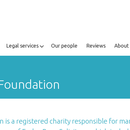
Legal services
Our people
Reviews
About 
 Foundation
 is a registered charity responsible for man