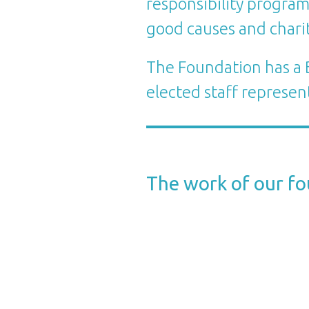
responsibility program
good causes and charit
The Foundation has a B
elected staff represen
The work of our f