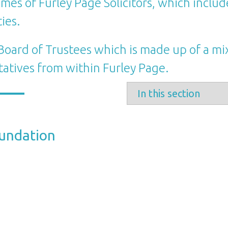
mes of Furley Page Solicitors, which include
ies.
oard of Trustees which is made up of a mi
tatives from within Furley Page.
oundation