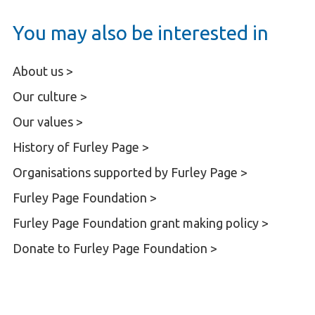
You may also be interested in
About us >
Our culture >
Our values >
History of Furley Page >
Organisations supported by Furley Page >
Furley Page Foundation >
Furley Page Foundation grant making policy >
Donate to Furley Page Foundation >