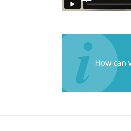
How can w