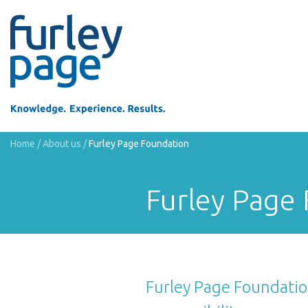
Home
/
About us
/
Furley Page Foundation
Furley Page
Furley Page Foundation