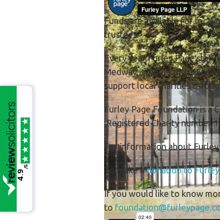
Funds are available for local 
trustees.
Every year Furley Page staff n
Medway is where most Furley P
support local charities throu
Furley Page Foundation is a C
Registered Charity number 1
For information about Furle
/5
To make a
donation to Furle
4.9
If you would like to know mo
to
foundation@furleypage.co