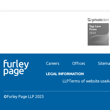
Careers
Offices
Sitem
LEGAL INFORMATION
LLP
Terms of website use
A
©Furley Page LLP 2025