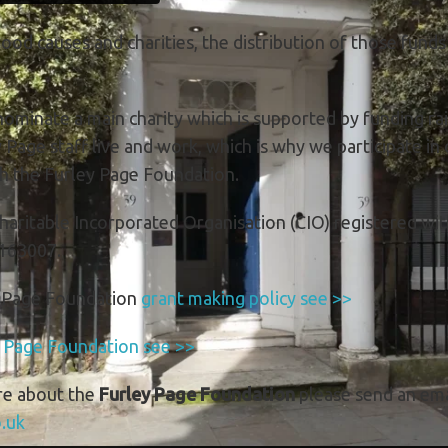
good causes and charities, the distribution of those funds
ominate a main charity which is supported by funding rais
age staff live and work, which is why we participate in 
gh the Furley Page Foundation.
haritable Incorporated Organisation (CIO) registered wi
163007.
y Page Foundation
grant making policy see >>
y Page Foundation see >>
re about the
Furley Page Foundation
please send an ema
.uk