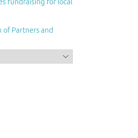
s fundraising for local
x of Partners and