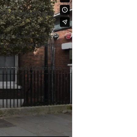
 will be decided by the
ing activities. Kent and
community initiatives and
th the Charity Commission –
il