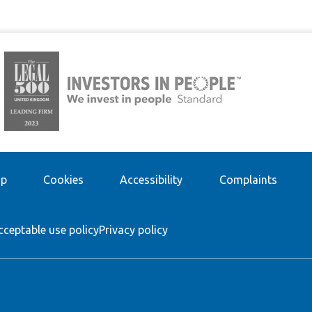
ap
Cookies
Accessibility
Complaints
cceptable use policy
Privacy policy