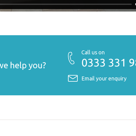
Call us on
0333 331 
e help you?
Email your enquiry