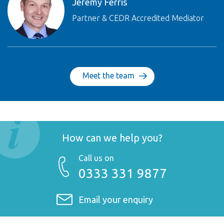
Jeremy Ferris
Partner & CEDR Accredited Mediator
Meet the team
How can we help you?
Call us on
0333 331 9877
Email your enquiry