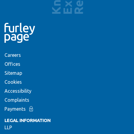
Careers
Offices
Sitemap
Cookies
Accessibility
Complaints
Payments
LEGAL INFORMATION
LLP