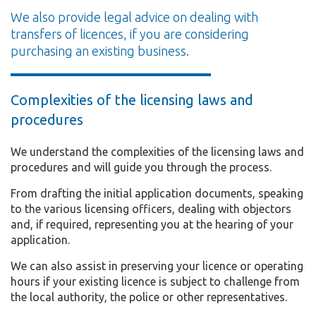
We also provide legal advice on dealing with
transfers of licences, if you are considering
purchasing an existing business.
Complexities of the licensing laws and
procedures
We understand the complexities of the licensing laws and
procedures and will guide you through the process.
From drafting the initial application documents, speaking
to the various licensing officers, dealing with objectors
and, if required, representing you at the hearing of your
application.
We can also assist in preserving your licence or operating
hours if your existing licence is subject to challenge from
the local authority, the police or other representatives.