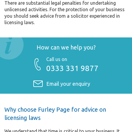
There are substantial legal penalties for undertaking
unlicensed activities. For the protection of your business
you should seek advice from a solicitor experienced in
licensing laws.
How can we help you?
Call us on
0333 331 9877
Email your enquiry
Why choose Furley Page for advice on
licensing laws
We understand that time is critical to your business. It