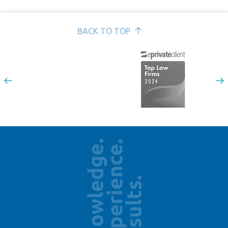
BACK TO TOP