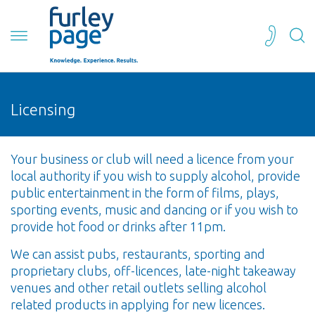
Licensing
Your business or club will need a licence from your
local authority if you wish to supply alcohol, provide
public entertainment in the form of films, plays,
sporting events, music and dancing or if you wish to
provide hot food or drinks after 11pm.
We can assist pubs, restaurants, sporting and
proprietary clubs, off-licences, late-night takeaway
venues and other retail outlets selling alcohol
related products in applying for new licences.