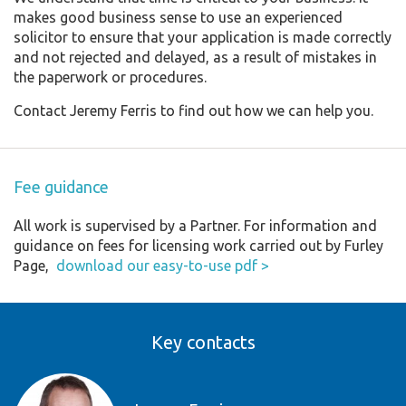
makes good business sense to use an experienced
solicitor to ensure that your application is made correctly
and not rejected and delayed, as a result of mistakes in
the paperwork or procedures.
Contact Jeremy Ferris to find out how we can help you.
Fee guidance
All work is supervised by a Partner. For information and
guidance on fees for licensing work carried out by Furley
Page,
download our easy-to-use pdf >
Key contacts