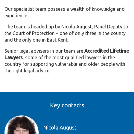
Our specialist team possess a wealth of knowledge and
experience.
The team is headed up by Nicola August, Panel Deputy to
the Court of Protection – one of only three in the county
and the only one in East Kent.
Senior legal advisers in our team are
Accredited Lifetime
Lawyers
, some of the most qualified lawyers in the
country for supporting vulnerable and older people with
the right legal advice.
Key contacts
Nicola August