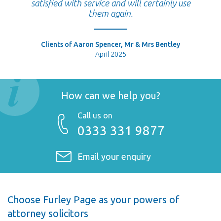
satisfied with service and will certainly use
them again.
Clients of Aaron Spencer, Mr & Mrs Bentley
April 2025
How can we help you?
Call us on
0333 331 9877
Email your enquiry
Choose Furley Page as your powers of
attorney solicitors