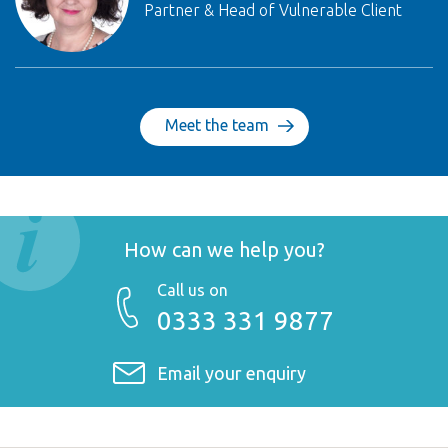
Partner & Head of Vulnerable Client
Meet the team
How can we help you?
Call us on
0333 331 9877
Email your enquiry