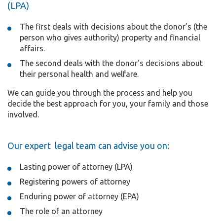
(LPA)
The first deals with decisions about the donor’s (the
person who gives authority) property and financial
affairs.
The second deals with the donor’s decisions about
their personal health and welfare.
We can guide you through the process and help you
decide the best approach for you, your family and those
involved.
Our expert legal team can advise you on:
Lasting power of attorney (LPA)
Registering powers of attorney
Enduring power of attorney (EPA)
The role of an attorney