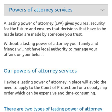
A lasting power of attorney (LPA) gives you real security
for the future and ensures that decisions that have to be
made later are made by someone you trust.
Without a lasting power of attorney your family and
friends will not have legal authority to manage your
affairs on your behalf.
Our powers of attorney services
Having a lasting power of attorney in place will avoid the
need to apply to the Court of Protection for a deputyship
order which can be expensive and time-consuming.
There are two types of lasting power of attorney