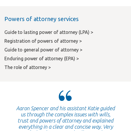
Powers of attorney services
Guide to lasting power of attorney (LPA) >
Registration of powers of attorney >
Guide to general power of attorney >
Enduring power of attorney (EPA) >
The role of attorney >
Aaron Spencer and his assistant Katie guided
us through the complex issues with wills,
trust and powers of attorney and explained
everything in a clear and concise way. Very