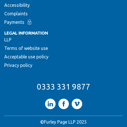
Accessibility
Complaints
Payments
LEGAL INFORMATION
LLP
Terms of website use
Acceptable use policy
Privacy policy
0333 331 9877
LinkedIn
Facebook
Vimeo
©Furley Page LLP 2025