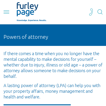
Powers of attorney
If there comes a time when you no longer have the
mental capability to make decisions for yourself –
whether due to injury, illness or old age – a power of
attorney allows someone to make decisions on your
behalf.
A lasting power of attorney (LPA) can help you with
your property affairs, money management and
health and welfare.