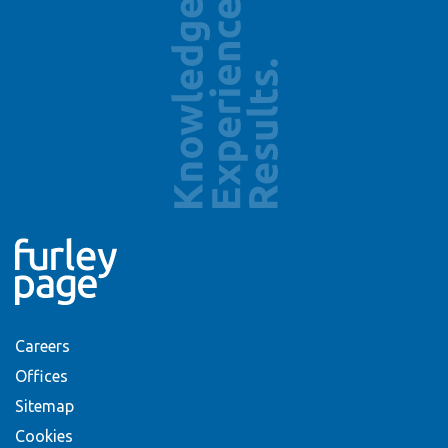
Careers
Offices
Sitemap
Cookies