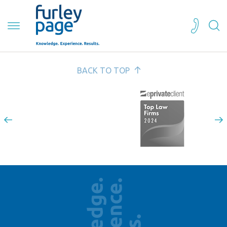
BACK TO TOP