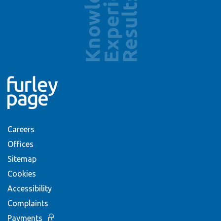
Careers
Offices
Sitemap
Cookies
Accessibility
Complaints
Payments