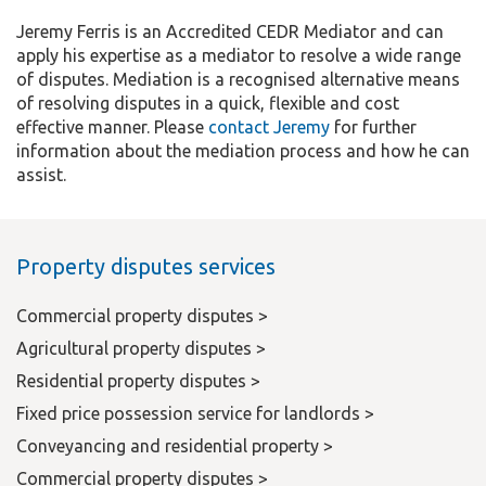
Jeremy Ferris is an Accredited CEDR Mediator and can
apply his expertise as a mediator to resolve a wide range
of disputes. Mediation is a recognised alternative means
of resolving disputes in a quick, flexible and cost
effective manner. Please
contact Jeremy
for further
information about the mediation process and how he can
assist.
Property disputes services
Commercial property disputes >
Agricultural property disputes >
Residential property disputes >
Fixed price possession service for landlords >
Conveyancing and residential property >
Commercial property disputes >