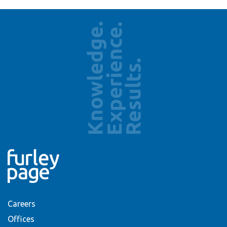
Careers
Offices