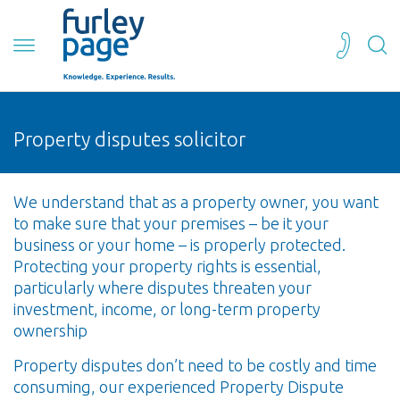
Property disputes solicitor
We understand that as a property owner, you want
to make sure that your premises – be it your
business or your home – is properly protected.
Protecting your property rights is essential,
particularly where disputes threaten your
investment, income, or long-term property
ownership
Property disputes don’t need to be costly and time
consuming, our experienced Property Dispute