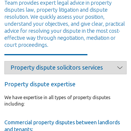
Team provides expert legal advice in property
disputes law, property litigation and dispute
resolution. We quickly assess your position,
understand your objectives, and give clear, practical
advice for resolving your dispute in the most cost-
effective way through negotiation, mediation or
court proceedings.
Property dispute expertise
We have expertise in all types of property disputes
including:
Commercial property disputes between landlords
and tenants: