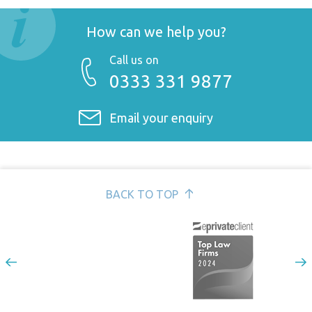
Fixed price possession service for landlords >
Commercial property >
mediating disputes >
Conveyancing and residential property >
How can we help you?
Coronavirus: Advice for landlords of commercial property
updated 15 Dec 2020 >
Call us on
0333 331 9877
Email your enquiry
BACK TO TOP