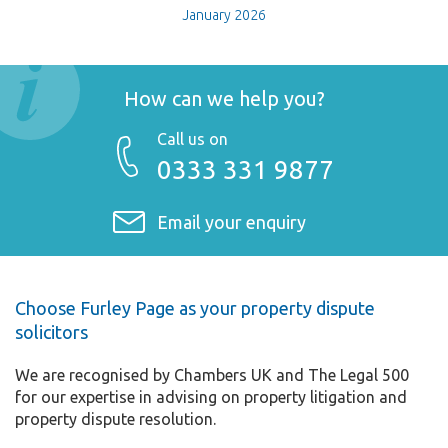
January 2026
How can we help you?
Call us on
0333 331 9877
Email your enquiry
Choose Furley Page as your property dispute
solicitors
We are recognised by Chambers UK and The Legal 500
for our expertise in advising on property litigation and
property dispute resolution.