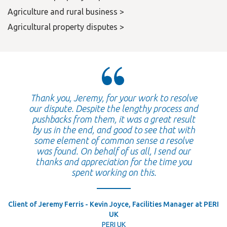
Agriculture and rural business >
Agricultural property disputes >
Thank you, Jeremy, for your work to resolve
our dispute. Despite the lengthy process and
pushbacks from them, it was a great result
by us in the end, and good to see that with
some element of common sense a resolve
was found. On behalf of us all, I send our
thanks and appreciation for the time you
spent working on this.
Client of Jeremy Ferris - Kevin Joyce, Facilities Manager at PERI
UK
PERI UK