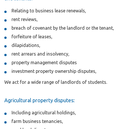
Relating to business lease renewals,
rent reviews,
breach of covenant by the landlord or the tenant,
forfeiture of leases,
dilapidations,
rent arrears and insolvency,
property management disputes
investment property ownership disputes,
We act for a wide range of landlords of students.
Agricultural property disputes:
Including agricultural holdings,
farm business tenancies,