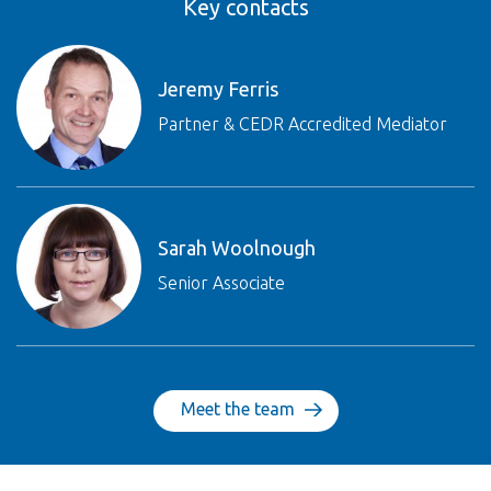
Key contacts
Jeremy Ferris
Partner & CEDR Accredited Mediator
Sarah Woolnough
Senior Associate
Meet the team