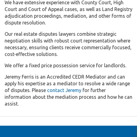
We have extensive experience with County Court, High
Court and Court of Appeal cases, as well as Land Registry
adjudication proceedings, mediation, and other forms of
dispute resolution.
Our real estate disputes lawyers combine strategic
negotiation skills with robust court representation where
necessary, ensuring clients receive commercially focused,
cost-effective solutions.
We offer a fixed price possession service for landlords.
Jeremy Ferris is an Accredited CEDR Mediator and can
apply his expertise as a mediator to resolve a wide range
of disputes. Please
contact Jeremy
for further
information about the mediation process and how he can
assist.