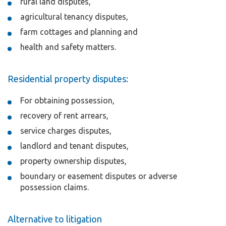
rural land disputes,
agricultural tenancy disputes,
farm cottages and planning and
health and safety matters.
Residential property disputes:
For obtaining possession,
recovery of rent arrears,
service charges disputes,
landlord and tenant disputes,
property ownership disputes,
boundary or easement disputes or adverse
possession claims.
Alternative to litigation