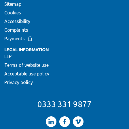
Sitemap
Cookies
Accessibility
Complaints
Payments
LEGAL INFORMATION
LLP
Terms of website use
Acceptable use policy
Privacy policy
0333 331 9877
LinkedIn
Facebook
Vimeo