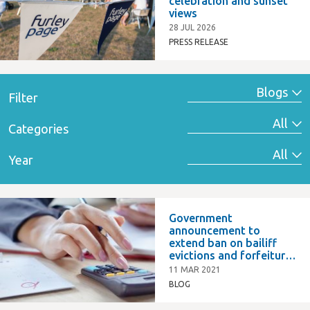
celebration and sunset
views
28 JUL 2026
PRESS RELEASE
Filter
Categories
Year
Government
announcement to
extend ban on bailiff
evictions and forfeiture
of commercial leases
11 MAR 2021
BLOG