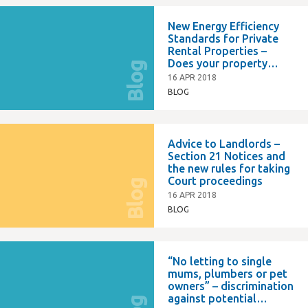
New Energy Efficiency
Standards for Private
Rental Properties –
Does your property
Blog
comply?
16 APR 2018
BLOG
Advice to Landlords –
Section 21 Notices and
the new rules for taking
Court proceedings
Blog
16 APR 2018
BLOG
“No letting to single
mums, plumbers or pet
owners” – discrimination
against potential