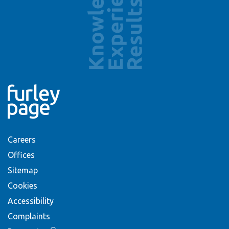
Careers
Offices
Sitemap
Cookies
Accessibility
Complaints