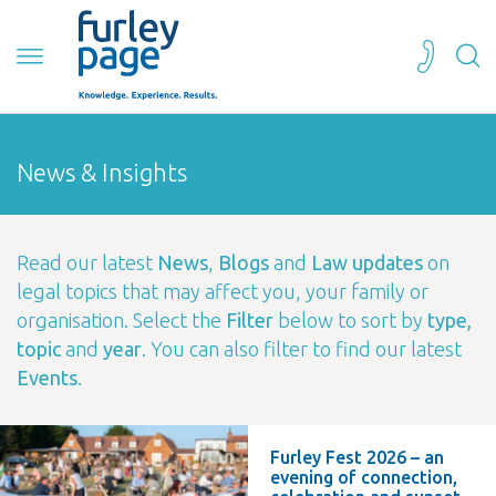
News & Insights
Read our latest
News
,
Blogs
and
Law updates
on
legal topics that may affect you, your family or
organisation. Select the
Filter
below to sort by
type,
topic
and
year
. You can also filter to find our latest
Events
.
Furley Fest 2026 – an
evening of connection,