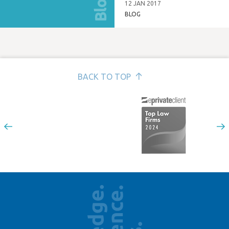
Blog
tenants?
12 JAN 2017
BLOG
BACK TO TOP