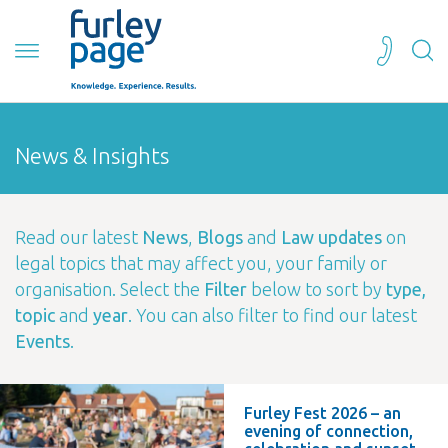
News & Insights
Read our latest
News
,
Blogs
and
Law updates
on
legal topics that may affect you, your family or
organisation. Select the
Filter
below to sort by
type,
topic
and
year
. You can also filter to find our latest
Events
.
Furley Fest 2026 – an
evening of connection,