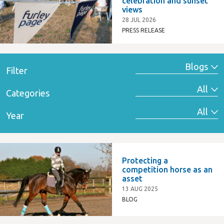
celebration and sunset
views
28 JUL 2026
PRESS RELEASE
Filter
Categories
Year
Protecting a
competition horse as an
asset
13 AUG 2025
BLOG