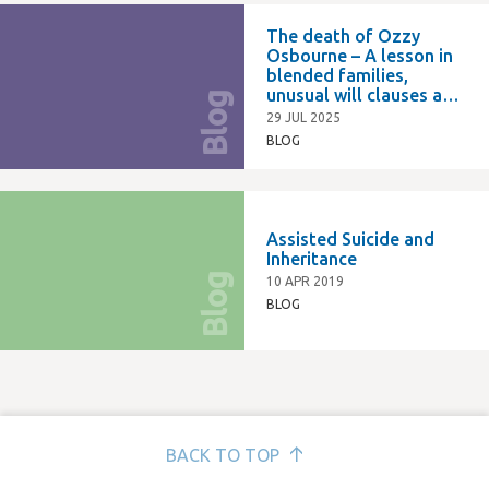
The death of Ozzy
Osbourne – A lesson in
blended families,
unusual will clauses and
Blog
succession planning
29 JUL 2025
BLOG
Assisted Suicide and
Inheritance
Blog
10 APR 2019
BLOG
BACK TO TOP