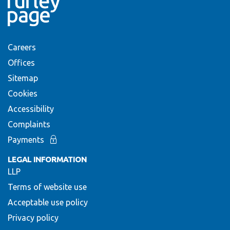
Careers
Offices
Sitemap
Cookies
Accessibility
Complaints
Payments
LEGAL INFORMATION
LLP
Terms of website use
Acceptable use policy
Privacy policy