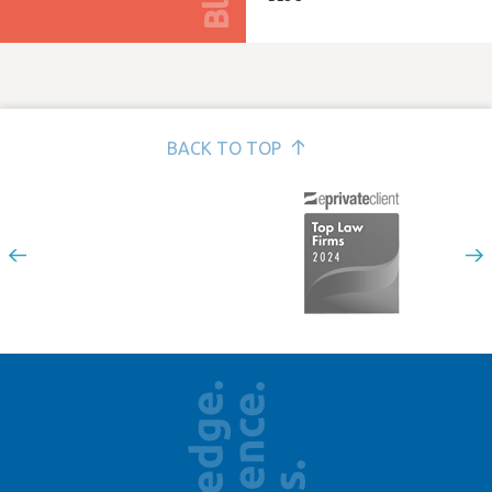
BACK TO TOP