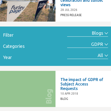
celebration and sunset
views
28 JUL 2026
PRESS RELEASE
Filter
Categories
Year
The impact of GDPR of
Subject Access
Requests
Blog
10 APR 2018
BLOG