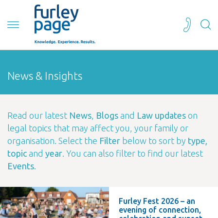
News & Insights
Read our latest
News
,
Blogs
and
Law updates
on
legal topics that may affect you, your family or
organisation. Select the
Filter
below to sort by
type,
topic
and
year
. You can also filter to find our latest
Events
.
Furley Fest 2026 – an
evening of connection,