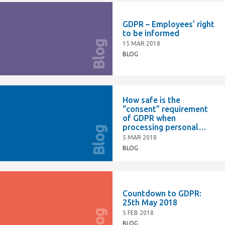
GDPR – Employees’ right
to be informed
Blog
15 MAR 2018
BLOG
How safe is the
“consent” requirement
of GDPR when
processing personal
Blog
data on employees?
5 MAR 2018
BLOG
Countdown to GDPR:
25th May 2018
Blog
5 FEB 2018
BLOG