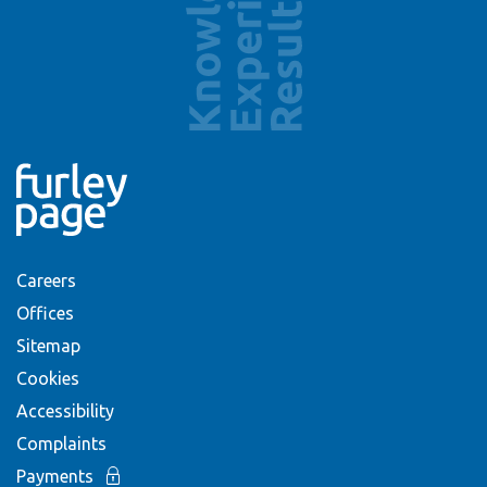
Careers
Offices
Sitemap
Cookies
Accessibility
Complaints
Payments