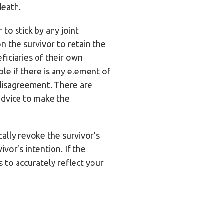
death.
to stick by any joint
n the survivor to retain the
ficiaries of their own
ble if there is any element of
l disagreement. There are
advice to make the
cally revoke the survivor’s
ivor’s intention. If the
s to accurately reflect your