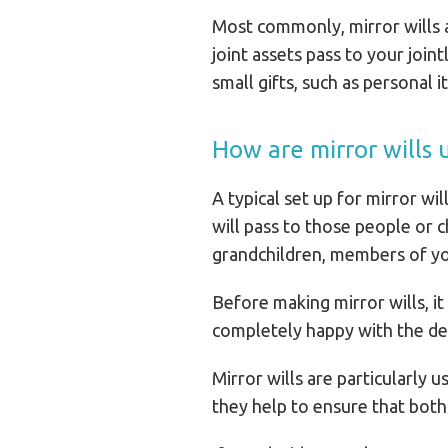
Most commonly, mirror wills a
joint assets pass to your joi
small gifts, such as personal 
How are mirror wills 
A typical set up for mirror wil
will pass to those people or 
grandchildren, members of your
Before making mirror wills, it
completely happy with the de
Mirror wills are particularly 
they help to ensure that both 