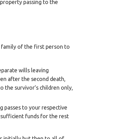
 property passing to the
 family of the first person to
parate wills leaving
ren after the second death,
o the survivor’s children only,
ng passes to your respective
sufficient funds for the rest
initially but then to all of