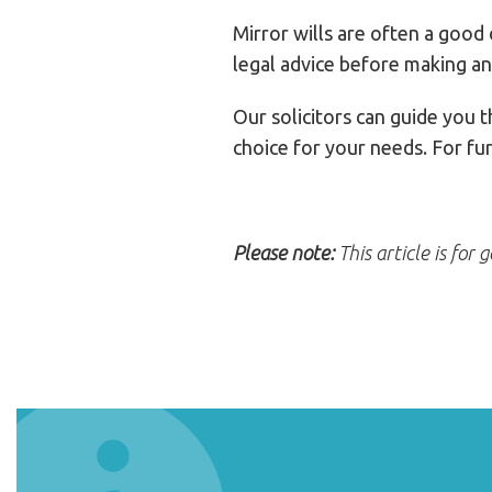
Mirror wills are often a good
legal advice before making an
Our solicitors can guide you 
choice for your needs. For fu
Please note:
This article is for