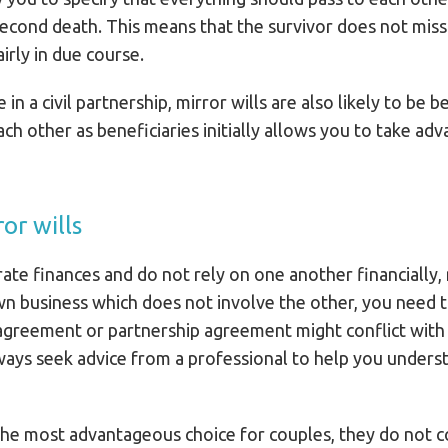
econd death. This means that the survivor does not miss 
irly in due course.
n a civil partnership, mirror wills are also likely to be b
each other as beneficiaries initially allows you to take ad
or wills
ate finances and do not rely on one another financially, 
wn business which does not involve the other, you need 
agreement or partnership agreement might conflict with 
ays seek advice from a professional to help you understa
 the most advantageous choice for couples, they do not 