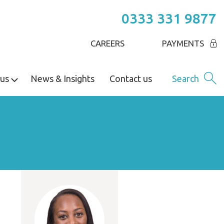
0333 331 9877
CAREERS
PAYMENTS
us
News & Insights
Contact us
Search