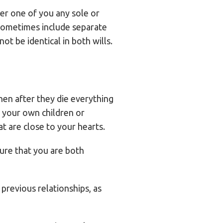
her one of you any sole or
t sometimes include separate
ot be identical in both wills.
then after they die everything
e your own children or
at are close to your hearts.
sure that you are both
 previous relationships, as