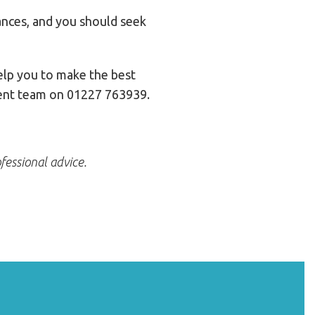
tances, and you should seek
elp you to make the best
lient team on 01227 763939.
fessional advice.