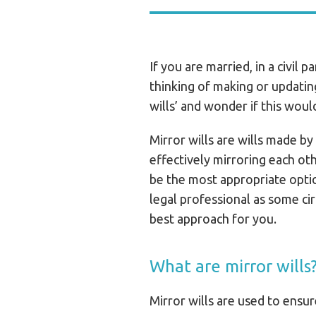
If you are married, in a civil 
thinking of making or updatin
wills’ and wonder if this woul
Mirror wills are wills made by
effectively mirroring each ot
be the most appropriate optio
legal professional as some ci
best approach for you.
What are mirror wills
Mirror wills are used to ensu