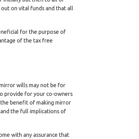
out on vital funds and that all
eneficial for the purpose of
vantage of the tax free
mirror wills may not be for
to provide for your co-owners
the benefit of making mirror
nd the full implications of
come with any assurance that