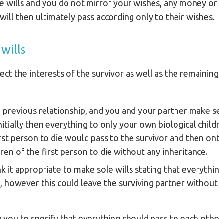
e wills and you do not mirror your wishes, any money or
 will then ultimately pass according only to their wishes.
wills
tect the interests of the survivor as well as the remaining
a previous relationship, and you and your partner make se
nitially then everything to only your own biological child
rst person to die would pass to the survivor and then ont
ren of the first person to die without any inheritance.
nk it appropriate to make sole wills stating that everythi
, however this could leave the surviving partner without 
w you to specify that everything should pass to each other 