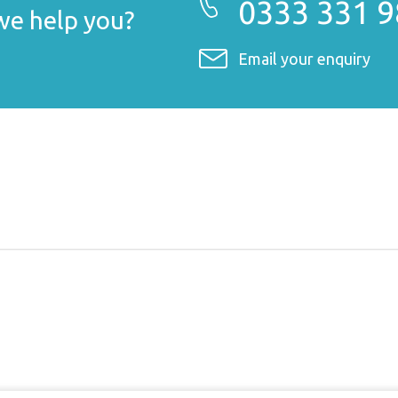
0333 331 
e help you?
Email your enquiry