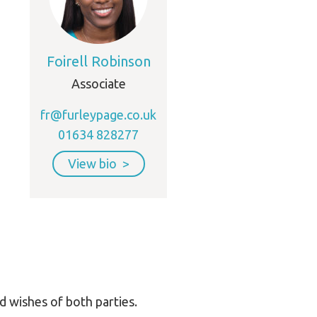
Foirell Robinson
Associate
fr@furleypage.co.uk
01634 828277
View bio
d wishes of both parties.