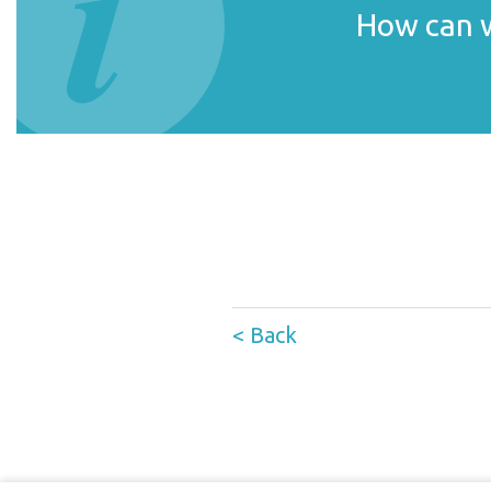
How can w
< Back