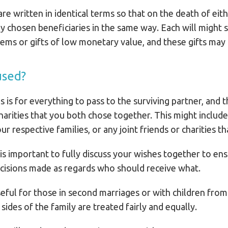
re written in identical terms so that on the death of eit
ntly chosen beneficiaries in the same way. Each will migh
items or gifts of low monetary value, and these gifts may n
used?
ls is for everything to pass to the surviving partner, and 
charities that you both chose together. This might includ
 respective families, or any joint friends or charities th
 is important to fully discuss your wishes together to en
cisions made as regards who should receive what.
useful for those in second marriages or with children from
sides of the family are treated fairly and equally.