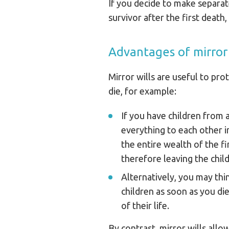
If you decide to make separat
survivor after the first death,
Advantages of mirror 
Mirror wills are useful to pro
die, for example:
If you have children from 
everything to each other i
the entire wealth of the fi
therefore leaving the child
Alternatively, you may thi
children as soon as you die
of their life.
By contrast, mirror wills allo