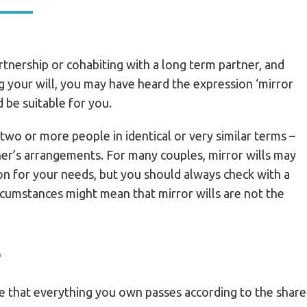
partnership or cohabiting with a long term partner, and
g your will, you may have heard the expression ‘mirror
d be suitable for you.
 two or more people in identical or very similar terms –
her’s arrangements. For many couples, mirror wills may
n for your needs, but you should always check with a
rcumstances might mean that mirror wills are not the
?
re that everything you own passes according to the share