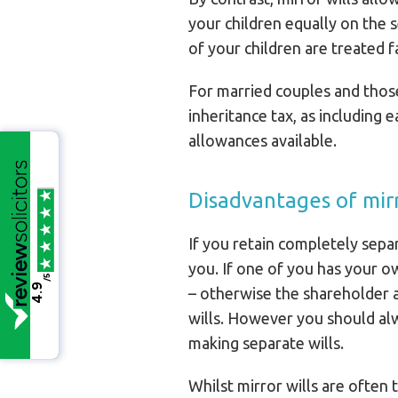
your children equally on the s
of your children are treated fa
For married couples and those i
inheritance tax, as including 
allowances available.
Disadvantages of mirr
If you retain completely separ
you. If one of you has your o
/5
4.9
– otherwise the shareholder 
wills. However you should alw
making separate wills.
Whilst mirror wills are often