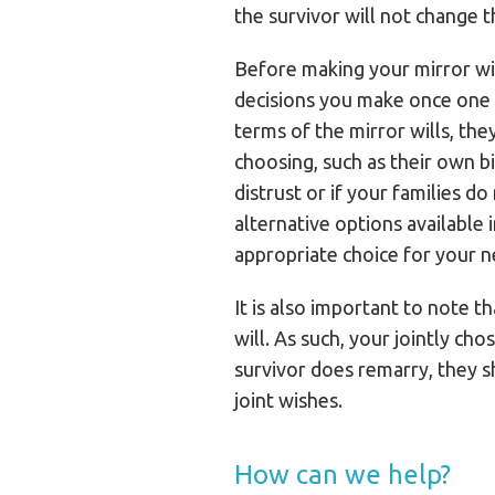
the survivor will not change t
Before making your mirror will
decisions you make once one of
terms of the mirror wills, the
choosing, such as their own bi
distrust or if your families d
alternative options available
appropriate choice for your n
It is also important to note t
will. As such, your jointly cho
survivor does remarry, they sh
joint wishes.
How can we help?