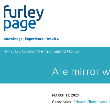
Home
/
Law Updates
/
Are mirror wills right for us?
Are mirror wi
MARCH 13, 2023
Categories
Private Client Law U