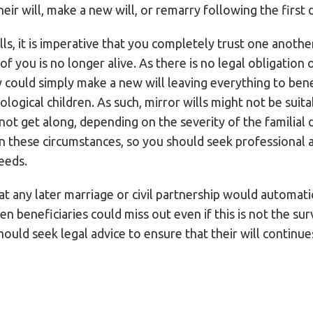
heir will, make a new will, or remarry following the first 
s, it is imperative that you completely trust one another 
 you is no longer alive. As there is no legal obligation o
y could simply make a new will leaving everything to bene
ological children. As such, mirror wills might not be suita
o not get along, depending on the severity of the familia
 in these circumstances, so you should seek professional 
eeds.
hat any later marriage or civil partnership would automati
sen beneficiaries could miss out even if this is not the surv
ould seek legal advice to ensure that their will continue