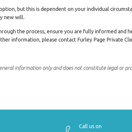
 option, but this is dependent on your individual circums
y new will.
through the process, ensure you are fully informed and h
rther information, please contact Furley Page Private C
 general information only and does not constitute legal or pro
Call us on