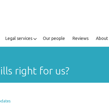
Legal services
Our people
Reviews
About 
lls right for us?
pdates