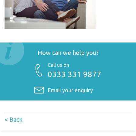
How can we help you?
Call us on
0333 331 9877
Email your enquiry
< Back