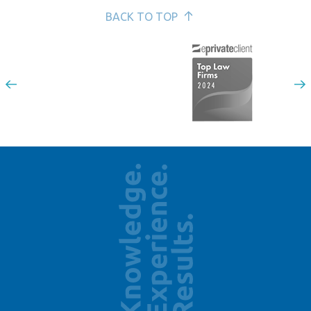
BACK TO TOP