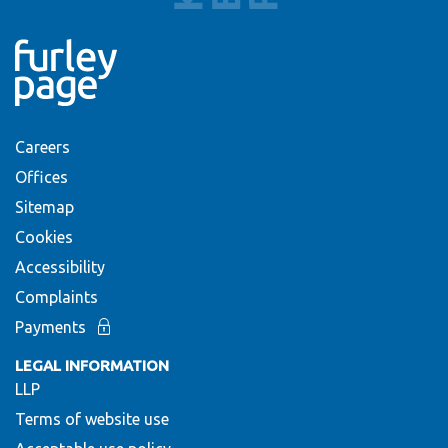
Careers
Offices
Sitemap
Cookies
Accessibility
Complaints
Payments
LEGAL INFORMATION
LLP
Terms of website use