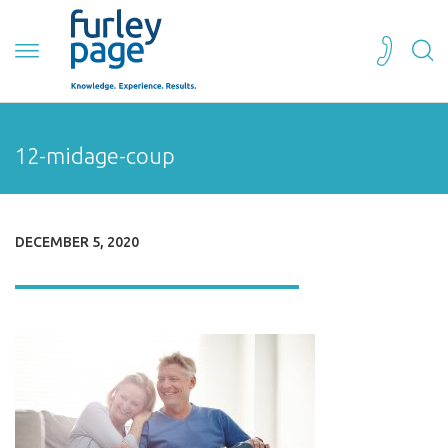
12-midage-coup
DECEMBER 5, 2020