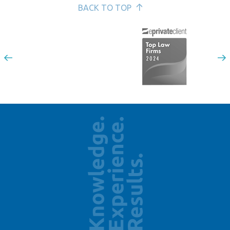
BACK TO TOP