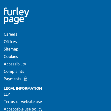
Careers
Offices
Sitemap
Cookies
Accessibility
Complaints
Payments
LEGAL INFORMATION
LLP
Terms of website use
Acceptable use policy