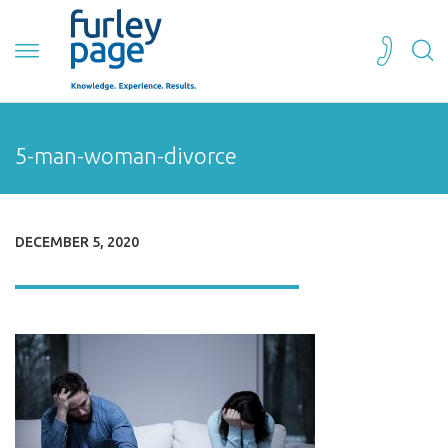
5-man-woman-divorce
DECEMBER 5, 2020