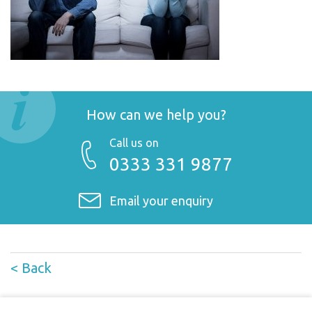
How can we help you?
Call us on
0333 331 9877
Email your enquiry
< Back