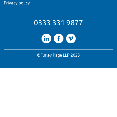
Privacy policy
0333 331 9877
LinkedIn
Facebook
Vimeo
©Furley Page LLP 2025