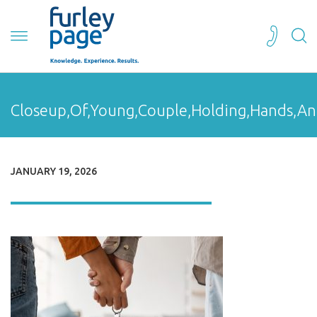
Closeup,Of,Young,Couple,Holding,Hands,An
JANUARY 19, 2026