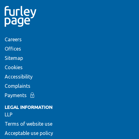
Careers
Offices
Sitemap
Cookies
Accessibility
Complaints
Payments
LEGAL INFORMATION
LLP
Terms of website use
Acceptable use policy