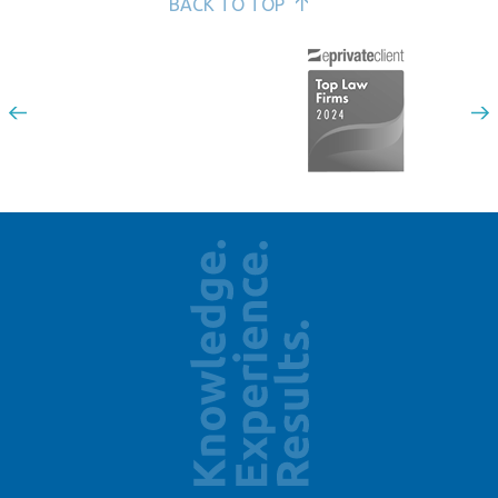
BACK TO TOP