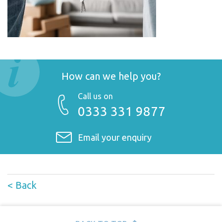
How can we help you?
Call us on
0333 331 9877
Email your enquiry
< Back