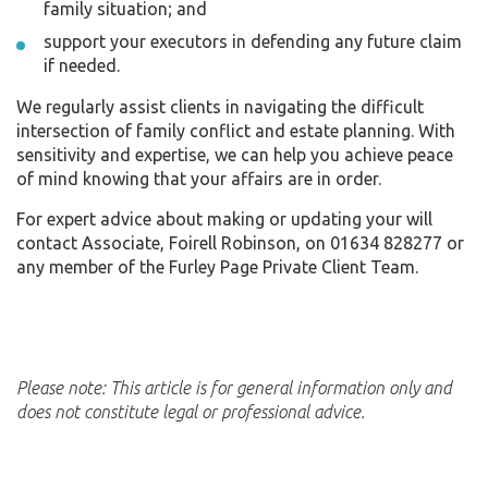
family situation; and
support your executors in defending any future claim
if needed.
We regularly assist clients in navigating the difficult
intersection of family conflict and estate planning. With
sensitivity and expertise, we can help you achieve peace
of mind knowing that your affairs are in order.
For expert advice about making or updating your will
contact Associate, Foirell Robinson, on 01634 828277 or
any member of the Furley Page Private Client Team.
Please note: This article is for general information only and
does not constitute legal or professional advice.