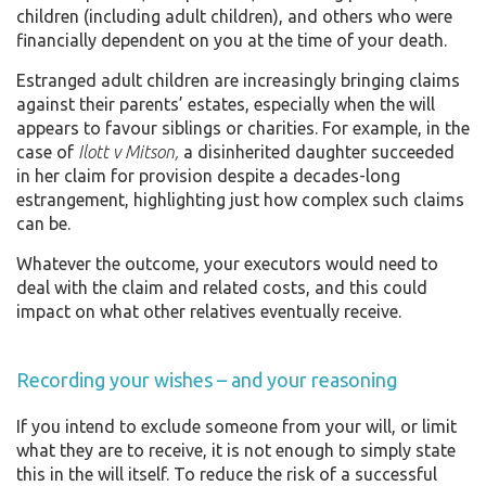
children (including adult children), and others who were
financially dependent on you at the time of your death.
Estranged adult children are increasingly bringing claims
against their parents’ estates, especially when the will
appears to favour siblings or charities. For example, in the
case of
Ilott v Mitson,
a disinherited daughter succeeded
in her claim for provision despite a decades-long
estrangement, highlighting just how complex such claims
can be.
Whatever the outcome, your executors would need to
deal with the claim and related costs, and this could
impact on what other relatives eventually receive.
Recording your wishes – and your reasoning
If you intend to exclude someone from your will, or limit
what they are to receive, it is not enough to simply state
this in the will itself. To reduce the risk of a successful