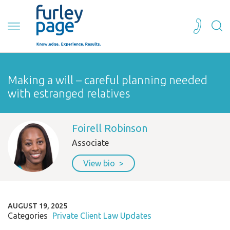
Making a will – careful planning needed
with estranged relatives
Foirell Robinson
Associate
View bio
AUGUST 19, 2025
Categories
Private Client Law Updates