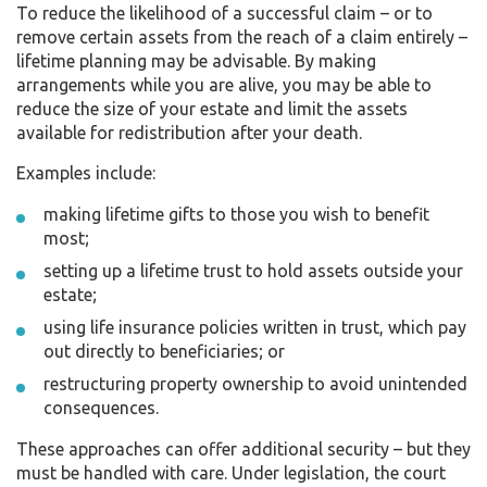
To reduce the likelihood of a successful claim – or to
remove certain assets from the reach of a claim entirely –
lifetime planning may be advisable. By making
arrangements while you are alive, you may be able to
reduce the size of your estate and limit the assets
available for redistribution after your death.
Examples include:
making lifetime gifts to those you wish to benefit
most;
setting up a lifetime trust to hold assets outside your
estate;
using life insurance policies written in trust, which pay
out directly to beneficiaries; or
restructuring property ownership to avoid unintended
consequences.
These approaches can offer additional security – but they
must be handled with care. Under legislation, the court