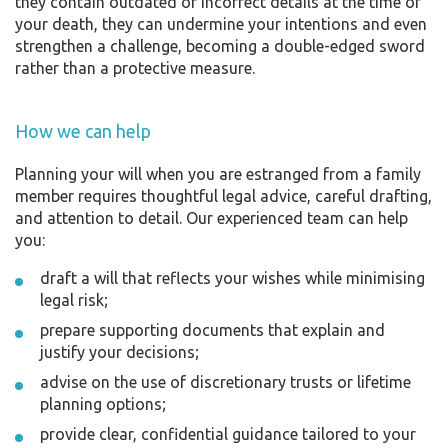
they contain outdated or incorrect details at the time of
your death, they can undermine your intentions and even
strengthen a challenge, becoming a double-edged sword
rather than a protective measure.
How we can help
Planning your will when you are estranged from a family
member requires thoughtful legal advice, careful drafting,
and attention to detail. Our experienced team can help
you:
draft a will that reflects your wishes while minimising
legal risk;
prepare supporting documents that explain and
justify your decisions;
advise on the use of discretionary trusts or lifetime
planning options;
provide clear, confidential guidance tailored to your