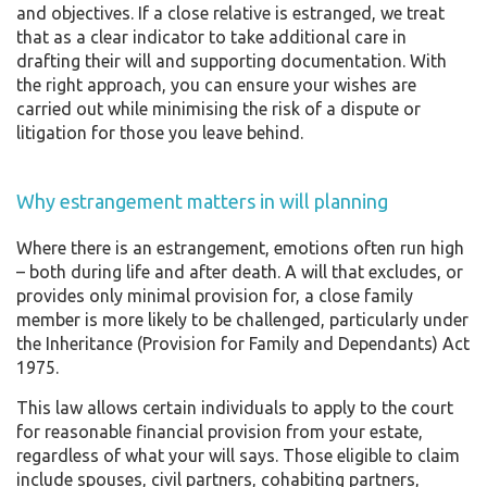
and objectives. If a close relative is estranged, we treat
that as a clear indicator to take additional care in
drafting their will and supporting documentation. With
the right approach, you can ensure your wishes are
carried out while minimising the risk of a dispute or
litigation for those you leave behind.
Why estrangement matters in will planning
Where there is an estrangement, emotions often run high
– both during life and after death. A will that excludes, or
provides only minimal provision for, a close family
member is more likely to be challenged, particularly under
the Inheritance (Provision for Family and Dependants) Act
1975.
This law allows certain individuals to apply to the court
for reasonable financial provision from your estate,
regardless of what your will says. Those eligible to claim
include spouses, civil partners, cohabiting partners,