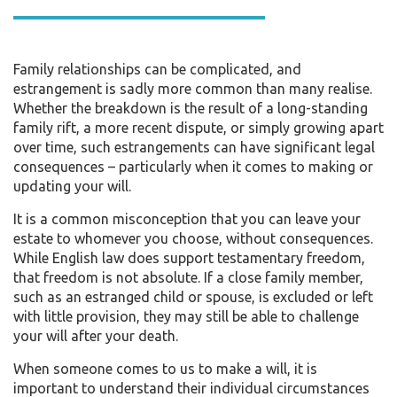
Family relationships can be complicated, and
estrangement is sadly more common than many realise.
Whether the breakdown is the result of a long-standing
family rift, a more recent dispute, or simply growing apart
over time, such estrangements can have significant legal
consequences – particularly when it comes to making or
updating your will.
It is a common misconception that you can leave your
estate to whomever you choose, without consequences.
While English law does support testamentary freedom,
that freedom is not absolute. If a close family member,
such as an estranged child or spouse, is excluded or left
with little provision, they may still be able to challenge
your will after your death.
When someone comes to us to make a will, it is
important to understand their individual circumstances