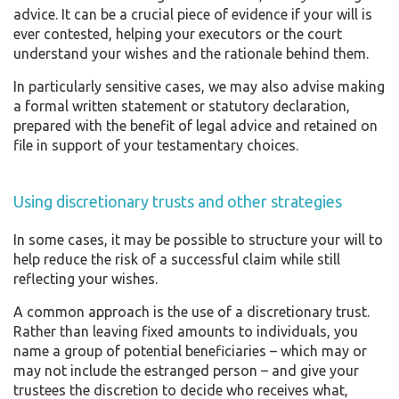
advice. It can be a crucial piece of evidence if your will is
ever contested, helping your executors or the court
understand your wishes and the rationale behind them.
In particularly sensitive cases, we may also advise making
a formal written statement or statutory declaration,
prepared with the benefit of legal advice and retained on
file in support of your testamentary choices.
Using discretionary trusts and other strategies
In some cases, it may be possible to structure your will to
help reduce the risk of a successful claim while still
reflecting your wishes.
A common approach is the use of a discretionary trust.
Rather than leaving fixed amounts to individuals, you
name a group of potential beneficiaries – which may or
may not include the estranged person – and give your
trustees the discretion to decide who receives what,