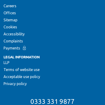
Careers
Offices
Sitemap
Cookies
Accessibility
Complaints
Payments
LEGAL INFORMATION
LLP
Terms of website use
Acceptable use policy
Privacy policy
0333 331 9877