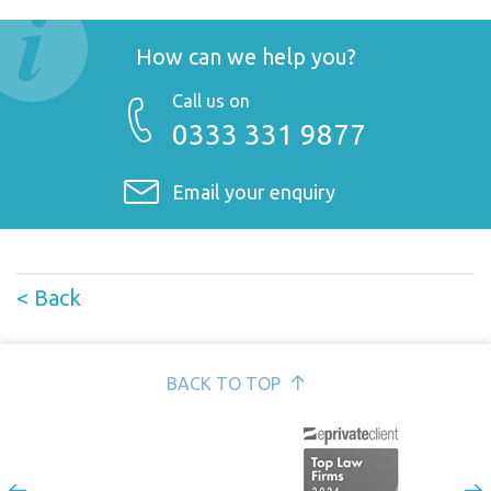
How can we help you?
Call us on
0333 331 9877
Email your enquiry
< Back
BACK TO TOP