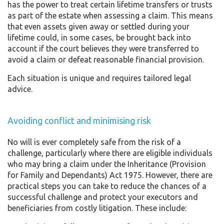
has the power to treat certain lifetime transfers or trusts
as part of the estate when assessing a claim. This means
that even assets given away or settled during your
lifetime could, in some cases, be brought back into
account if the court believes they were transferred to
avoid a claim or defeat reasonable financial provision.
Each situation is unique and requires tailored legal
advice.
Avoiding conflict and minimising risk
No will is ever completely safe from the risk of a
challenge, particularly where there are eligible individuals
who may bring a claim under the Inheritance (Provision
for Family and Dependants) Act 1975. However, there are
practical steps you can take to reduce the chances of a
successful challenge and protect your executors and
beneficiaries from costly litigation. These include: