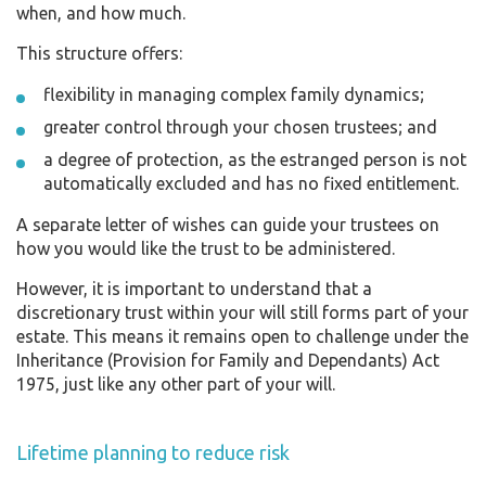
when, and how much.
This structure offers:
flexibility in managing complex family dynamics;
greater control through your chosen trustees; and
a degree of protection, as the estranged person is not
automatically excluded and has no fixed entitlement.
A separate letter of wishes can guide your trustees on
how you would like the trust to be administered.
However, it is important to understand that a
discretionary trust within your will still forms part of your
estate. This means it remains open to challenge under the
Inheritance (Provision for Family and Dependants) Act
1975, just like any other part of your will.
Lifetime planning to reduce risk