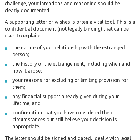
challenge, your intentions and reasoning should be
clearly documented.
A supporting letter of wishes is often a vital tool. This is a
confidential document (not legally binding) that can be
used to explain:
the nature of your relationship with the estranged
person;
the history of the estrangement, including when and
how it arose;
your reasons for excluding or limiting provision for
them;
any financial support already given during your
lifetime; and
confirmation that you have considered their
circumstances but still believe your decision is
appropriate.
The letter should be signed and dated, ideally with legal