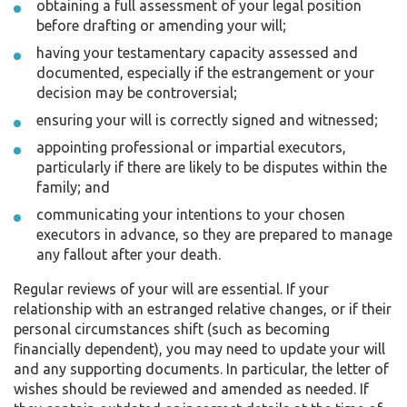
obtaining a full assessment of your legal position
before drafting or amending your will;
having your testamentary capacity assessed and
documented, especially if the estrangement or your
decision may be controversial;
ensuring your will is correctly signed and witnessed;
appointing professional or impartial executors,
particularly if there are likely to be disputes within the
family; and
communicating your intentions to your chosen
executors in advance, so they are prepared to manage
any fallout after your death.
Regular reviews of your will are essential. If your
relationship with an estranged relative changes, or if their
personal circumstances shift (such as becoming
financially dependent), you may need to update your will
and any supporting documents. In particular, the letter of
wishes should be reviewed and amended as needed. If