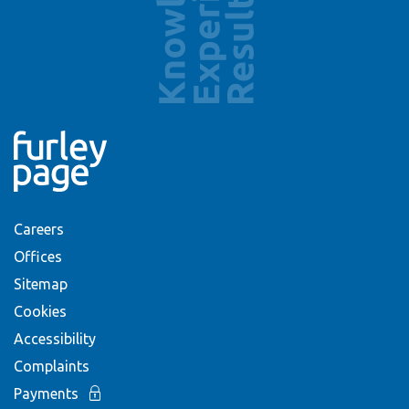
Careers
Offices
Sitemap
Cookies
Accessibility
Complaints
Payments