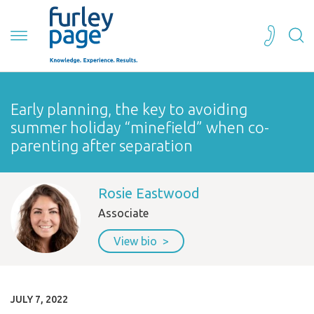
Early planning, the key to avoiding
summer holiday “minefield” when co-
parenting after separation
Rosie Eastwood
Associate
View bio
JULY 7, 2022