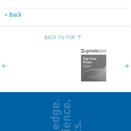
< Back
BACK TO TOP