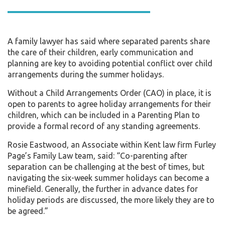
A family lawyer has said where separated parents share
the care of their children, early communication and
planning are key to avoiding potential conflict over child
arrangements during the summer holidays.
Without a Child Arrangements Order (CAO) in place, it is
open to parents to agree holiday arrangements for their
children, which can be included in a Parenting Plan to
provide a formal record of any standing agreements.
Rosie Eastwood, an Associate within Kent law firm Furley
Page’s Family Law team, said: “Co-parenting after
separation can be challenging at the best of times, but
navigating the six-week summer holidays can become a
minefield. Generally, the further in advance dates for
holiday periods are discussed, the more likely they are to
be agreed.”