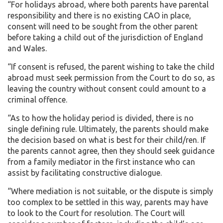
“For holidays abroad, where both parents have parental
responsibility and there is no existing CAO in place,
consent will need to be sought from the other parent
before taking a child out of the jurisdiction of England
and Wales.
“If consent is refused, the parent wishing to take the child
abroad must seek permission from the Court to do so, as
leaving the country without consent could amount to a
criminal offence.
“As to how the holiday period is divided, there is no
single defining rule. Ultimately, the parents should make
the decision based on what is best for their child/ren. If
the parents cannot agree, then they should seek guidance
from a family mediator in the first instance who can
assist by facilitating constructive dialogue.
“Where mediation is not suitable, or the dispute is simply
too complex to be settled in this way, parents may have
to look to the Court for resolution. The Court will