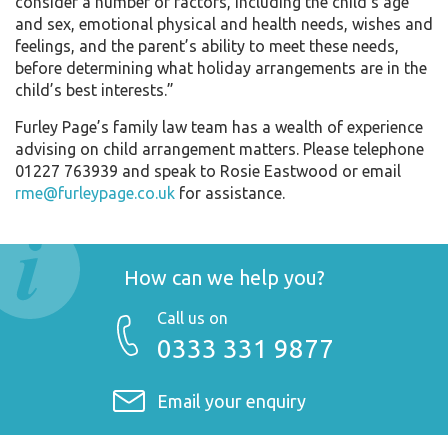
consider a number of factors, including the child’s age
and sex, emotional physical and health needs, wishes and
feelings, and the parent’s ability to meet these needs,
before determining what holiday arrangements are in the
child’s best interests.”
Furley Page’s family law team has a wealth of experience
advising on child arrangement matters. Please telephone
01227 763939 and speak to Rosie Eastwood or email
rme@furleypage.co.uk
for assistance.
How can we help you?
Call us on
0333 331 9877
Email your enquiry