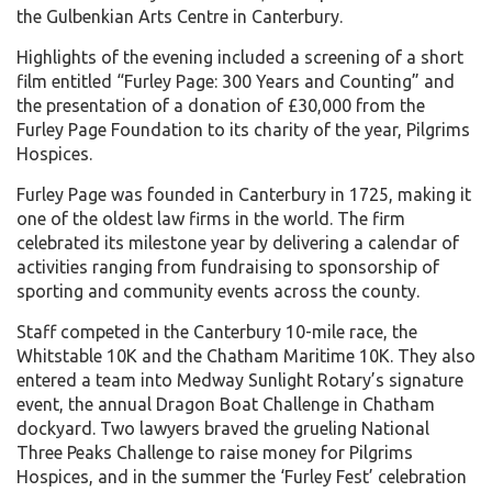
the Gulbenkian Arts Centre in Canterbury.
Highlights of the evening included a screening of a short
film entitled “Furley Page: 300 Years and Counting” and
the presentation of a donation of £30,000 from the
Furley Page Foundation to its charity of the year, Pilgrims
Hospices.
Furley Page was founded in Canterbury in 1725, making it
one of the oldest law firms in the world. The firm
celebrated its milestone year by delivering a calendar of
activities ranging from fundraising to sponsorship of
sporting and community events across the county.
Staff competed in the Canterbury 10-mile race, the
Whitstable 10K and the Chatham Maritime 10K. They also
entered a team into Medway Sunlight Rotary’s signature
event, the annual Dragon Boat Challenge in Chatham
dockyard. Two lawyers braved the grueling National
Three Peaks Challenge to raise money for Pilgrims
Hospices, and in the summer the ‘Furley Fest’ celebration