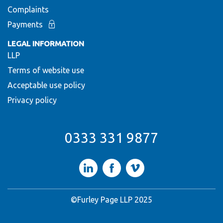
Complaints
Payments
LEGAL INFORMATION
LLP
Terms of website use
Acceptable use policy
Privacy policy
0333 331 9877
LinkedIn
Facebook
Vimeo
©Furley Page LLP 2025