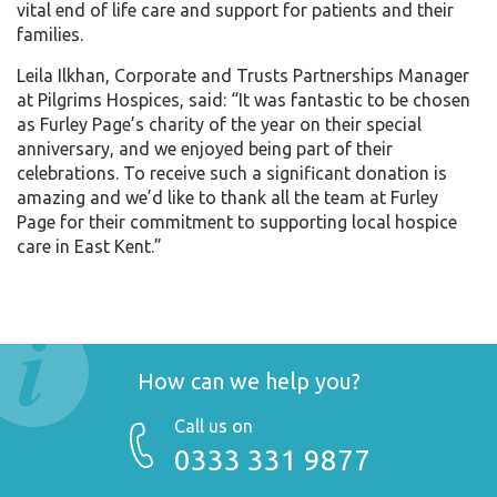
vital end of life care and support for patients and their
families.
Leila Ilkhan, Corporate and Trusts Partnerships Manager
at Pilgrims Hospices, said: “It was fantastic to be chosen
as Furley Page’s charity of the year on their special
anniversary, and we enjoyed being part of their
celebrations. To receive such a significant donation is
amazing and we’d like to thank all the team at Furley
Page for their commitment to supporting local hospice
care in East Kent.”
How can we help you?
Call us on
0333 331 9877