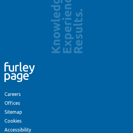
Careers
Offices
Sitemap
Cookies
Accessibility