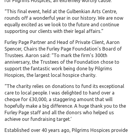
for Pilgrims Hospices, an extremely worthy cause.
“This final event, held at the Gulbenkian Arts Centre,
rounds off a wonderful year in our history. We are now
equally excited as we look to the future and continue
supporting our clients with their legal affairs.”
Furley Page Partner and Head of Private Client, Aaron
Spencer, Chairs the Furley Page Foundation’s Board of
Trustees. Aaron said: “To mark the firm’s 300th
anniversary, the Trustees of the Foundation chose to
support the fantastic work being done by Pilgrims
Hospices, the largest local hospice charity.
“The charity relies on donations to fund its exceptional
care to local people. I was delighted to hand over a
cheque for £30,000, a staggering amount that will
hopefully make a big difference. A huge thank you to the
Furley Page staff and all the donors who helped us
achieve our fundraising target.’
Established over 40 years ago, Pilgrims Hospices provide