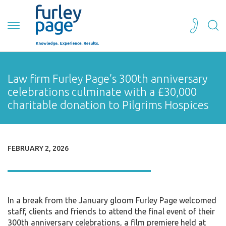
Law firm Furley Page’s 300th anniversary
celebrations culminate with a £30,000
charitable donation to Pilgrims Hospices
FEBRUARY 2, 2026
In a break from the January gloom Furley Page welcomed
staff, clients and friends to attend the final event of their
300th anniversary celebrations, a film premiere held at