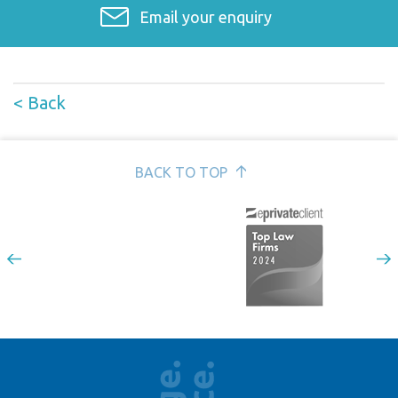
Email your enquiry
< Back
BACK TO TOP