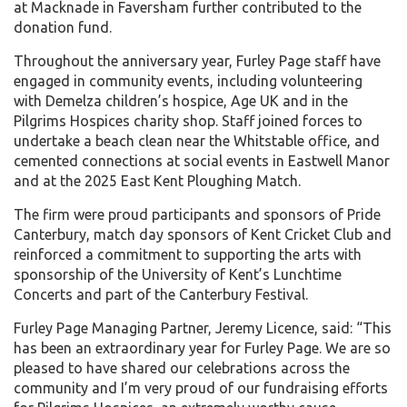
at Macknade in Faversham further contributed to the
donation fund.
Throughout the anniversary year, Furley Page staff have
engaged in community events, including volunteering
with Demelza children’s hospice, Age UK and in the
Pilgrims Hospices charity shop. Staff joined forces to
undertake a beach clean near the Whitstable office, and
cemented connections at social events in Eastwell Manor
and at the 2025 East Kent Ploughing Match.
The firm were proud participants and sponsors of Pride
Canterbury, match day sponsors of Kent Cricket Club and
reinforced a commitment to supporting the arts with
sponsorship of the University of Kent’s Lunchtime
Concerts and part of the Canterbury Festival.
Furley Page Managing Partner, Jeremy Licence, said: “This
has been an extraordinary year for Furley Page. We are so
pleased to have shared our celebrations across the
community and I’m very proud of our fundraising efforts