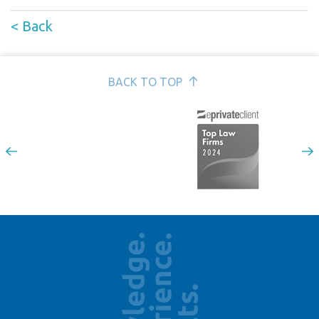
< Back
BACK TO TOP