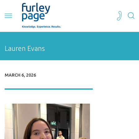
Lauren Evans
MARCH 6, 2026