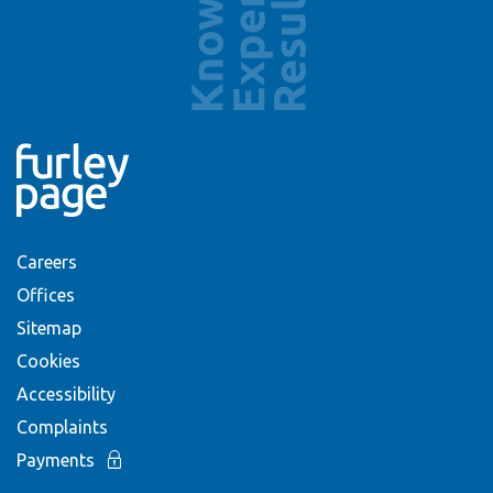
Careers
Offices
Sitemap
Cookies
Accessibility
Complaints
Payments