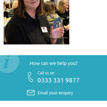
How can we help you?
Call us on
0333 331 9877
Email your enquiry