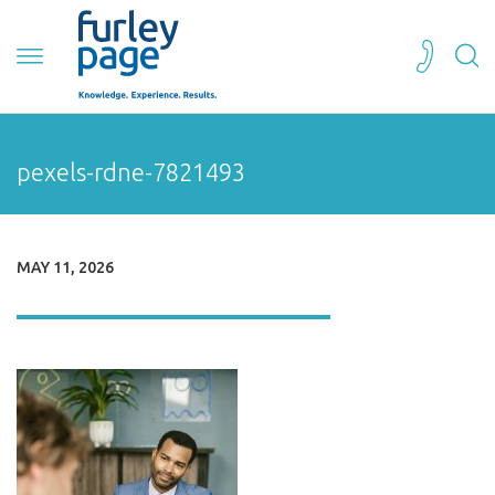
pexels-rdne-7821493
MAY 11, 2026