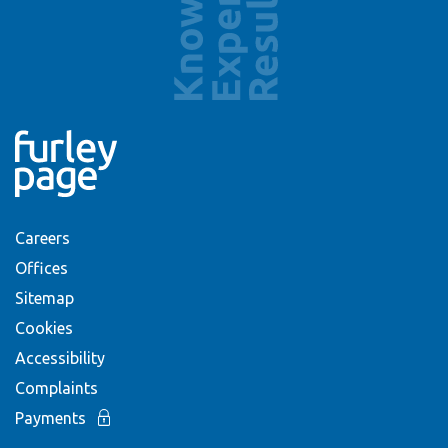
Careers
Offices
Sitemap
Cookies
Accessibility
Complaints
Payments