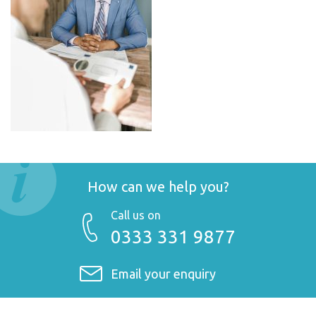
How can we help you?
Call us on
0333 331 9877
Email your enquiry