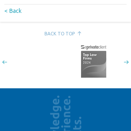
< Back
BACK TO TOP