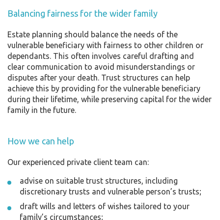
Balancing fairness for the wider family
Estate planning should balance the needs of the
vulnerable beneficiary with fairness to other children or
dependants. This often involves careful drafting and
clear communication to avoid misunderstandings or
disputes after your death. Trust structures can help
achieve this by providing for the vulnerable beneficiary
during their lifetime, while preserving capital for the wider
family in the future.
How we can help
Our experienced private client team can:
advise on suitable trust structures, including
discretionary trusts and vulnerable person’s trusts;
draft wills and letters of wishes tailored to your
family’s circumstances;