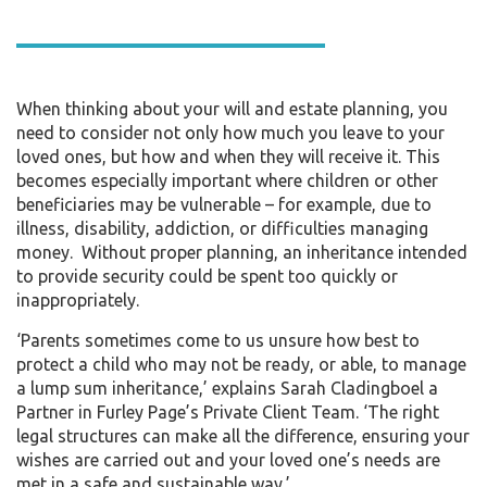
When thinking about your will and estate planning, you
need to consider not only how much you leave to your
loved ones, but how and when they will receive it. This
becomes especially important where children or other
beneficiaries may be vulnerable – for example, due to
illness, disability, addiction, or difficulties managing
money. Without proper planning, an inheritance intended
to provide security could be spent too quickly or
inappropriately.
‘Parents sometimes come to us unsure how best to
protect a child who may not be ready, or able, to manage
a lump sum inheritance,’ explains Sarah Cladingboel a
Partner in Furley Page’s Private Client Team. ‘The right
legal structures can make all the difference, ensuring your
wishes are carried out and your loved one’s needs are
met in a safe and sustainable way.’