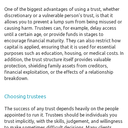
One of the biggest advantages of using a trust, whether
discretionary or a vulnerable person’s trust, is that it
allows you to prevent a lump sum from being misused or
causing harm. Trustees can, for example, delay access
until a certain age, or provide funds in stages to
encourage financial maturity. They can also restrict how
capital is applied, ensuring that it is used for essential
purposes such as education, housing, or medical costs. In
addition, the trust structure itself provides valuable
protection, shielding family assets from creditors,
financial exploitation, or the effects of a relationship
breakdown.
Choosing trustees
The success of any trust depends heavily on the people
appointed to run it. Trustees should be individuals you
trust implicitly, with the skills, judgement, and willingness
to make sometimes difficult decisions. Many clients