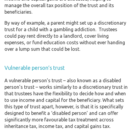
manage the overall tax position of the trust and its
beneficiaries.
By way of example, a parent might set up a discretionary
trust for a child with a gambling addiction. Trustees
could pay rent directly to a landlord, cover living
expenses, or fund education costs without ever handing
over a lump sum that could be lost.
Vulnerable person’s trust
A vulnerable person’s trust – also known as a disabled
person’s trust – works similarly to a discretionary trust in
that trustees have the flexibility to decide how and when
to use income and capital for the beneficiary. What sets
this type of trust apart, however, is that it is specifically
designed to benefit a ‘disabled person’ and can offer
significantly more favourable tax treatment across
inheritance tax, income tax, and capital gains tax.