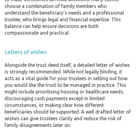
choose a combination of family members who
understand the beneficiary’s needs and a professional
trustee, who brings legal and financial expertise. This
balance can help ensure decisions are both
compassionate and practical.
Letters of wishes
Alongside the trust deed itself, a detailed letter of wishes
is strongly recommended. While not legally binding, it
acts as a vital guide for your trustees in setting out how
you would like the trust to be managed in practice. This
might include prioritising housing or healthcare needs,
discouraging cash payments except in limited
circumstances, or making clear how different
beneficiaries should be supported. A well drafted letter of
wishes can give trustees clarity and reduce the risk of
family disagreements later on.