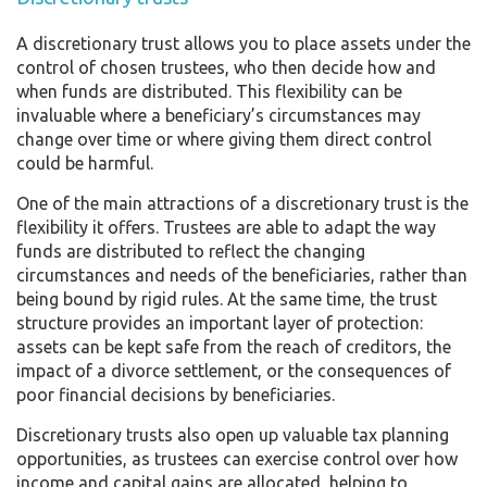
A discretionary trust allows you to place assets under the
control of chosen trustees, who then decide how and
when funds are distributed. This flexibility can be
invaluable where a beneficiary’s circumstances may
change over time or where giving them direct control
could be harmful.
One of the main attractions of a discretionary trust is the
flexibility it offers. Trustees are able to adapt the way
funds are distributed to reflect the changing
circumstances and needs of the beneficiaries, rather than
being bound by rigid rules. At the same time, the trust
structure provides an important layer of protection:
assets can be kept safe from the reach of creditors, the
impact of a divorce settlement, or the consequences of
poor financial decisions by beneficiaries.
Discretionary trusts also open up valuable tax planning
opportunities, as trustees can exercise control over how
income and capital gains are allocated, helping to