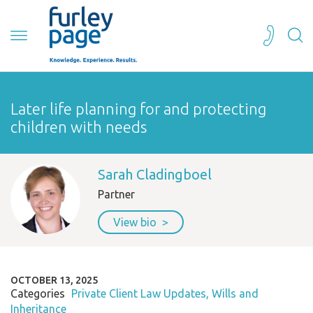
Later life planning for and protecting
children with needs
Sarah Cladingboel
Partner
View bio
OCTOBER 13, 2025
Categories
Private Client Law Updates
Wills and
Inheritance