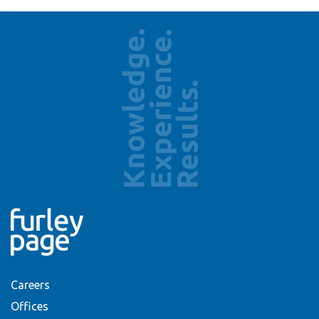
Careers
Offices