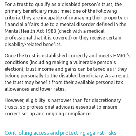
For a trust to qualify as a disabled person’s trust, the
primary beneficiary must meet one of the following
criteria: they are incapable of managing their property or
financial affairs due to a mental disorder defined in the
Mental Health Act 1983 (check with a medical
professional that it is covered) or they receive certain
disability-related benefits.
Once the trust is established correctly and meets HMRC’s
conditions (including making a vulnerable person’s
election), trust income and gains can be taxed as if they
belong personally to the disabled beneficiary. As a result,
the trust may benefit from their available personal tax
allowances and lower rates.
However, eligibility is narrower than for discretionary
trusts, so professional advice is essential to ensure
correct set up and ongoing compliance.
Controlling access and protecting against risks