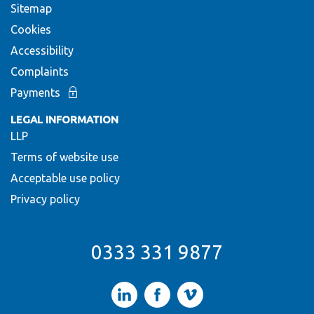
Sitemap
Cookies
Accessibility
Complaints
Payments
LEGAL INFORMATION
LLP
Terms of website use
Acceptable use policy
Privacy policy
0333 331 9877
LinkedIn
Facebook
Vimeo