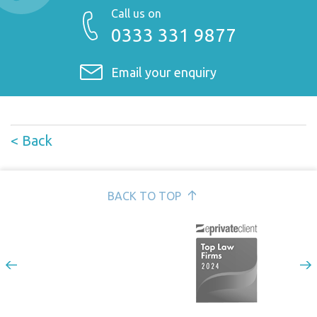
Call us on
0333 331 9877
Email your enquiry
< Back
BACK TO TOP