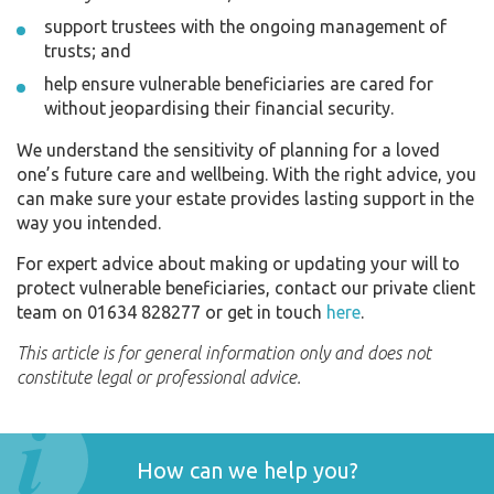
support trustees with the ongoing management of
trusts; and
help ensure vulnerable beneficiaries are cared for
without jeopardising their financial security.
We understand the sensitivity of planning for a loved
one’s future care and wellbeing. With the right advice, you
can make sure your estate provides lasting support in the
way you intended.
For expert advice about making or updating your will to
protect vulnerable beneficiaries, contact our private client
team on 01634 828277 or get in touch
here
.
This article is for general information only and does not
constitute legal or professional advice.
How can we help you?