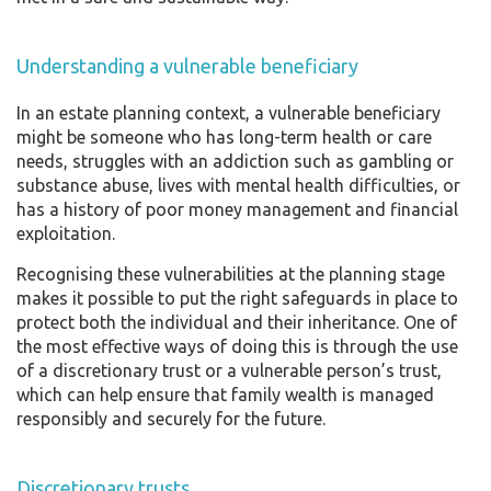
Understanding a vulnerable beneficiary
In an estate planning context, a vulnerable beneficiary
might be someone who has long-term health or care
needs, struggles with an addiction such as gambling or
substance abuse, lives with mental health difficulties, or
has a history of poor money management and financial
exploitation.
Recognising these vulnerabilities at the planning stage
makes it possible to put the right safeguards in place to
protect both the individual and their inheritance. One of
the most effective ways of doing this is through the use
of a discretionary trust or a vulnerable person’s trust,
which can help ensure that family wealth is managed
responsibly and securely for the future.
Discretionary trusts