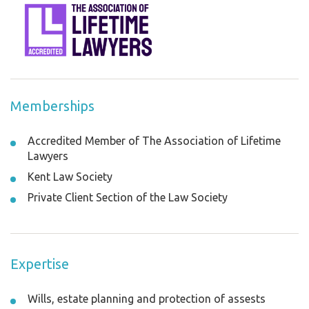
Memberships
Accredited Member of The Association of Lifetime
Lawyers
Kent Law Society
Private Client Section of the Law Society
Expertise
Wills, estate planning and protection of assests