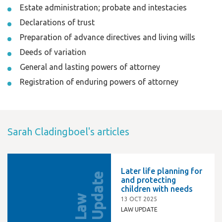
Estate administration; probate and intestacies
Declarations of trust
Preparation of advance directives and living wills
Deeds of variation
General and lasting powers of attorney
Registration of enduring powers of attorney
Sarah Cladingboel's articles
Later life planning for
e
and protecting
children with needs
L
a
w
U
p
d
a
t
13 OCT 2025
LAW UPDATE