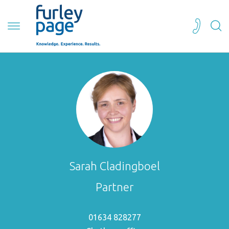
Sarah Cladingboel
Partner
01634 828277