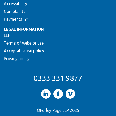
Accessibility
Complaints
Payments
LEGAL INFORMATION
LLP
Terms of website use
Acceptable use policy
Privacy policy
0333 331 9877
LinkedIn
Facebook
Vimeo
©Furley Page LLP 2025