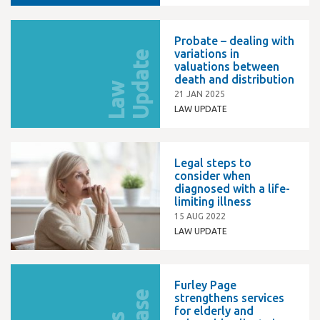
Probate – dealing with
variations in
e
valuations between
death and distribution
L
a
w
U
p
d
a
t
21 JAN 2025
LAW UPDATE
Legal steps to
consider when
diagnosed with a life-
limiting illness
15 AUG 2022
LAW UPDATE
Furley Page
strengthens services
for elderly and