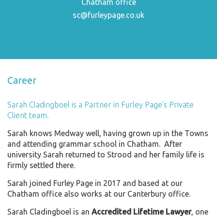
Chatham office
sc@furleypage.co.uk
Career
Sarah Cladingboel is a Partner in Furley Page’s Private
Client team.
Sarah knows Medway well, having grown up in the Towns
and attending grammar school in Chatham. After
university Sarah returned to Strood and her family life is
firmly settled there.
Sarah joined Furley Page in 2017 and based at our
Chatham office also works at our Canterbury office.
Sarah Cladingboel is an
Accredited Lifetime Lawyer
, one