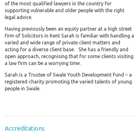
of the most qualified lawyers in the country for
supporting vulnerable and older people with the right
legal advice.
Having previously been an equity partner at a high street
firm of Solicitors in Kent Sarah is familiar with handling a
varied and wide range of private client matters and
acting for a diverse client base. She has a friendly and
open approach, recognising that for some clients visiting
a law firm can be a worrying time.
Sarah is a Trustee of Swale Youth Development Fund – a
registered charity promoting the varied talents of young
people in Swale.
Accreditations