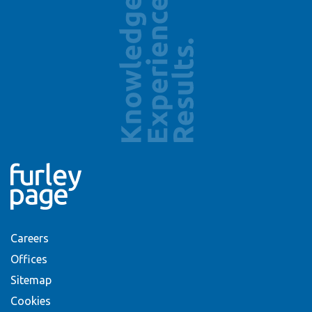
Careers
Offices
Sitemap
Cookies