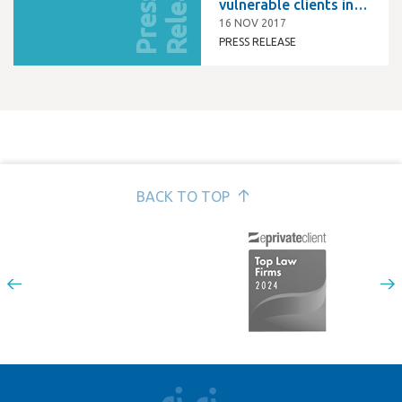
e
P
r
e
s
s
R
e
l
e
a
s
vulnerable clients in
Kent and Medway
16 NOV 2017
PRESS RELEASE
BACK TO TOP