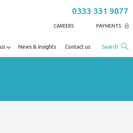
0333 331 9877
CAREERS
PAYMENTS
us
News & Insights
Contact us
Search