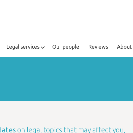
Legal services
Our people
Reviews
About 
dates
on legal topics that may affect you,