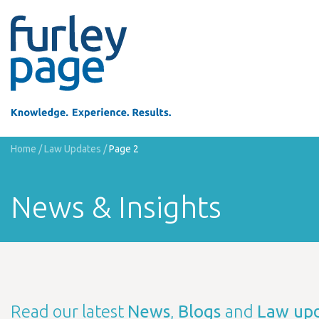
Home
/
Law Updates
/
Page 2
News & Insights
Read our latest
News
,
Blogs
and
Law up