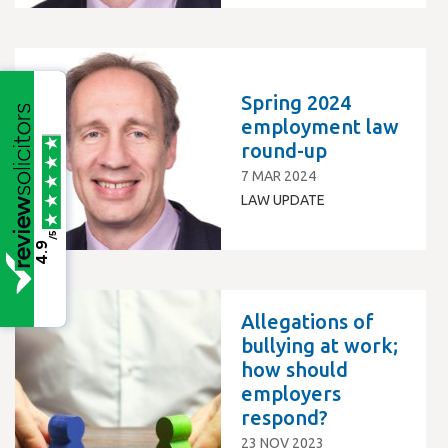
Spring 2024
employment law
round-up
7 MAR 2024
LAW UPDATE
/5
4.9
Allegations of
bullying at work;
how should
employers
respond?
23 NOV 2023