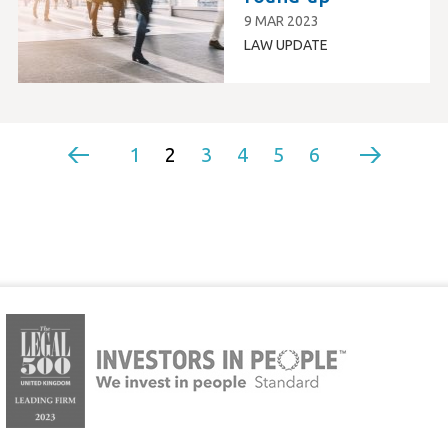
9 MAR 2023
LAW UPDATE
1
2
3
4
5
6