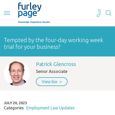
Tempted by the four-day working week
trial for your business?
Patrick Glencross
Senior Associate
View bio
JULY 20, 2023
Categories
Employment Law Updates