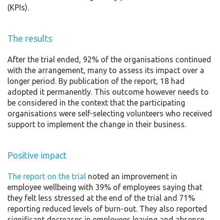
(KPIs).
The results
After the trial ended, 92% of the organisations continued
with the arrangement, many to assess its impact over a
longer period. By publication of the report, 18 had
adopted it permanently. This outcome however needs to
be considered in the context that the participating
organisations were self-selecting volunteers who received
support to implement the change in their business.
Positive impact
The report on the trial
noted an improvement in
employee wellbeing with 39% of employees saying that
they felt less stressed at the end of the trial and 71%
reporting reduced levels of burn-out. They also reported
significant decreases in employees leaving and absence