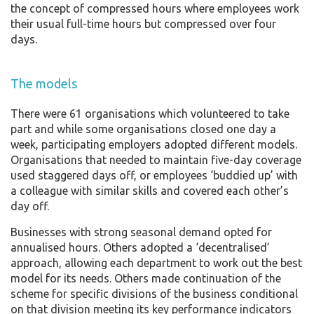
the concept of compressed hours where employees work
their usual full-time hours but compressed over four
days.
The models
There were 61 organisations which volunteered to take
part and while some organisations closed one day a
week, participating employers adopted different models.
Organisations that needed to maintain five-day coverage
used staggered days off, or employees ‘buddied up’ with
a colleague with similar skills and covered each other’s
day off.
Businesses with strong seasonal demand opted for
annualised hours. Others adopted a ‘decentralised’
approach, allowing each department to work out the best
model for its needs. Others made continuation of the
scheme for specific divisions of the business conditional
on that division meeting its key performance indicators