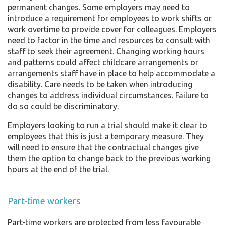
permanent changes. Some employers may need to
introduce a requirement for employees to work shifts or
work overtime to provide cover for colleagues. Employers
need to factor in the time and resources to consult with
staff to seek their agreement. Changing working hours
and patterns could affect childcare arrangements or
arrangements staff have in place to help accommodate a
disability. Care needs to be taken when introducing
changes to address individual circumstances. Failure to
do so could be discriminatory.
Employers looking to run a trial should make it clear to
employees that this is just a temporary measure. They
will need to ensure that the contractual changes give
them the option to change back to the previous working
hours at the end of the trial.
Part-time workers
Part-time workers are protected from less favourable