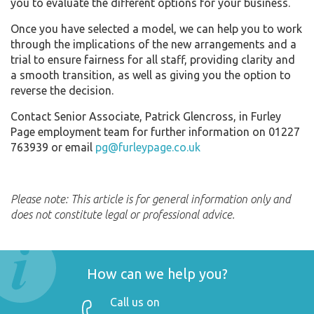
you to evaluate the different options for your business.
Once you have selected a model, we can help you to work
through the implications of the new arrangements and a
trial to ensure fairness for all staff, providing clarity and
a smooth transition, as well as giving you the option to
reverse the decision.
Contact Senior Associate, Patrick Glencross, in Furley
Page employment team for further information on 01227
763939 or email
pg@furleypage.co.uk
Please note: This article is for general information only and
does not constitute legal or professional advice.
How can we help you?
Call us on