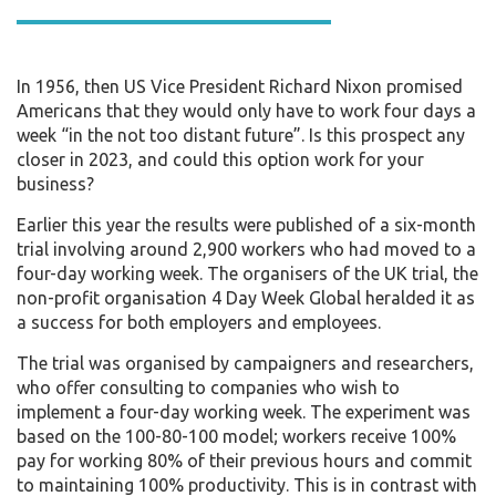
In 1956, then US Vice President Richard Nixon promised
Americans that they would only have to work four days a
week “in the not too distant future”. Is this prospect any
closer in 2023, and could this option work for your
business?
Earlier this year the results were published of a six-month
trial involving around 2,900 workers who had moved to a
four-day working week. The organisers of the UK trial, the
non-profit organisation 4 Day Week Global heralded it as
a success for both employers and employees.
The trial was organised by campaigners and researchers,
who offer consulting to companies who wish to
implement a four-day working week. The experiment was
based on the 100-80-100 model; workers receive 100%
pay for working 80% of their previous hours and commit
to maintaining 100% productivity. This is in contrast with