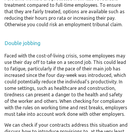
treatment compared to full-time employees. To ensure
that they are fairly treated, options are available such as
reducing their hours pro rata or increasing their pay.
Otherwise you could risk an employment tribunal claim.
Double jobbing
Faced with the cost-of-living crisis, some employees may
use their day off to take on a second job. This could lead
to fatigue, particularly if the pace of their main job has
increased since the four day-week was introduced, which
could potentially reduce the individual’s productivity. In
some settings, such as healthcare and construction,
tiredness can present a danger to the health and safety
of the worker and others. When checking for compliance
with the rules on working time and rest breaks, employers
must take into account work done with other employers.
We can check if your contracts address this situation and
discuss how to introduce provisions to, at the very least,