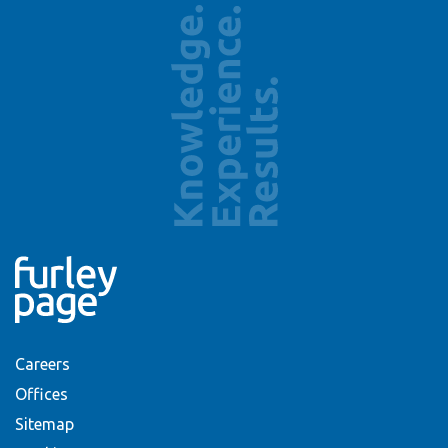
Careers
Offices
Sitemap