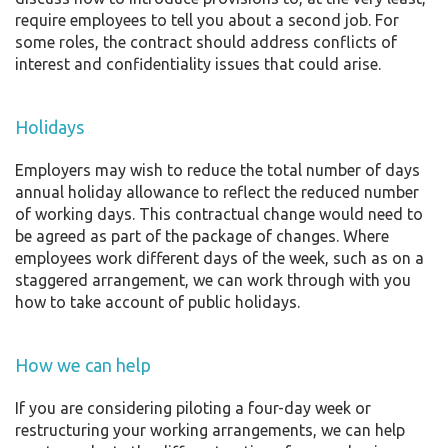
require employees to tell you about a second job. For
some roles, the contract should address conflicts of
interest and confidentiality issues that could arise.
Holidays
Employers may wish to reduce the total number of days
annual holiday allowance to reflect the reduced number
of working days. This contractual change would need to
be agreed as part of the package of changes. Where
employees work different days of the week, such as on a
staggered arrangement, we can work through with you
how to take account of public holidays.
How we can help
If you are considering piloting a four-day week or
restructuring your working arrangements, we can help