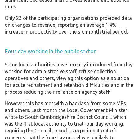
rates.
Only 23 of the participating organisations provided data
on changes to revenue, reporting an average 1.4%
increase in productivity over the six-month trial period.
Four day working in the public sector
Some local authorities have recently introduced four day
working for administrative staff, refuse collection
operatives and others, viewing this option as a solution
for acute recruitment and retention difficulties and in the
process reducing their reliance on agency staff.
However this has met with a backlash from some MPs
and others. Last month the Local Government Minister
wrote to South Cambridgeshire District Council, which
was the first local authority to trial four day working,
requiring the Council to end its experiment out of
concerns that the four-day model was unlikely to