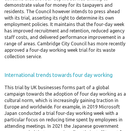
demonstrate value for money for its taxpayers and
residents. The Council however intends to press ahead
with its trial, asserting its right to determine its own
employment policies. It maintains that the four-day week
has improved recruitment and retention, reduced agency
staff costs, and delivered performance improvement in a
range of areas. Cambridge City Council has more recently
approved a four-day working week trial for its waste
collection service.
International trends towards four day working
This trial by UK businesses forms part of a global
campaign towards the adoption of four day working as a
cultural norm, which is increasingly gaining traction in
Europe and worldwide. For example, in 2019 Microsoft
Japan conducted a trial four-day working week with a
particular focus on reducing time spent by employees in
attending meetings. In 2021 the Japanese government