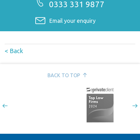
0333 331 9877
Email your enquiry
< Back
BACK TO TOP