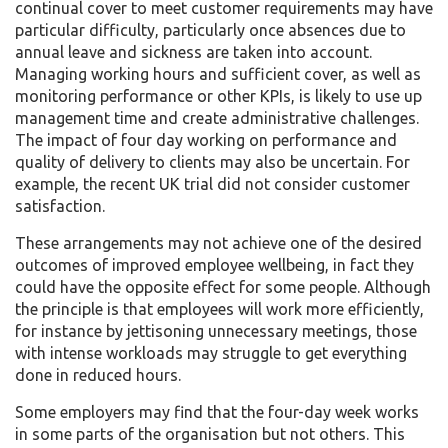
continual cover to meet customer requirements may have
particular difficulty, particularly once absences due to
annual leave and sickness are taken into account.
Managing working hours and sufficient cover, as well as
monitoring performance or other KPIs, is likely to use up
management time and create administrative challenges.
The impact of four day working on performance and
quality of delivery to clients may also be uncertain. For
example, the recent UK trial did not consider customer
satisfaction.
These arrangements may not achieve one of the desired
outcomes of improved employee wellbeing, in fact they
could have the opposite effect for some people. Although
the principle is that employees will work more efficiently,
for instance by jettisoning unnecessary meetings, those
with intense workloads may struggle to get everything
done in reduced hours.
Some employers may find that the four-day week works
in some parts of the organisation but not others. This