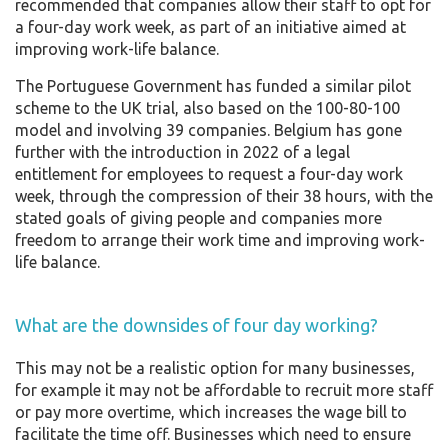
recommended that companies allow their staff to opt for
a four-day work week, as part of an initiative aimed at
improving work-life balance.
The Portuguese Government has funded a similar pilot
scheme to the UK trial, also based on the 100-80-100
model and involving 39 companies. Belgium has gone
further with the introduction in 2022 of a legal
entitlement for employees to request a four-day work
week, through the compression of their 38 hours, with the
stated goals of giving people and companies more
freedom to arrange their work time and improving work-
life balance.
What are the downsides of four day working?
This may not be a realistic option for many businesses,
for example it may not be affordable to recruit more staff
or pay more overtime, which increases the wage bill to
facilitate the time off. Businesses which need to ensure