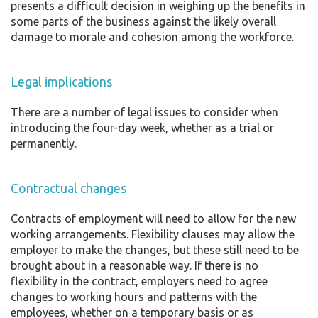
presents a difficult decision in weighing up the benefits in
some parts of the business against the likely overall
damage to morale and cohesion among the workforce.
Legal implications
There are a number of legal issues to consider when
introducing the four-day week, whether as a trial or
permanently.
Contractual changes
Contracts of employment will need to allow for the new
working arrangements. Flexibility clauses may allow the
employer to make the changes, but these still need to be
brought about in a reasonable way. If there is no
flexibility in the contract, employers need to agree
changes to working hours and patterns with the
employees, whether on a temporary basis or as