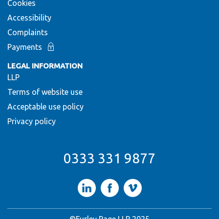
Cookies
Accessibility
Complaints
Payments
LEGAL INFORMATION
LLP
Terms of website use
Acceptable use policy
Privacy policy
0333 331 9877
LinkedIn
Facebook
Vimeo
©Furley Page LLP 2025