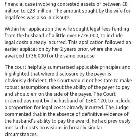
financial case involving contested assets of between £8
million to £23 million. The amount sought by the wife for
legal fees was also in dispute.
Within her application the wife sought legal fees funding
from the husband of a little over £726,000, to include
legal costs already incurred. This application followed an
earlier application by her 2 years prior, where she was
awarded £736,000 for the same purpose.
The court helpfully summarised applicable principles and
highlighted that where disclosure by the payer is
obviously deficient, the Court would not hesitate to make
robust assumptions about the ability of the payer to pay
and should err on the side of the payee. The Court
ordered payment by the husband of £560,120, to include
a proportion for legal costs already incurred. The Judge
commented that in the absence of definitive evidence of
the husband’s ability to pay the award, he had previously
met such costs provisions in broadly similar
circumstances.