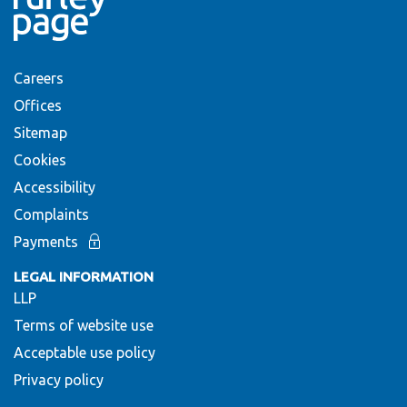
Careers
Offices
Sitemap
Cookies
Accessibility
Complaints
Payments
LEGAL INFORMATION
LLP
Terms of website use
Acceptable use policy
Privacy policy