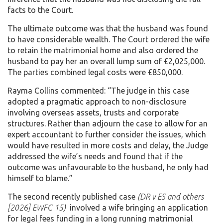
facts to the Court.
The ultimate outcome was that the husband was found
to have considerable wealth. The Court ordered the wife
to retain the matrimonial home and also ordered the
husband to pay her an overall lump sum of £2,025,000.
The parties combined legal costs were £850,000.
Rayma Collins commented: “The judge in this case
adopted a pragmatic approach to non-disclosure
involving overseas assets, trusts and corporate
structures. Rather than adjourn the case to allow for an
expert accountant to further consider the issues, which
would have resulted in more costs and delay, the Judge
addressed the wife’s needs and found that if the
outcome was unfavourable to the husband, he only had
himself to blame.”
The second recently published case
(DR v ES and others
[2026] EWFC 15)
involved a wife bringing an application
for legal fees funding in a long running matrimonial