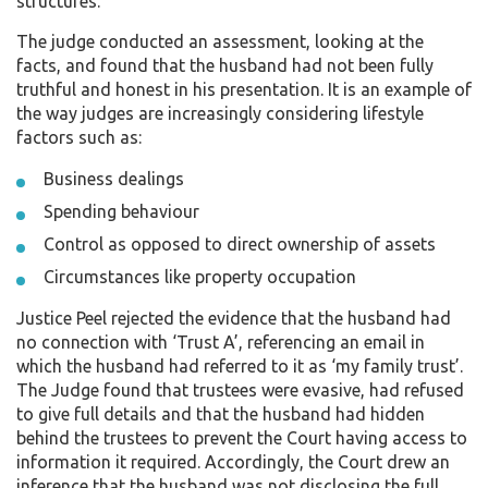
structures.
The judge conducted an assessment, looking at the
facts, and found that the husband had not been fully
truthful and honest in his presentation. It is an example of
the way judges are increasingly considering lifestyle
factors such as:
Business dealings
Spending behaviour
Control as opposed to direct ownership of assets
Circumstances like property occupation
Justice Peel rejected the evidence that the husband had
no connection with ‘Trust A’, referencing an email in
which the husband had referred to it as ‘my family trust’.
The Judge found that trustees were evasive, had refused
to give full details and that the husband had hidden
behind the trustees to prevent the Court having access to
information it required. Accordingly, the Court drew an
inference that the husband was not disclosing the full