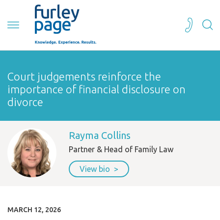
Court judgements reinforce the
importance of financial disclosure on
divorce
Rayma Collins
Partner & Head of Family Law
View bio
MARCH 12, 2026