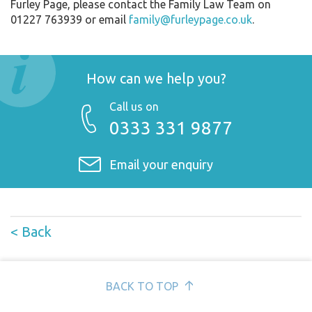
Furley Page, please contact the Family Law Team on
01227 763939 or email
family@furleypage.co.uk
.
How can we help you?
Call us on
0333 331 9877
Email your enquiry
< Back
BACK TO TOP