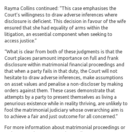
Rayma Collins continued: “This case emphasises the
Court’s willingness to draw adverse inferences where
disclosure is deficient. This decision in favour of the wife
ensured that she had equality of arms within the
litigation, an essential component when seeking to
access justice.”
“What is clear from both of these judgments is that the
Court places paramount importance on full and frank
disclosure within matrimonial financial proceedings and
that when a party fails in that duty, the Court will not
hesitate to draw adverse inferences, make assumptions
on asset values and penalise a non-discloser by making
orders against them. These cases demonstrate that
attempts by a party to present themselves as living a
penurious existence while in reality thriving, are unlikely to
fool the matrimonial judiciary whose overarching aim is
to achieve a fair and just outcome for all concerned.”
For more information about matrimonial proceedings or