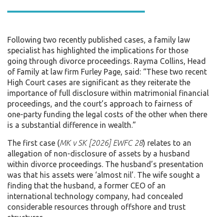
Following two recently published cases, a family law
specialist has highlighted the implications for those
going through divorce proceedings. Rayma Collins, Head
of Family at law firm Furley Page, said: “These two recent
High Court cases are significant as they reiterate the
importance of full disclosure within matrimonial financial
proceedings, and the court’s approach to fairness of
one-party funding the legal costs of the other when there
is a substantial difference in wealth.”
The first case (
MK v SK [2026] EWFC 28
) relates to an
allegation of non-disclosure of assets by a husband
within divorce proceedings. The husband’s presentation
was that his assets were ‘almost nil’. The wife sought a
finding that the husband, a former CEO of an
international technology company, had concealed
considerable resources through offshore and trust