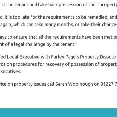
vict the tenant and take back possession of their propert
d, it is too late for the requirements to be remedied, an
 again, which can take many months, or take their chances
ways to ensure that all the requirements have been met pr
nt of a legal challenge by the tenant.”
ed Legal Executive with Furley Page’s Property Dispute
rds on procedures for recovery of possession of property
Executives.
ice on property issues call Sarah Woolnough on 01227 