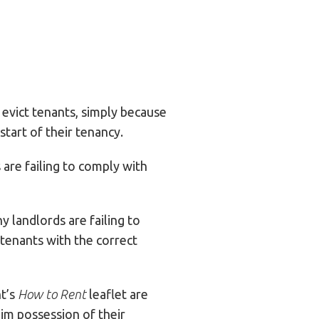
 evict tenants, simply because
tart of their tenancy.
are failing to comply with
 landlords are failing to
tenants with the correct
nt’s
How to Rent
leaflet are
aim possession of their