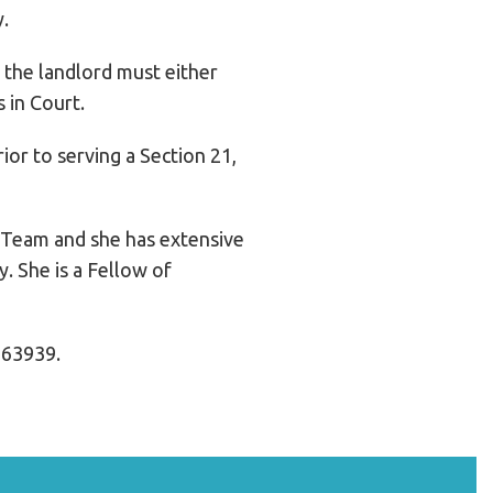
y.
d the landlord must either
 in Court.
ior to serving a Section 21,
 Team and she has extensive
. She is a Fellow of
763939.