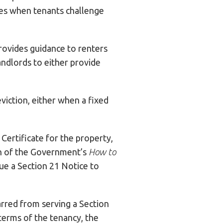
ses when tenants challenge
rovides guidance to renters
andlords to either provide
eviction, either when a fixed
ertificate for the property,
ion of the Government’s
How to
sue a Section 21 Notice to
arred from serving a Section
 terms of the tenancy, the