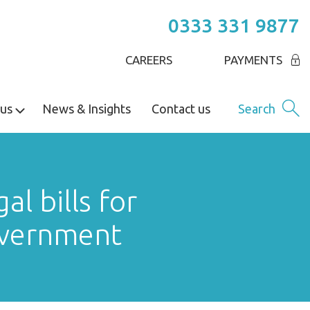
0333 331 9877
CAREERS
PAYMENTS
us
News & Insights
Contact us
Search
l bills for
Government