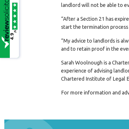
landlord will not be able to e
“After a Section 21 has expire
start the termination process
/5
4.9
“My advice to landlords is al
and to retain proof in the eve
Sarah Woolnough is a Charter
experience of advising landlo
Chartered Institute of Legal 
For more information and adv