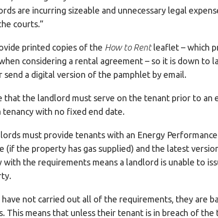
ords are incurring sizeable and unnecessary legal expen
the courts.”
vide printed copies of the
How to Rent
leaflet – which p
 when considering a rental agreement – so it is down to l
r send a digital version of the pamphlet by email.
e that the landlord must serve on the tenant prior to an 
 tenancy with no fixed end date.
lords must provide tenants with an Energy Performance C
te (if the property has gas supplied) and the latest vers
y with the requirements means a landlord is unable to is
ty.
 have not carried out all of the requirements, they are b
. This means that unless their tenant is in breach of the