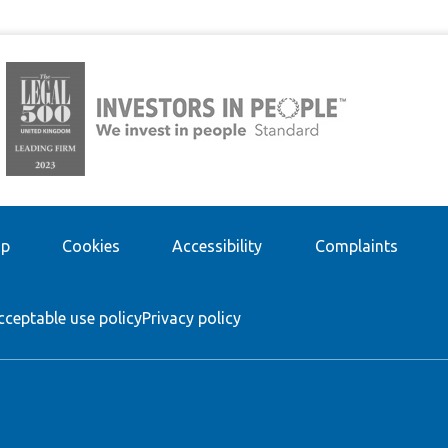
ap
Cookies
Accessibility
Complaints
cceptable use policy
Privacy policy