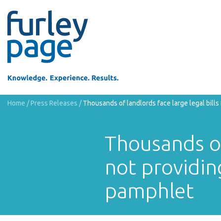
Home
/
Press Releases
/
Thousands of landlords face large legal bill
Thousands of 
not providin
pamphlet