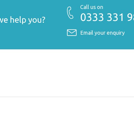
Call us on
0333 331 
e help you?
Email your enquiry