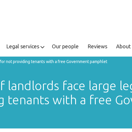
Legal services
Our people
Reviews
About 
s for not providing tenants with a free Government pamphlet
landlords face large lega
g tenants with a free 