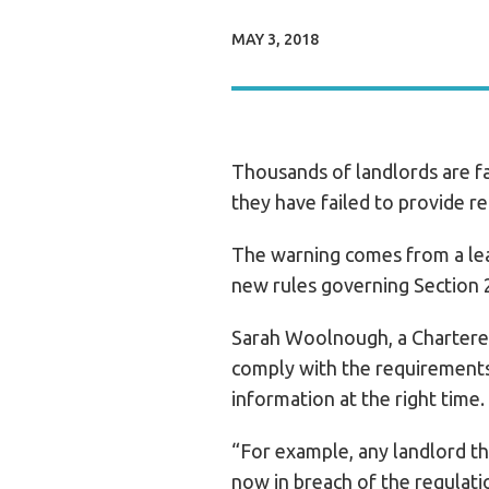
MAY 3, 2018
Thousands of landlords are fa
they have failed to provide r
The warning comes from a lea
new rules governing Section 
Sarah Woolnough, a Chartered 
comply with the requirements 
information at the right time.
“For example, any landlord th
now in breach of the regulati