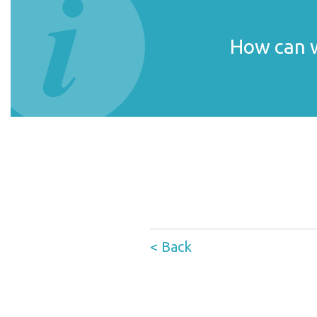
How can w
< Back