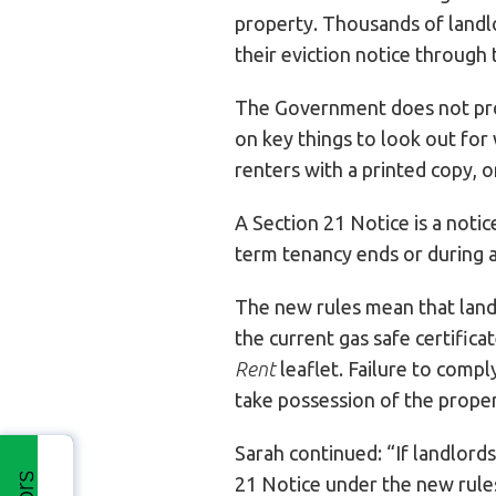
property. Thousands of landl
their eviction notice through 
The Government does not pro
on key things to look out for
renters with a printed copy, o
A Section 21 Notice is a notic
term tenancy ends or during a
The new rules mean that land
the current gas safe certifica
Rent
leaflet. Failure to compl
take possession of the proper
Sarah continued: “If landlords
21 Notice under the new rules