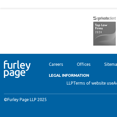
Careers
Offices
Sitem
LEGAL INFORMATION
LLP
Terms of website use
A
©Furley Page LLP 2025