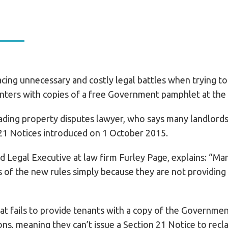
cing unnecessary and costly legal battles when trying to
enters with copies of a free Government pamphlet at the s
ding property disputes lawyer, who says many landlords 
21 Notices introduced on 1 October 2015.
Legal Executive at law firm Furley Page, explains: “Many
of the new rules simply because they are not providing 
at fails to provide tenants with a copy of the Governme
ons, meaning they can’t issue a Section 21 Notice to recl