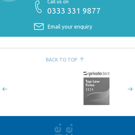
Call us on
Design rights >
0333 331 9877
Patents >
Confidential information >
Email your enquiry
Passing off and unfair competition >
BACK TO TOP