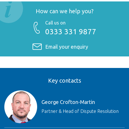
How can we help you?
Call us on
0333 331 9877
Email your enquiry
Key contacts
George Crofton-Martin
Partner & Head of Dispute Resolution