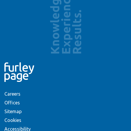
Careers
Offices
Sitemap
Cookies
Accessibility