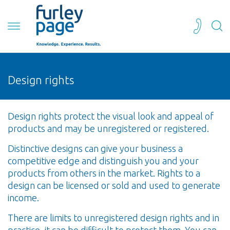
Design rights
Design rights protect the visual look and appeal of
products and may be unregistered or registered.
Distinctive designs can give your business a
competitive edge and distinguish you and your
products from others in the market. Rights to a
design can be licensed or sold and used to generate
income.
There are limits to unregistered design rights and in
practice, it can be difficult to protect them. You can