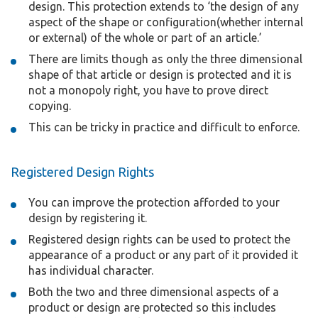
design. This protection extends to ‘the design of any
aspect of the shape or configuration(whether internal
or external) of the whole or part of an article.’
There are limits though as only the three dimensional
shape of that article or design is protected and it is
not a monopoly right, you have to prove direct
copying.
This can be tricky in practice and difficult to enforce.
Registered Design Rights
You can improve the protection afforded to your
design by registering it.
Registered design rights can be used to protect the
appearance of a product or any part of it provided it
has individual character.
Both the two and three dimensional aspects of a
product or design are protected so this includes