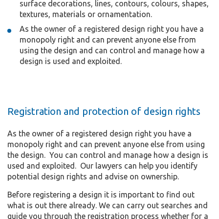
surface decorations, lines, contours, colours, shapes,
textures, materials or ornamentation.
As the owner of a registered design right you have a
monopoly right and can prevent anyone else from
using the design and can control and manage how a
design is used and exploited.
Registration and protection of design rights
As the owner of a registered design right you have a
monopoly right and can prevent anyone else from using
the design. You can control and manage how a design is
used and exploited. Our lawyers can help you identify
potential design rights and advise on ownership.
Before registering a design it is important to find out
what is out there already. We can carry out searches and
guide you through the registration process whether for a