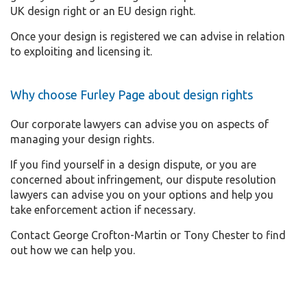
UK design right or an EU design right.
Once your design is registered we can advise in relation
to exploiting and licensing it.
Why choose Furley Page about design rights
Our corporate lawyers can advise you on aspects of
managing your design rights.
If you find yourself in a design dispute, or you are
concerned about infringement, our dispute resolution
lawyers can advise you on your options and help you
take enforcement action if necessary.
Contact George Crofton-Martin or Tony Chester to find
out how we can help you.