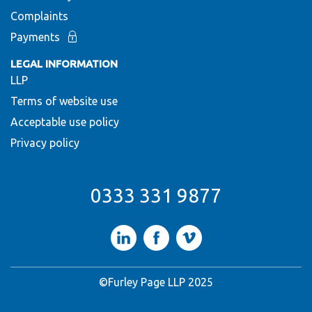
Complaints
Payments
LEGAL INFORMATION
LLP
Terms of website use
Acceptable use policy
Privacy policy
0333 331 9877
LinkedIn
Facebook
Vimeo
©Furley Page LLP 2025