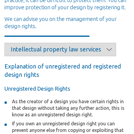
improve protection of your design by registering it.
We can advise you on the management of your
design rights.
Explanation of unregistered and registered
design rights
Unregistered Design Rights
As the creator of a design you have certain rights in
that design without taking any further action, this is
know as an unregistered design right.
If you own an unregistered design right you can
prevent anyone else from copying or exploiting that