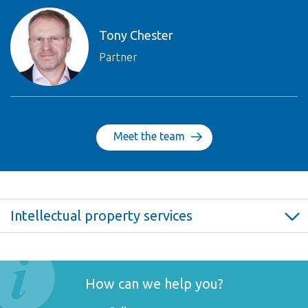
Tony Chester
Partner
Meet the team
Intellectual property services
Intellectual property law >
Intellectual property law FAQ >
Copyright >
How can we help you?
Trade marks >