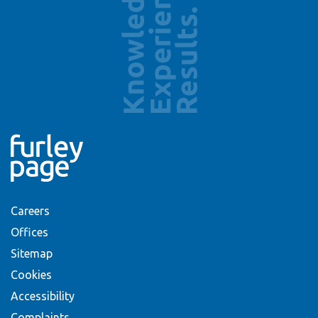
Careers
Offices
Sitemap
Cookies
Accessibility
Complaints