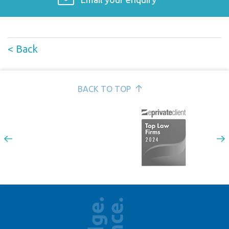
< Back
BACK TO TOP