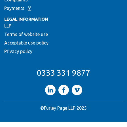
Payments
LEGAL INFORMATION
LLP
Terms of website use
Acceptable use policy
Privacy policy
0333 331 9877
LinkedIn
Facebook
Vimeo
©Furley Page LLP 2025