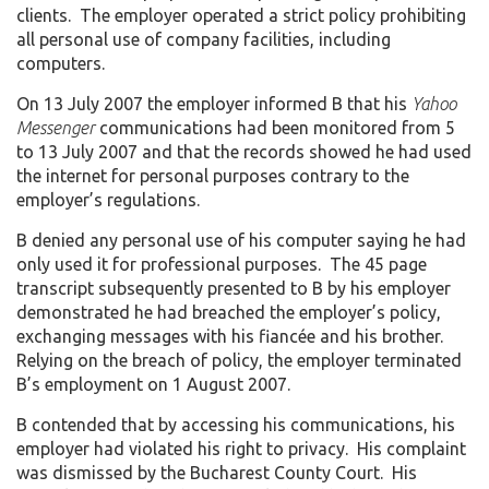
clients. The employer operated a strict policy prohibiting
all personal use of company facilities, including
computers.
On 13 July 2007 the employer informed B that his
Yahoo
Messenger
communications had been monitored from 5
to 13 July 2007 and that the records showed he had used
the internet for personal purposes contrary to the
employer’s regulations.
B denied any personal use of his computer saying he had
only used it for professional purposes. The 45 page
transcript subsequently presented to B by his employer
demonstrated he had breached the employer’s policy,
exchanging messages with his fiancée and his brother.
Relying on the breach of policy, the employer terminated
B’s employment on 1 August 2007.
B contended that by accessing his communications, his
employer had violated his right to privacy. His complaint
was dismissed by the Bucharest County Court. His