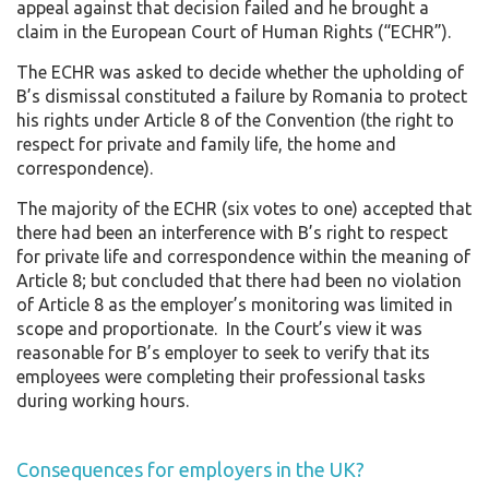
appeal against that decision failed and he brought a
claim in the European Court of Human Rights (“ECHR”).
The ECHR was asked to decide whether the upholding of
B’s dismissal constituted a failure by Romania to protect
his rights under Article 8 of the Convention (the right to
respect for private and family life, the home and
correspondence).
The majority of the ECHR (six votes to one) accepted that
there had been an interference with B’s right to respect
for private life and correspondence within the meaning of
Article 8; but concluded that there had been no violation
of Article 8 as the employer’s monitoring was limited in
scope and proportionate. In the Court’s view it was
reasonable for B’s employer to seek to verify that its
employees were completing their professional tasks
during working hours.
Consequences for employers in the UK?