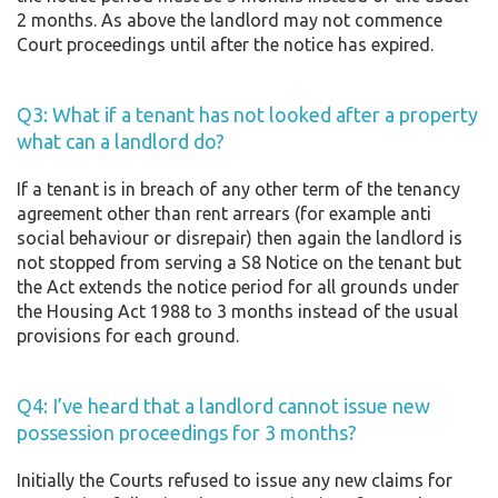
2 months. As above the landlord may not commence
Court proceedings until after the notice has expired.
Q3: What if a tenant has not looked after a property
what can a landlord do?
If a tenant is in breach of any other term of the tenancy
agreement other than rent arrears (for example anti
social behaviour or disrepair) then again the landlord is
not stopped from serving a S8 Notice on the tenant but
the Act extends the notice period for all grounds under
the Housing Act 1988 to 3 months instead of the usual
provisions for each ground.
Q4: I’ve heard that a landlord cannot issue new
possession proceedings for 3 months?
Initially the Courts refused to issue any new claims for