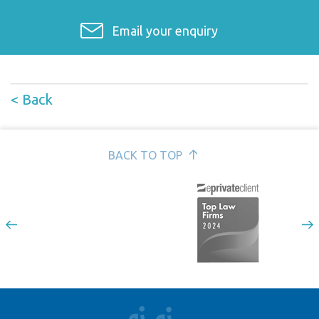
Email your enquiry
< Back
BACK TO TOP