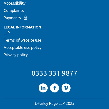
Accessibility
Complaints
Payments
LEGAL INFORMATION
LLP
Terms of website use
Acceptable use policy
Privacy policy
0333 331 9877
LinkedIn
Facebook
Vimeo
©Furley Page LLP 2025