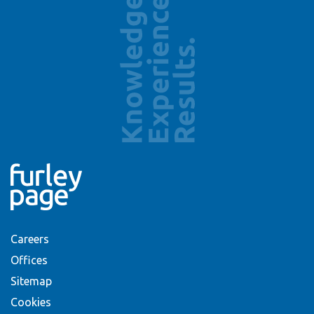
Careers
Offices
Sitemap
Cookies