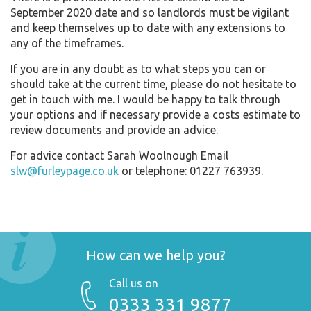
September 2020 date and so landlords must be vigilant
and keep themselves up to date with any extensions to
any of the timeframes.
If you are in any doubt as to what steps you can or
should take at the current time, please do not hesitate to
get in touch with me. I would be happy to talk through
your options and if necessary provide a costs estimate to
review documents and provide an advice.
For advice contact Sarah Woolnough Email
slw@furleypage.co.uk
or telephone: 01227 763939.
How can we help you?
Call us on
0333 331 9877