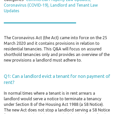
Coronavirus (COVID-19)
Landlord and Tenant Law
Updates
The Coronavirus Act (the Act) came into force on the 25
March 2020 and it contains provisions in relation to
residential tenancies. This Q&A will focus on assured
shorthold tenancies only and provides an overview of the
new provisions a landlord must adhere to.
Q1: Can a landlord evict a tenant for non payment of
rent?
In normal times where a tenant is in rent arrears a
landlord would serve a notice to terminate a tenancy
under Section 8 of the Housing Act 1988 (a S8 Notice).
The new Act does not stop a landlord serving a S8 Notice