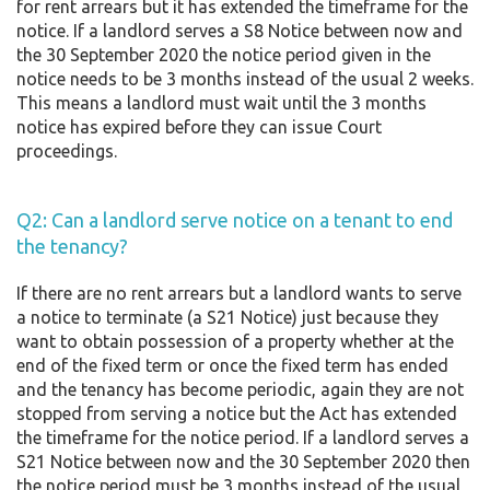
for rent arrears but it has extended the timeframe for the
notice. If a landlord serves a S8 Notice between now and
the 30 September 2020 the notice period given in the
notice needs to be 3 months instead of the usual 2 weeks.
This means a landlord must wait until the 3 months
notice has expired before they can issue Court
proceedings.
Q2: Can a landlord serve notice on a tenant to end
the tenancy?
If there are no rent arrears but a landlord wants to serve
a notice to terminate (a S21 Notice) just because they
want to obtain possession of a property whether at the
end of the fixed term or once the fixed term has ended
and the tenancy has become periodic, again they are not
stopped from serving a notice but the Act has extended
the timeframe for the notice period. If a landlord serves a
S21 Notice between now and the 30 September 2020 then
the notice period must be 3 months instead of the usual