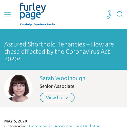
Assured Shorthold Tenancies – How are
these effected by the Coronavirus Act
2020?
Sarah Woolnough
Senior Associate
View bio
MAY 5, 2020
Categories
Commercial Property Law Updates