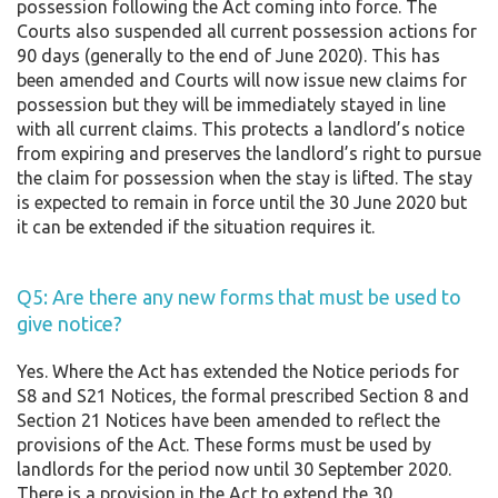
possession following the Act coming into force. The
Courts also suspended all current possession actions for
90 days (generally to the end of June 2020). This has
been amended and Courts will now issue new claims for
possession but they will be immediately stayed in line
with all current claims. This protects a landlord’s notice
from expiring and preserves the landlord’s right to pursue
the claim for possession when the stay is lifted. The stay
is expected to remain in force until the 30 June 2020 but
it can be extended if the situation requires it.
Q5: Are there any new forms that must be used to
give notice?
Yes. Where the Act has extended the Notice periods for
S8 and S21 Notices, the formal prescribed Section 8 and
Section 21 Notices have been amended to reflect the
provisions of the Act. These forms must be used by
landlords for the period now until 30 September 2020.
There is a provision in the Act to extend the 30