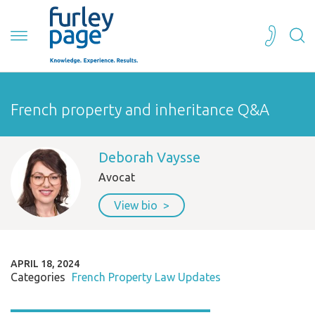
French property and inheritance Q&A
Deborah Vaysse
Avocat
View bio
APRIL 18, 2024
Categories
French Property Law Updates