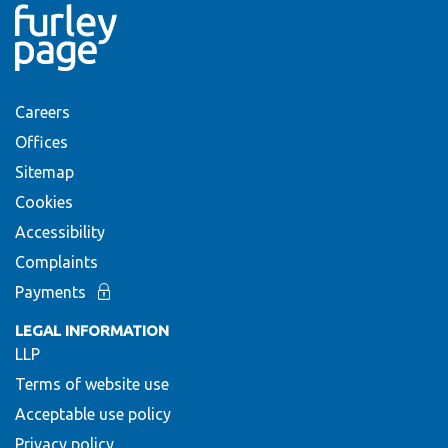
Careers
Offices
Sitemap
Cookies
Accessibility
Complaints
Payments
LEGAL INFORMATION
LLP
Terms of website use
Acceptable use policy
Privacy policy