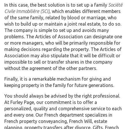
In this case, the best solution is to set up a family
Société
Civile Immobilière (SCI)
, which enables different members
of the same family, related by blood or marriage, who
wish to build up or maintain a joint real estate, to do so.
The company is simple to set up and avoids many
problems. The Articles of Association can designate one
or more managers, who will be primarily responsible for
making decisions regarding the property. The Articles of
Association may also stipulate that it will be difficult or
impossible to sell or transfer shares in the company
without the agreement of the other partners.
Finally, it is a remarkable mechanism for giving and
keeping property in the family for future generations.
You should always be advised by the right professional.
At Furley Page, our commitment is to offer a
personalized, quality and comprehensive service to each
and every one. Our French department specializes in
French property conveyancing, French Will, estate
planning, property transfers after divorce, Gifts, French