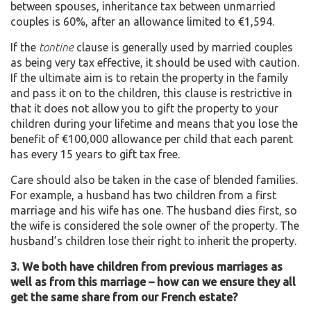
between spouses, inheritance tax between unmarried
couples is 60%, after an allowance limited to €1,594.
If the
tontine
clause is generally used by married couples
as being very tax effective, it should be used with caution.
If the ultimate aim is to retain the property in the family
and pass it on to the children, this clause is restrictive in
that it does not allow you to gift the property to your
children during your lifetime and means that you lose the
benefit of €100,000 allowance per child that each parent
has every 15 years to gift tax free.
Care should also be taken in the case of blended families.
For example, a husband has two children from a first
marriage and his wife has one. The husband dies first, so
the wife is considered the sole owner of the property. The
husband’s children lose their right to inherit the property.
3. We both have children from previous marriages as
well as from this marriage – how can we ensure they all
get the same share from our French estate?