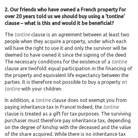
2. Our friends who have owned a French property for
over 20 years told us we should buy using a ‘tontine’
clause – what is this and would it be beneficial?
The
tontine
clause is an agreement between at least two
people when they acquire a property, under which each
will have the right to use it and only the survivor will be
deemed to have owned it since the signing of the deed.
The necessary conditions for the existence of a
tontine
clause are twofold: equal participation in the financing of
the property and equivalent life expectancy between the
parties. It is therefore not possible to buy a property
en
tontine
with your children.
In addition, a
tontine
clause does not exempt you from
paying inheritance tax in France! Indeed, the
tontine
clause is treated as a gift for tax purposes. The surviving
purchaser must therefore pay inheritance tax, depending
on the degree of kinship with the deceased and the value
of the share acquired. While there is no inheritance tax