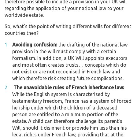
therefore possible to include a provision in your UK will
regarding the application of your national law to your
worldwide estate.
So, what’s the point of writing different wills for different
countries then?
Avoiding confusion:
the drafting of the national law
provision in the will must comply with a certain
formalism. In addition, a UK Will appoints executors
and most often creates trusts… concepts which do
not exist or are not recognised in French law and
which therefore risk creating future complications.
The unavoidable rules of French inheritance law:
While the English system is characterised by
testamentary freedom, France has a system of forced
heirship under which the children of a deceased
person are entitled to a minimum portion of the
estate. A child can therefore challenge its parent’s
Will, should it disinherit or provide him less than his
legal rights under French law, providing that at the