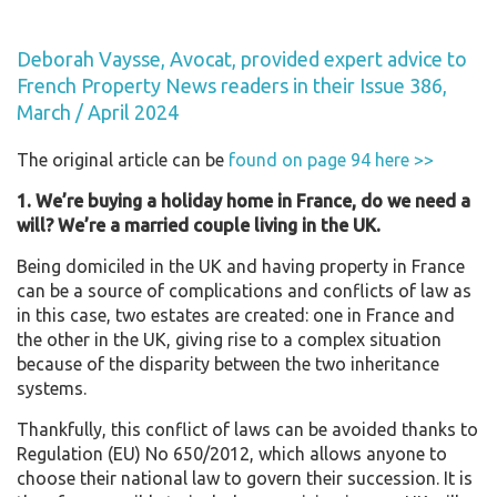
Deborah Vaysse, Avocat, provided expert advice to
French Property News readers in their Issue 386,
March / April 2024
The original article can be
found on page 94 here >>
1. We’re buying a holiday home in France, do we need a
will? We’re a married couple living in the UK.
Being domiciled in the UK and having property in France
can be a source of complications and conflicts of law as
in this case, two estates are created: one in France and
the other in the UK, giving rise to a complex situation
because of the disparity between the two inheritance
systems.
Thankfully, this conflict of laws can be avoided thanks to
Regulation (EU) No 650/2012, which allows anyone to
choose their national law to govern their succession. It is