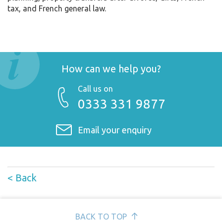
tax, and French general law.
How can we help you?
Call us on
0333 331 9877
Email your enquiry
< Back
BACK TO TOP