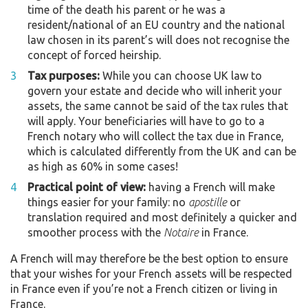
time of the death his parent or he was a
resident/national of an EU country and the national
law chosen in its parent’s will does not recognise the
concept of forced heirship.
Tax purposes:
While you can choose UK law to
govern your estate and decide who will inherit your
assets, the same cannot be said of the tax rules that
will apply. Your beneficiaries will have to go to a
French notary who will collect the tax due in France,
which is calculated differently from the UK and can be
as high as 60% in some cases!
Practical point of view:
having a French will make
things easier for your family: no
apostille
or
translation required and most definitely a quicker and
smoother process with the
Notaire
in France.
A French will may therefore be the best option to ensure
that your wishes for your French assets will be respected
in France even if you’re not a French citizen or living in
France.