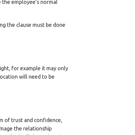
e the employee’s normal
ing the clause must be done
ight, for example it may only
ocation will need to be
rm of trust and confidence,
amage the relationship