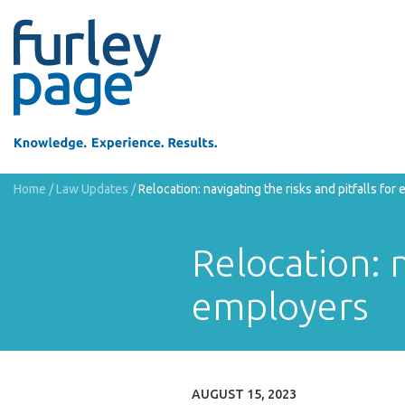
Home
/
Law Updates
/
Relocation: navigating the risks and pitfalls for
Relocation: n
employers
AUGUST 15, 2023