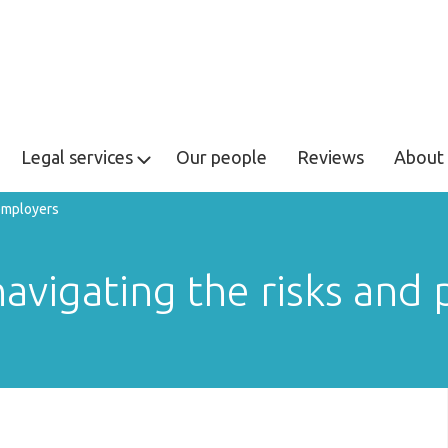
Legal services
Our people
Reviews
About 
 employers
avigating the risks and p