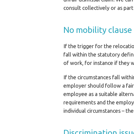
consult collectively or as part
No mobility clause
If the trigger for the relocati
fall within the statutory def
of work, for instance if they 
If the circumstances fall with
employer should follow a fai
employee as a suitable altern
requirements and the employe
individual circumstances – t
Discrimination issu