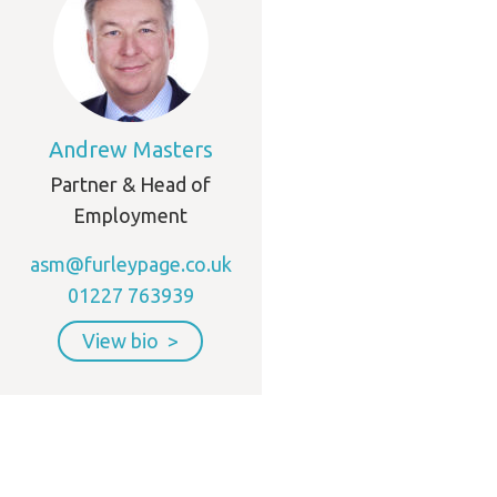
Andrew Masters
Partner & Head of
Employment
asm@furleypage.co.uk
01227 763939
View bio