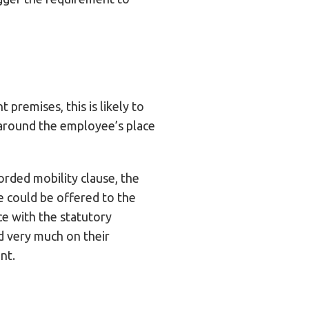
 premises, this is likely to
 around the employee’s place
orded mobility clause, the
 could be offered to the
ce with the statutory
d very much on their
nt.