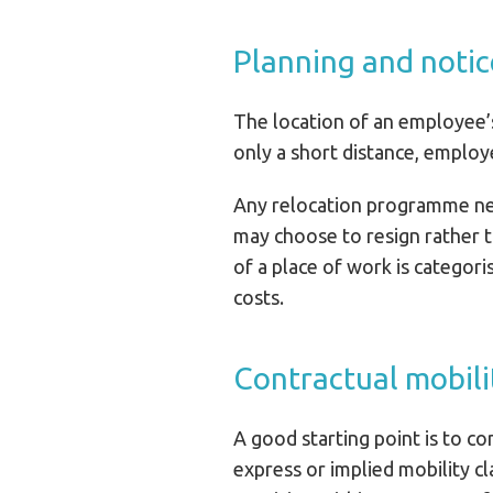
Planning and notic
The location of an employee’s
only a short distance, employ
Any relocation programme need
may choose to resign rather th
of a place of work is categor
costs.
Contractual mobili
A good starting point is to c
express or implied mobility c