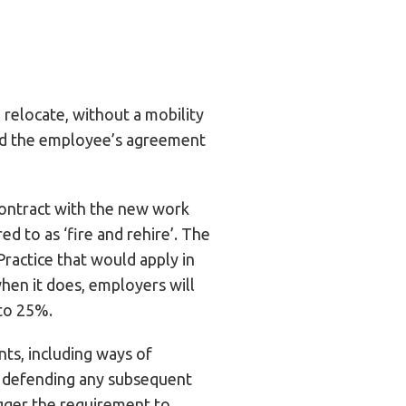
relocate, without a mobility
eed the employee’s agreement
 contract with the new work
d to as ‘fire and rehire’. The
Practice that would apply in
when it does, employers will
 to 25%.
nts, including ways of
ly defending any subsequent
igger the requirement to