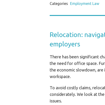
Categories
Employment Law
Relocation: navigat
employers
There has been significant ch
the need for office space. Fu
the economic slowdown, are i
workspace.
To avoid costly claims, reloc
considerately. We look at the
issues.