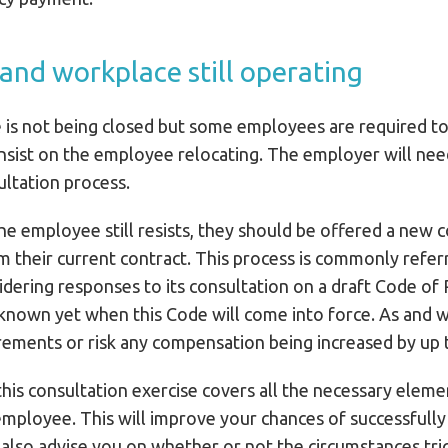
 and workplace still operating
is not being closed but some employees are required to 
insist on the employee relocating. The employer will n
ltation process.
 the employee still resists, they should be offered a new
 their current contract. This process is commonly referre
dering responses to its consultation on a draft Code of 
t known yet when this Code will come into force. As and 
irements or risk any compensation being increased by up
his consultation exercise covers all the necessary eleme
 employee. This will improve your chances of successful
n also advise you on whether or not the circumstances tr