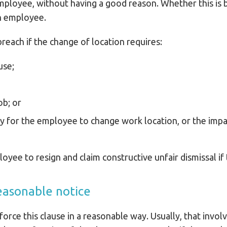
loyee, without having a good reason. Whether this is 
ch employee.
reach if the change of location requires:
use;
ob; or
ary for the employee to change work location, or the imp
yee to resign and claim constructive unfair dismissal if 
easonable notice
orce this clause in a reasonable way. Usually, that invol