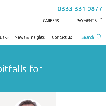
0333 331 9877
CAREERS
PAYMENTS
us
News & Insights
Contact us
Search
itfalls for