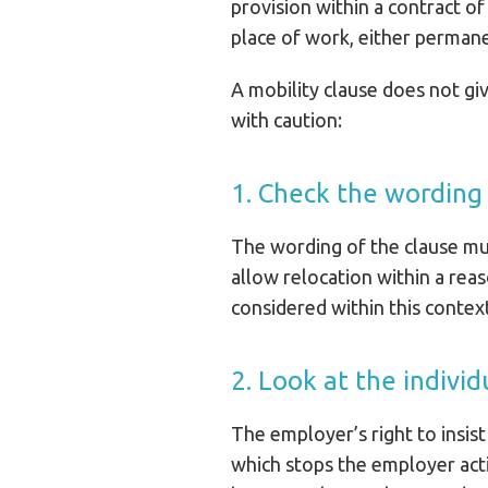
provision within a contract 
place of work, either permane
A mobility clause does not g
with caution:
1. Check the wording
The wording of the clause mus
allow relocation within a re
considered within this contex
2. Look at the individ
The employer’s right to insist
which stops the employer acti