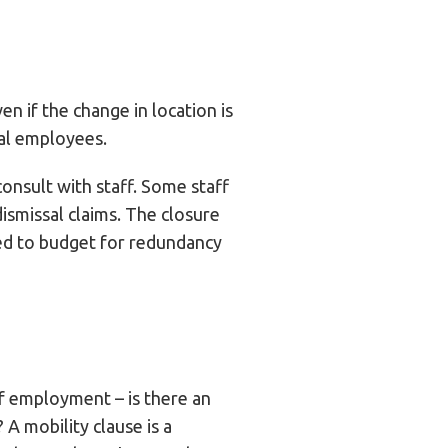
 if the change in location is
ual employees.
onsult with staff. Some staff
ismissal claims. The closure
eed to budget for redundancy
of employment – is there an
A mobility clause is a