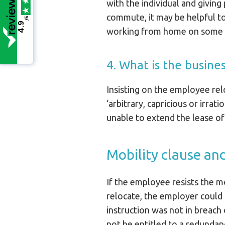
with the individual and giving
commute, it may be helpful to 
/5
4.9
working from home on some 
4. What is the busine
Insisting on the employee rel
‘arbitrary, capricious or irra
unable to extend the lease of
Mobility clause an
If the employee resists the 
relocate, the employer could p
instruction was not in breach 
not be entitled to a redunda