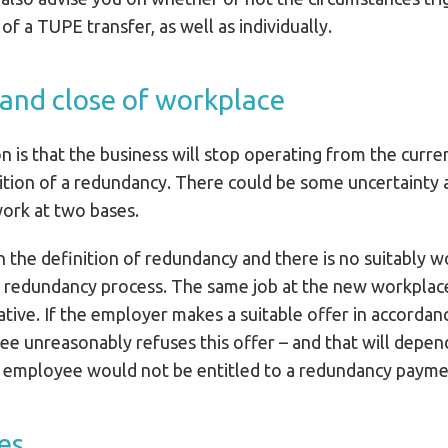
 of a TUPE transfer, as well as individually.
 and close of workplace
on is that the business will stop operating from the current
inition of a redundancy. There could be some uncertainty
work at two bases.
in the definition of redundancy and there is no suitably w
r redundancy process. The same job at the new workplace
ative. If the employer makes a suitable offer in accordan
e unreasonably refuses this offer – and that will depen
he employee would not be entitled to a redundancy payme
es