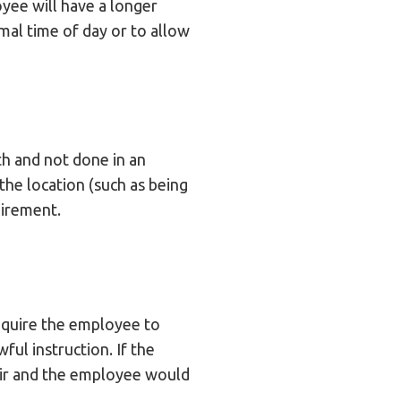
oyee will have a longer
imal time of day or to allow
th and not done in an
 the location (such as being
uirement.
equire the employee to
ful instruction. If the
fair and the employee would