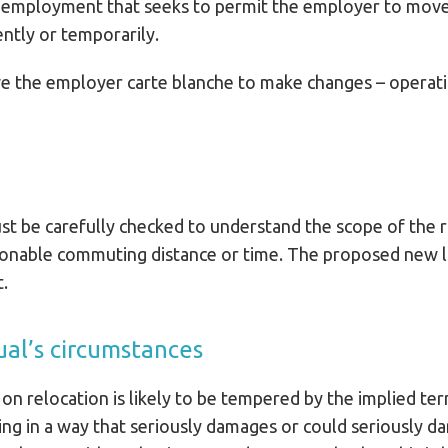
of employment that seeks to permit the employer to mov
ntly or temporarily.
ive the employer carte blanche to make changes – operat
t be carefully checked to understand the scope of the r
asonable commuting distance or time. The proposed new l
t.
ual’s circumstances
 on relocation is likely to be tempered by the implied te
ng in a way that seriously damages or could seriously d