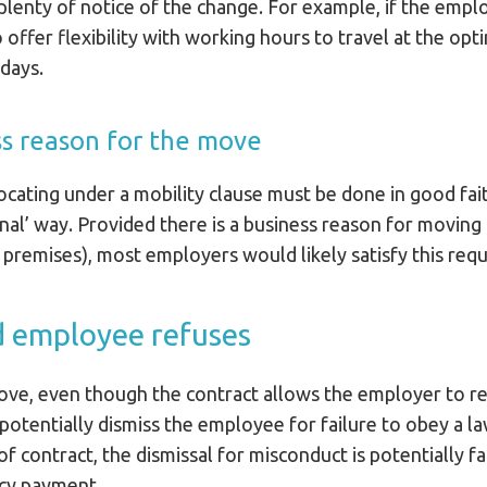
 plenty of notice of the change. For example, if the empl
offer flexibility with working hours to travel at the opt
days.
ss reason for the move
ocating under a mobility clause must be done in good fai
tional’ way. Provided there is a business reason for moving
 premises), most employers would likely satisfy this req
d employee refuses
move, even though the contract allows the employer to r
otentially dismiss the employee for failure to obey a law
of contract, the dismissal for misconduct is potentially 
ncy payment.