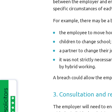
between the employer and emp
specific circumstances of ea
For example, there may be a b
the employee to move ho
children to change school;
a partner to change their j
it was not strictly necess
by hybrid working.
A breach could allow the emplo
3. Consultation and r
The employer will need to enf