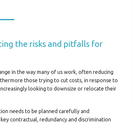
ing the risks and pitfalls for
ange in the way many of us work, often reducing
rthermore those trying to cut costs, in response to
ncreasingly looking to downsize or relocate their
ation needs to be planned carefully and
 key contractual, redundancy and discrimination