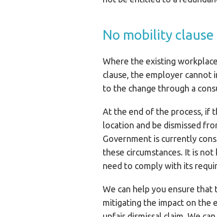
No mobility clause
Where the existing workplace 
clause, the employer cannot 
to the change through a consu
At the end of the process, if
location and be dismissed from
Government is currently consi
these circumstances. It is no
need to comply with its requ
We can help you ensure that t
mitigating the impact on the
unfair dismissal claim. We ca