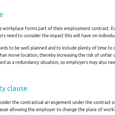
e
 workplace forms part of their employment contract. Even
ers need to consider the impact this will have on individ
s to be well planned and to include plenty of time to c
an move location, thereby increasing the risk of unfair d
ised as a redundancy situation, so employers may also n
ty clause
onsider the contractual arrangement under the contract 
lause allowing the employer to change the place of work? 