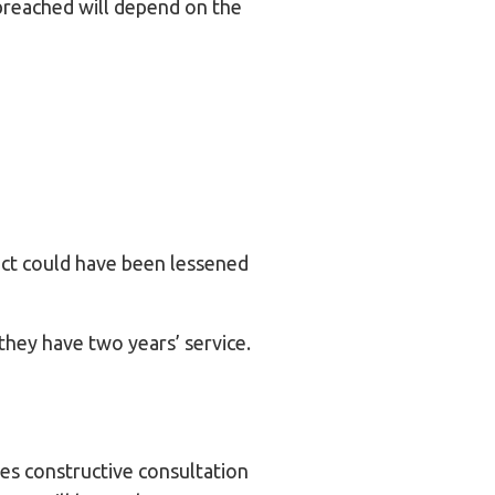
breached will depend on the
act could have been lessened
they have two years’ service.
ves constructive consultation