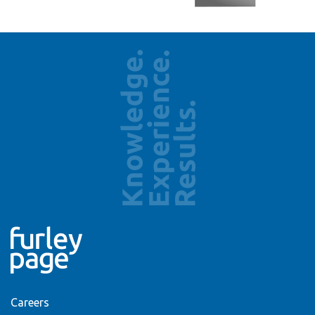
Careers