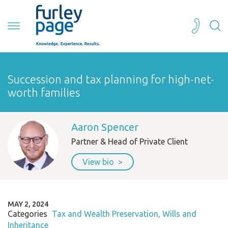
Succession and tax planning for high-net-
worth families
Aaron Spencer
Partner & Head of Private Client
View bio
MAY 2, 2024
Categories
Tax and Wealth Preservation
Wills and
Inheritance