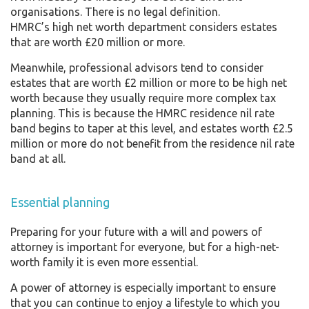
organisations. There is no legal definition.
HMRC’s high net worth department considers estates
that are worth £20 million or more.
Meanwhile, professional advisors tend to consider
estates that are worth £2 million or more to be high net
worth because they usually require more complex tax
planning. This is because the HMRC residence nil rate
band begins to taper at this level, and estates worth £2.5
million or more do not benefit from the residence nil rate
band at all.
Essential planning
Preparing for your future with a will and powers of
attorney is important for everyone, but for a high-net-
worth family it is even more essential.
A power of attorney is especially important to ensure
that you can continue to enjoy a lifestyle to which you