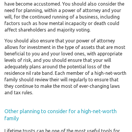
have become accustomed. You should also consider the
need for planning, within a power of attorney and your
will, for the continued running of a business, including
factors such as how mental incapacity or death could
affect shareholders and majority voting.
You should also ensure that your power of attorney
allows for investment in the type of assets that are most
beneficial to you and your loved ones, with appropriate
levels of risk, and you should ensure that your will
adequately plans around the potential loss of the
residence nil rate band. Each member of a high-net-worth
family should review their will regularly to ensure that
they continue to make the most of ever-changing laws
and tax rules.
Other planning to consider for a high-net-worth
family
Lifetime trusts can be one of the most useful tools for