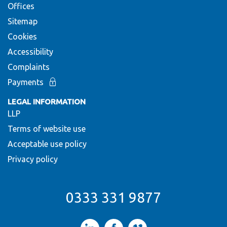
Offices
Sitemap
Cookies
Accessibility
Complaints
Payments
LEGAL INFORMATION
LLP
Terms of website use
Acceptable use policy
Privacy policy
0333 331 9877
LinkedIn
Facebook
Vimeo