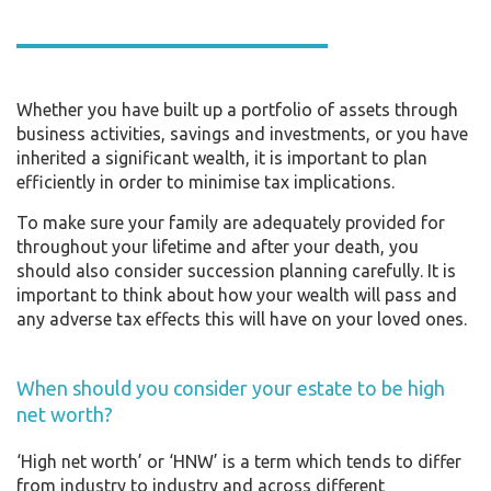
Whether you have built up a portfolio of assets through
business activities, savings and investments, or you have
inherited a significant wealth, it is important to plan
efficiently in order to minimise tax implications.
To make sure your family are adequately provided for
throughout your lifetime and after your death, you
should also consider succession planning carefully. It is
important to think about how your wealth will pass and
any adverse tax effects this will have on your loved ones.
When should you consider your estate to be high
net worth?
‘High net worth’ or ‘HNW’ is a term which tends to differ
from industry to industry and across different