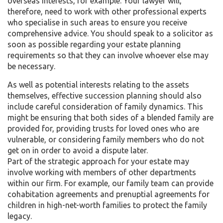
overseas interests, for example. Your lawyer will,
therefore, need to work with other professional experts
who specialise in such areas to ensure you receive
comprehensive advice. You should speak to a solicitor as
soon as possible regarding your estate planning
requirements so that they can involve whoever else may
be necessary.
As well as potential interests relating to the assets
themselves, effective succession planning should also
include careful consideration of family dynamics. This
might be ensuring that both sides of a blended family are
provided for, providing trusts for loved ones who are
vulnerable, or considering family members who do not
get on in order to avoid a dispute later.
Part of the strategic approach for your estate may
involve working with members of other departments
within our firm. For example, our family team can provide
cohabitation agreements and prenuptial agreements for
children in high-net-worth families to protect the family
legacy.