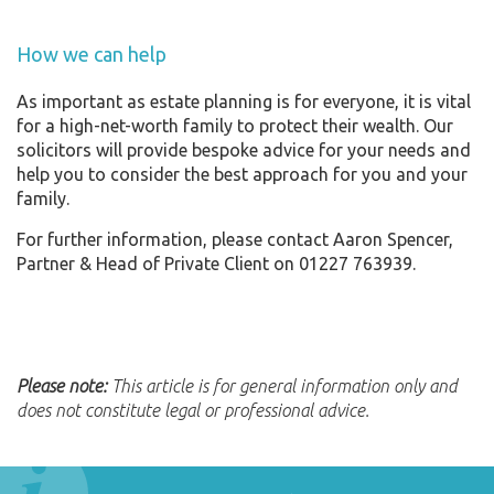
How we can help
As important as estate planning is for everyone, it is vital
for a high-net-worth family to protect their wealth. Our
solicitors will provide bespoke advice for your needs and
help you to consider the best approach for you and your
family.
For further information, please contact Aaron Spencer,
Partner & Head of Private Client on 01227 763939.
Please note:
This article is for general information only and
does not constitute legal or professional advice.