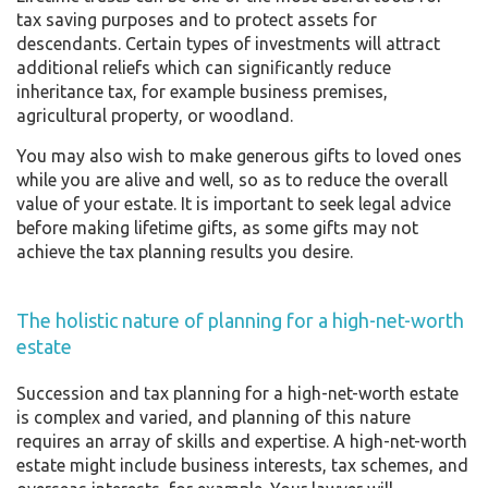
tax saving purposes and to protect assets for
descendants. Certain types of investments will attract
additional reliefs which can significantly reduce
inheritance tax, for example business premises,
agricultural property, or woodland.
You may also wish to make generous gifts to loved ones
while you are alive and well, so as to reduce the overall
value of your estate. It is important to seek legal advice
before making lifetime gifts, as some gifts may not
achieve the tax planning results you desire.
The holistic nature of planning for a high-net-worth
estate
Succession and tax planning for a high-net-worth estate
is complex and varied, and planning of this nature
requires an array of skills and expertise. A high-net-worth
estate might include business interests, tax schemes, and