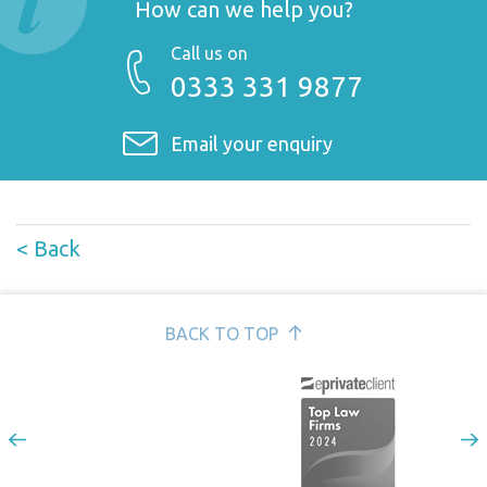
How can we help you?
Call us on
0333 331 9877
Email your enquiry
< Back
BACK TO TOP