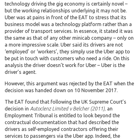
technology driving the gig economy is certainly novel –
but the working relationships underlying it may not be.
Uber was at pains in front of the EAT to stress that its
business model was a technology platform rather than a
provider of transport services. In essence, it stated it was
the same as that of any other minicab company – only on
a more impressive scale. Uber said its drivers are not
‘employed’ or ‘workers’, they simply use the Uber app to
be put in touch with customers who need a ride. On this
analysis the driver doesn’t work for Uber – Uber is the
driver’s agent.
However, this argument was rejected by the EAT when the
decision was handed down on 10 November 2017.
The EAT found that following the UK Supreme Court’s
decision in
Autoclenz Limited v Belcher (2011),
an
Employment Tribunal is entitled to look beyond the
contractual documentation that had described the
drivers as self-employed contractors offering their
services to passengers via the Uber app. Indeed, the