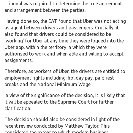
Tribunal was required to determine the true agreement
and arrangement between the parties.
Having done so, the EAT found that Uber was not acting
as agent between drivers and passengers. Crucially, it
also found that drivers could be considered to be
‘working’ for Uber at any time they were logged into the
Uber app, within the territory in which they were
authorised to work and when able and willing to accept
assignments.
Therefore, as workers of Uber, the drivers are entitled to
employment rights including: holiday pay, paid rest
breaks and the National Minimum Wage.
In view of the significance of the decision, it is likely that
it will be appealed to the Supreme Court for further
clarification.
The decision should also be considered in light of the
recent review conducted by Matthew Taylor. This
considered the extent to which modern business