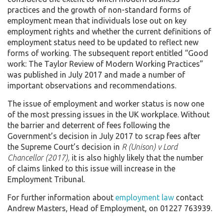
practices and the growth of non-standard forms of
employment mean that individuals lose out on key
employment rights and whether the current definitions of
employment status need to be updated to reflect new
forms of working. The subsequent report entitled “Good
work: The Taylor Review of Modern Working Practices”
was published in July 2017 and made a number of
important observations and recommendations.
The issue of employment and worker status is now one
of the most pressing issues in the UK workplace. Without
the barrier and deterrent of fees following the
Government’s decision in July 2017 to scrap fees after
the Supreme Court’s decision in
R (Unison) v Lord
Chancellor (2017),
it is also highly likely that the number
of claims linked to this issue will increase in the
Employment Tribunal.
For further information about
employment law
contact
Andrew Masters, Head of Employment, on 01227 763939.