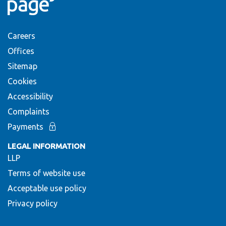
Careers
Offices
Sitemap
Cookies
Accessibility
Complaints
Payments
LEGAL INFORMATION
LLP
Terms of website use
Acceptable use policy
Privacy policy