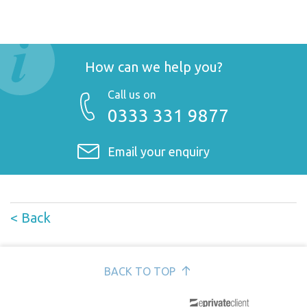
How can we help you?
Call us on
0333 331 9877
Email your enquiry
< Back
BACK TO TOP