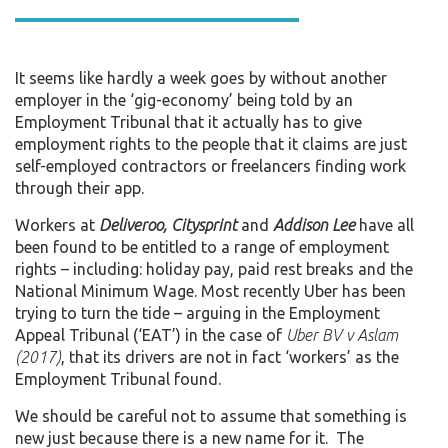
It seems like hardly a week goes by without another
employer in the ‘gig-economy’ being told by an
Employment Tribunal that it actually has to give
employment rights to the people that it claims are just
self-employed contractors or freelancers finding work
through their app.
Workers at
Deliveroo, Citysprint
and
Addison Lee
have all
been found to be entitled to a range of employment
rights – including: holiday pay, paid rest breaks and the
National Minimum Wage. Most recently Uber has been
trying to turn the tide – arguing in the Employment
Appeal Tribunal (‘EAT’) in the case of
Uber BV v Aslam
(2017)
, that its drivers are not in fact ‘workers’ as the
Employment Tribunal found.
We should be careful not to assume that something is
new just because there is a new name for it. The