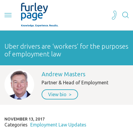
Uber drivers are ‘workers’ for the purposes
of employment law
Andrew Masters
Partner & Head of Employment
View bio
NOVEMBER 13, 2017
Categories
Employment Law Updates