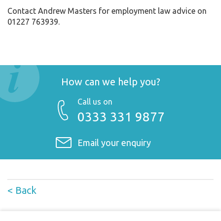
Contact Andrew Masters for employment law advice on
01227 763939.
How can we help you?
Call us on
0333 331 9877
Email your enquiry
< Back