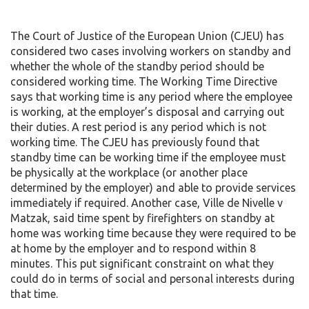
The Court of Justice of the European Union (CJEU) has
considered two cases involving workers on standby and
whether the whole of the standby period should be
considered working time. The Working Time Directive
says that working time is any period where the employee
is working, at the employer’s disposal and carrying out
their duties. A rest period is any period which is not
working time. The CJEU has previously found that
standby time can be working time if the employee must
be physically at the workplace (or another place
determined by the employer) and able to provide services
immediately if required. Another case, Ville de Nivelle v
Matzak, said time spent by firefighters on standby at
home was working time because they were required to be
at home by the employer and to respond within 8
minutes. This put significant constraint on what they
could do in terms of social and personal interests during
that time.