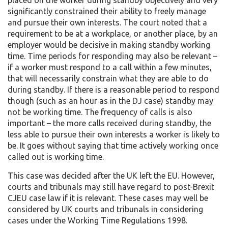
significantly constrained their ability to freely manage
and pursue their own interests. The court noted that a
requirement to be at a workplace, or another place, by an
employer would be decisive in making standby working
time. Time periods for responding may also be relevant –
if a worker must respond to a call within a few minutes,
that will necessarily constrain what they are able to do
during standby. If there is a reasonable period to respond
though (such as an hour as in the DJ case) standby may
not be working time. The frequency of calls is also
important – the more calls received during standby, the
less able to pursue their own interests a worker is likely to
be. It goes without saying that time actively working once
called out is working time.
This case was decided after the UK left the EU. However,
courts and tribunals may still have regard to post-Brexit
CJEU case law if it is relevant. These cases may well be
considered by UK courts and tribunals in considering
cases under the Working Time Regulations 1998.