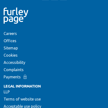
Careers
Offices
Sitemap
Cookies
Accessibility
Complaints
Payments
LEGAL INFORMATION
LLP
Terms of website use
Acceptable use policy