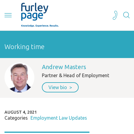
Working time
Andrew Masters
Partner & Head of Employment
View bio
AUGUST 4, 2021
Categories
Employment Law Updates