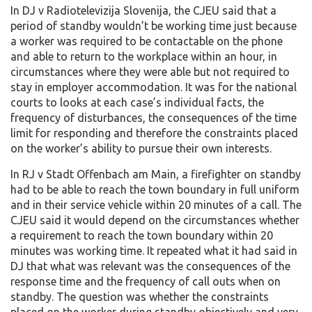
In DJ v Radiotelevizija Slovenija, the CJEU said that a
period of standby wouldn’t be working time just because
a worker was required to be contactable on the phone
and able to return to the workplace within an hour, in
circumstances where they were able but not required to
stay in employer accommodation. It was for the national
courts to looks at each case’s individual facts, the
frequency of disturbances, the consequences of the time
limit for responding and therefore the constraints placed
on the worker’s ability to pursue their own interests.
In RJ v Stadt Offenbach am Main, a firefighter on standby
had to be able to reach the town boundary in full uniform
and in their service vehicle within 20 minutes of a call. The
CJEU said it would depend on the circumstances whether
a requirement to reach the town boundary within 20
minutes was working time. It repeated what it had said in
DJ that what was relevant was the consequences of the
response time and the frequency of call outs when on
standby. The question was whether the constraints
placed on the worker during standby objectively and very