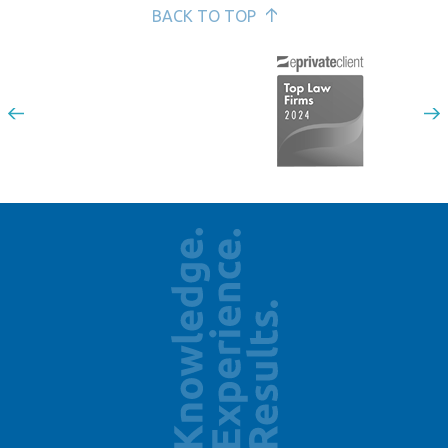
BACK TO TOP