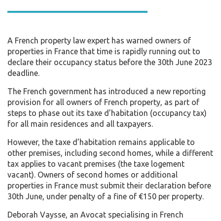
A French property law expert has warned owners of
properties in France that time is rapidly running out to
declare their occupancy status before the 30th June 2023
deadline.
The French government has introduced a new reporting
provision for all owners of French property, as part of
steps to phase out its taxe d’habitation (occupancy tax)
for all main residences and all taxpayers.
However, the taxe d’habitation remains applicable to
other premises, including second homes, while a different
tax applies to vacant premises (the taxe logement
vacant). Owners of second homes or additional
properties in France must submit their declaration before
30th June, under penalty of a fine of €150 per property.
Deborah Vaysse, an Avocat specialising in French