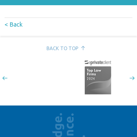
< Back
BACK TO TOP