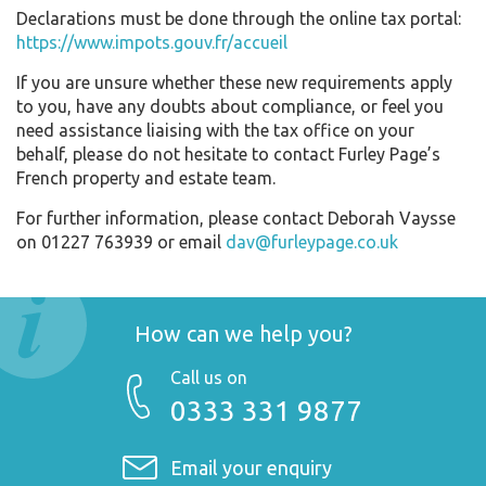
Declarations must be done through the online tax portal:
https://www.impots.gouv.fr/accueil
If you are unsure whether these new requirements apply
to you, have any doubts about compliance, or feel you
need assistance liaising with the tax office on your
behalf, please do not hesitate to contact Furley Page’s
French property and estate team.
For further information, please contact Deborah Vaysse
on 01227 763939 or email
dav@furleypage.co.uk
How can we help you?
Call us on
0333 331 9877
Email your enquiry