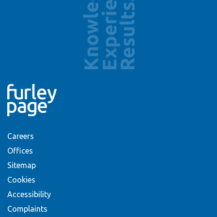
Careers
Offices
Sitemap
Cookies
Accessibility
Complaints