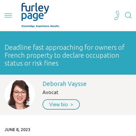
Deadline fast approaching for owners of
French property to declare occupation
status or risk fines
Deborah Vaysse
Avocat
View bio
JUNE 8, 2023