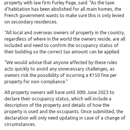
property with law firm Furley Page, said: “As the taxe
d’habitation has been abolished for all main homes, the
French government wants to make sure this is only levied
on secondary residences.
“All local and overseas owners of property in the country,
regardless of where in the world the owners reside, are all
included and need to confirm the occupancy status of
their building so the correct tax amount can be applied.
“We would advise that anyone affected by these rules
acts quickly to avoid any unnecessary challenges, as
owners risk the possibility of incurring a €150 fine per
property for non-compliance.”
All property owners will have until 30th June 2023 to
declare their occupancy status, which will include a
description of the property and details of how the
property is used and the occupants. Once submitted, the
declaration will only need updating in case of a change of
circumstances.