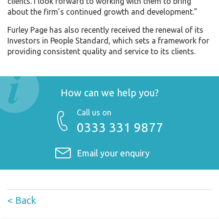
clients. I look forward to working with them to bring
about the firm’s continued growth and development.”
Furley Page has also recently received the renewal of its
Investors in People Standard, which sets a framework for
providing consistent quality and service to its clients.
How can we help you?
Call us on
0333 331 9877
Email your enquiry
< Back