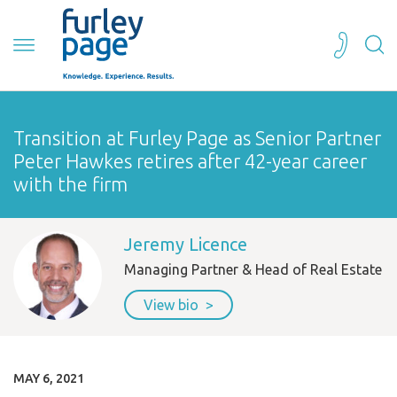
Transition at Furley Page as Senior Partner
Peter Hawkes retires after 42-year career
with the firm
Jeremy Licence
Managing Partner & Head of Real Estate
View bio
MAY 6, 2021