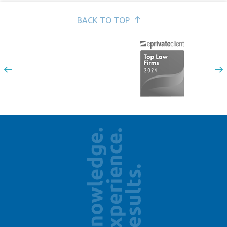
BACK TO TOP