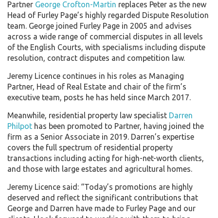
Partner
George Crofton-Martin
replaces Peter as the new
Head of Furley Page’s highly regarded Dispute Resolution
team. George joined Furley Page in 2005 and advises
across a wide range of commercial disputes in all levels
of the English Courts, with specialisms including dispute
resolution, contract disputes and competition law.
Jeremy Licence continues in his roles as Managing
Partner, Head of Real Estate and chair of the firm’s
executive team, posts he has held since March 2017.
Meanwhile, residential property law specialist
Darren
Philpot
has been promoted to Partner, having joined the
firm as a Senior Associate in 2019. Darren’s expertise
covers the full spectrum of residential property
transactions including acting for high-net-worth clients,
and those with large estates and agricultural homes.
Jeremy Licence said: “Today’s promotions are highly
deserved and reflect the significant contributions that
George and Darren have made to Furley Page and our