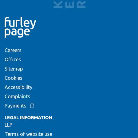
Careers
Offices
Sitemap
Cookies
Accessibility
Complaints
Payments
LEGAL INFORMATION
LLP
Terms of website use