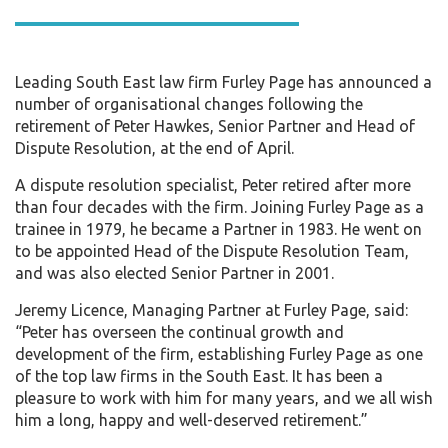
Leading South East law firm Furley Page has announced a
number of organisational changes following the
retirement of Peter Hawkes, Senior Partner and Head of
Dispute Resolution, at the end of April.
A dispute resolution specialist, Peter retired after more
than four decades with the firm. Joining Furley Page as a
trainee in 1979, he became a Partner in 1983. He went on
to be appointed Head of the Dispute Resolution Team,
and was also elected Senior Partner in 2001.
Jeremy Licence, Managing Partner at Furley Page, said:
“Peter has overseen the continual growth and
development of the firm, establishing Furley Page as one
of the top law firms in the South East. It has been a
pleasure to work with him for many years, and we all wish
him a long, happy and well-deserved retirement.”