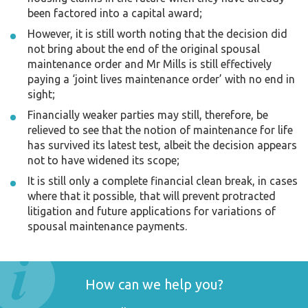
been factored into a capital award;
However, it is still worth noting that the decision did
not bring about the end of the original spousal
maintenance order and Mr Mills is still effectively
paying a ‘joint lives maintenance order’ with no end in
sight;
Financially weaker parties may still, therefore, be
relieved to see that the notion of maintenance for life
has survived its latest test, albeit the decision appears
not to have widened its scope;
It is still only a complete financial clean break, in cases
where that it possible, that will prevent protracted
litigation and future applications for variations of
spousal maintenance payments.
How can we help you?