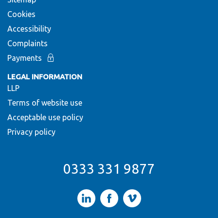
Cookies
Accessibility
Complaints
Payments
LEGAL INFORMATION
LLP
Terms of website use
Acceptable use policy
Privacy policy
0333 331 9877
LinkedIn
Facebook
Vimeo