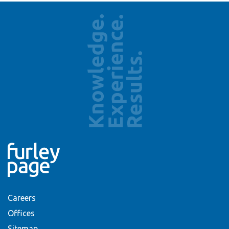
Careers
Offices
Sitemap