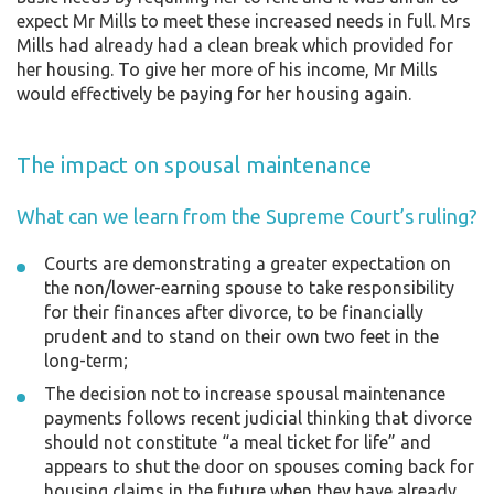
expect Mr Mills to meet these increased needs in full. Mrs
Mills had already had a clean break which provided for
her housing. To give her more of his income, Mr Mills
would effectively be paying for her housing again.
The impact on spousal maintenance
What can we learn from the Supreme Court’s ruling?
Courts are demonstrating a greater expectation on
the non/lower-earning spouse to take responsibility
for their finances after divorce, to be financially
prudent and to stand on their own two feet in the
long-term;
The decision not to increase spousal maintenance
payments follows recent judicial thinking that divorce
should not constitute “a meal ticket for life” and
appears to shut the door on spouses coming back for
housing claims in the future when they have already