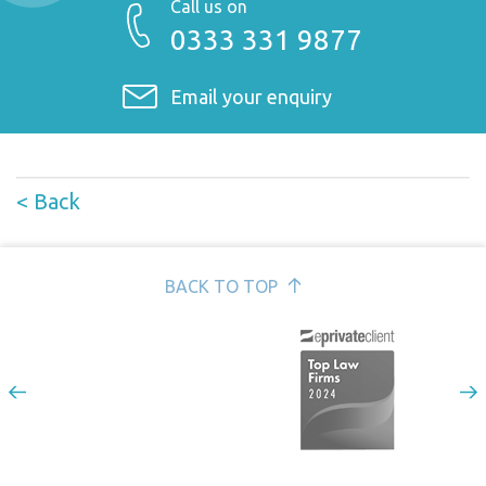
Call us on
0333 331 9877
Email your enquiry
< Back
BACK TO TOP