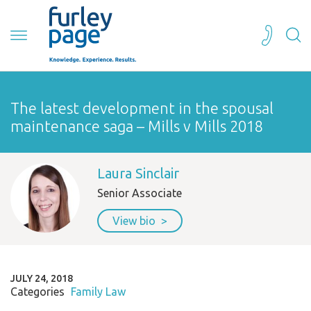
The latest development in the spousal
maintenance saga – Mills v Mills 2018
Laura Sinclair
Senior Associate
View bio
JULY 24, 2018
Categories
Family Law