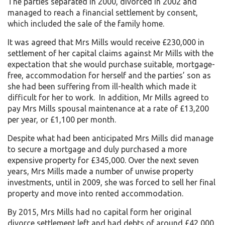
The parties separated in 2000, divorced in 2002 and
managed to reach a financial settlement by consent,
which included the sale of the family home.
It was agreed that Mrs Mills would receive £230,000 in
settlement of her capital claims against Mr Mills with the
expectation that she would purchase suitable, mortgage-
free, accommodation for herself and the parties’ son as
she had been suffering from ill-health which made it
difficult for her to work. In addition, Mr Mills agreed to
pay Mrs Mills spousal maintenance at a rate of £13,200
per year, or £1,100 per month.
Despite what had been anticipated Mrs Mills did manage
to secure a mortgage and duly purchased a more
expensive property for £345,000. Over the next seven
years, Mrs Mills made a number of unwise property
investments, until in 2009, she was forced to sell her final
property and move into rented accommodation.
By 2015, Mrs Mills had no capital form her original
divorce settlement left and had debts of around £42,000.