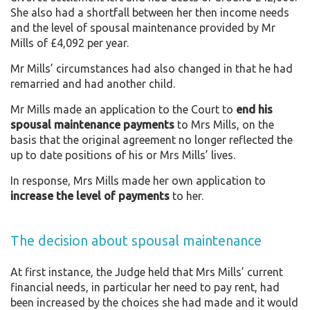
She also had a shortfall between her then income needs
and the level of spousal maintenance provided by Mr
Mills of £4,092 per year.
Mr Mills’ circumstances had also changed in that he had
remarried and had another child.
Mr Mills made an application to the Court to
end his
spousal maintenance payments
to Mrs Mills, on the
basis that the original agreement no longer reflected the
up to date positions of his or Mrs Mills’ lives.
In response, Mrs Mills made her own application to
increase the level of payments
to her.
The decision about spousal maintenance
At first instance, the Judge held that Mrs Mills’ current
financial needs, in particular her need to pay rent, had
been increased by the choices she had made and it would