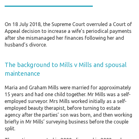
On 18 July 2018, the Supreme Court overruled a Court of
Appeal decision to increase a wife’s periodical payments
after she mismanaged her finances following her and
husband’s divorce.
The background to Mills v Mills and spousal
maintenance
Maria and Graham Mills were married for approximately
15 years and had one child together. Mr Mills was a self-
employed surveyor. Mrs Mills worked initially as a self-
employed beauty therapist, before turning to estate
agency after the parties’ son was born, and then working
briefly in Mr Mills’ surveying business before the couple
split.