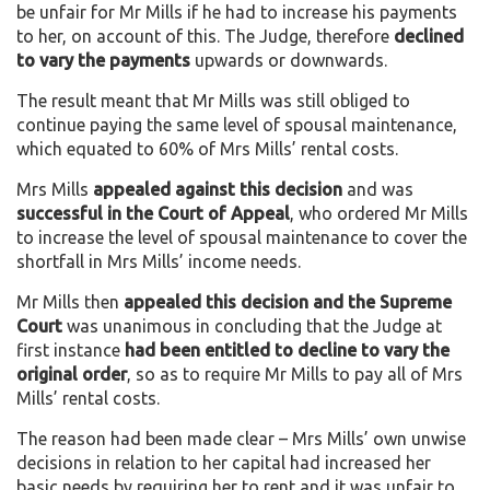
be unfair for Mr Mills if he had to increase his payments
to her, on account of this. The Judge, therefore
declined
to vary the payments
upwards or downwards.
The result meant that Mr Mills was still obliged to
continue paying the same level of spousal maintenance,
which equated to 60% of Mrs Mills’ rental costs.
Mrs Mills
appealed against this decision
and was
successful in the Court of
Appeal
, who ordered Mr Mills
to increase the level of spousal maintenance to cover the
shortfall in Mrs Mills’ income needs.
Mr Mills then
appealed this decision and the Supreme
Court
was unanimous in concluding that the Judge at
first instance
had been entitled to decline to vary the
original order
, so as to require Mr Mills to pay all of Mrs
Mills’ rental costs.
The reason had been made clear – Mrs Mills’ own unwise
decisions in relation to her capital had increased her
basic needs by requiring her to rent and it was unfair to