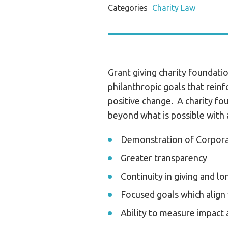
Categories
Charity Law
Grant giving charity foundatio
philanthropic goals that rein
positive change. A charity fo
beyond what is possible with 
Demonstration of Corporat
Greater transparency
Continuity in giving and l
Focused goals which align
Ability to measure impact 