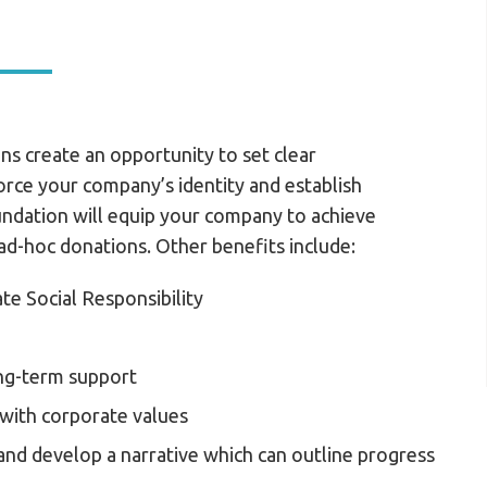
ns create an opportunity to set clear
force your company’s identity and establish
undation will equip your company to achieve
ad-hoc donations. Other benefits include:
e Social Responsibility
ong-term support
 with corporate values
and develop a narrative which can outline progress