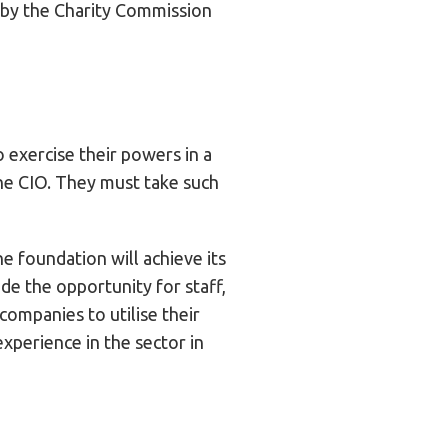
 by the Charity Commission
o exercise their powers in a
 the CIO. They must take such
e foundation will achieve its
de the opportunity for staff,
companies to utilise their
xperience in the sector in