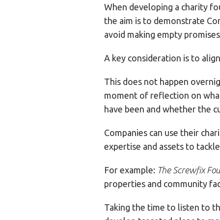
When developing a charity fou
the aim is to demonstrate Corp
avoid making empty promises a
A key consideration is to alig
This does not happen overnigh
moment of reflection on what 
have been and whether the cu
Companies can use their chari
expertise and assets to tackle
For example:
The Screwfix Fo
properties and community faci
Taking the time to listen to 