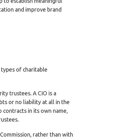
lp to establish meaningful
utation and improve brand
 types of charitable
ty trustees. A CIO is a
 or no liability at all in the
 contracts in its own name,
rustees.
y Commission, rather than with