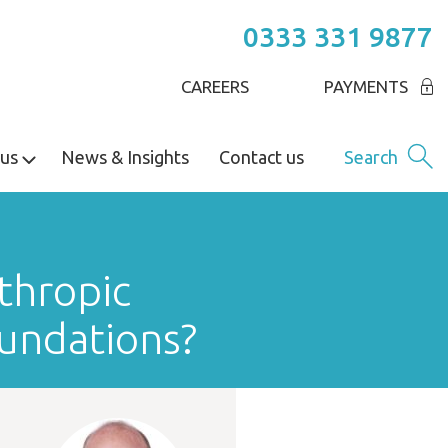
0333 331 9877
CAREERS
PAYMENTS
us
News & Insights
Contact us
Search
thropic
oundations?