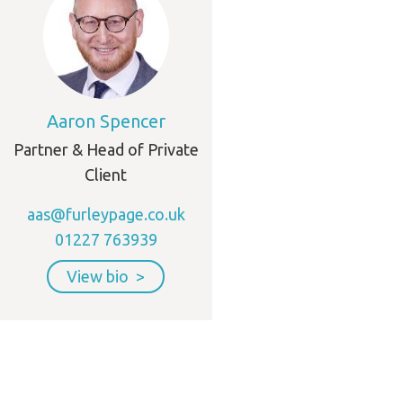
Aaron Spencer
Partner & Head of Private
Client
aas@furleypage.co.uk
01227 763939
View bio