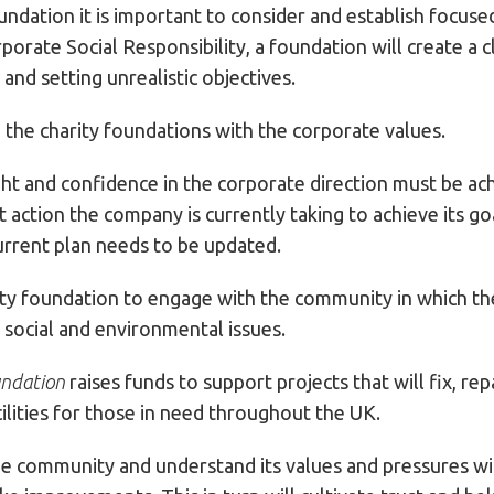
ndation it is important to consider and establish focused
orate Social Responsibility, a foundation will create a c
nd setting unrealistic objectives.
n the charity foundations with the corporate values.
t and confidence in the corporate direction must be achi
action the company is currently taking to achieve its go
rrent plan needs to be updated.
ty foundation to engage with the community in which the
 social and environmental issues.
undation
raises funds to support projects that will fix, re
lities for those in need throughout the UK.
the community and understand its values and pressures w