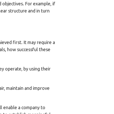
 objectives. For example, if
lear structure and in turn
eved first. It may require a
als, how successful these
y operate, by using their
pair, maintain and improve
ill enable a company to