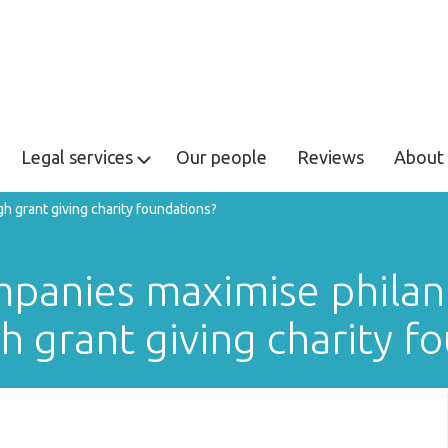
Legal services
Our people
Reviews
About 
 grant giving charity foundations?
panies maximise philan
h grant giving charity f