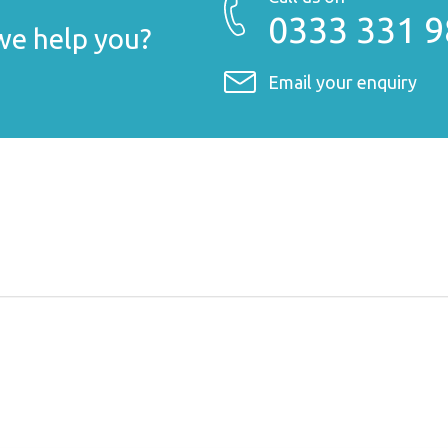
0333 331 
e help you?
Email your enquiry