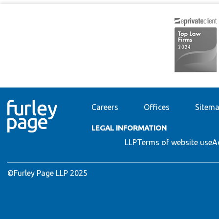
Careers
Offices
Sitem
LEGAL INFORMATION
LLP
Terms of website use
A
©Furley Page LLP 2025