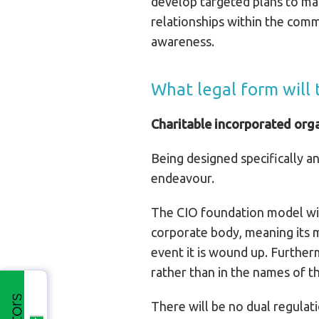
develop targeted plans to mak
relationships within the comm
awareness.
What legal form will
Charitable incorporated org
Being designed specifically an
endeavour.
The CIO foundation model will
corporate body, meaning its mem
event it is wound up. Further
rather than in the names of th
There will be no dual regulat