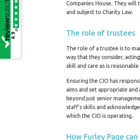
Companies House. They will t
and subject to Charity Law.
/5
The role of trustees
4.9
The role of a trustee is to ma
way that they consider, acting
skill and care as is reasonabl
Ensuring the CIO has responsi
aims and set appropriate and a
beyond just senior management
staff’s skills and acknowledge
which the CIO is operating.
How Furley Page can