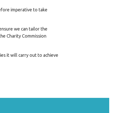
efore imperative to take
ensure we can tailor the
g the Charity Commission
s it will carry out to achieve