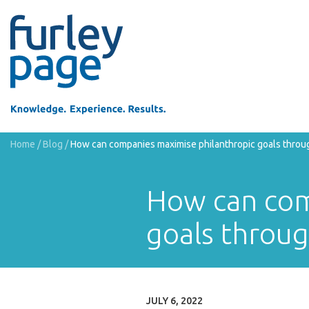
Home
/
Blog
/
How can companies maximise philanthropic goals through
How can com
goals throug
JULY 6, 2022