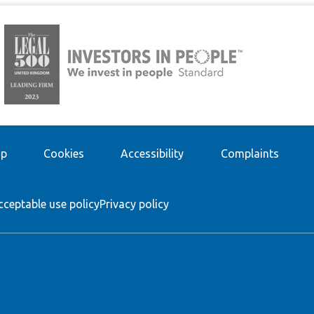
ap
Cookies
Accessibility
Complaints
cceptable use policy
Privacy policy