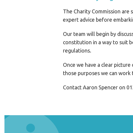
The Charity Commission are st
expert advice before embarkin
Our team will begin by discuss
constitution in a way to suit
regulations.
Once we have a clear picture o
those purposes we can work t
Contact Aaron Spencer on 01