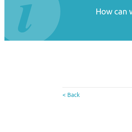
How can w
< Back