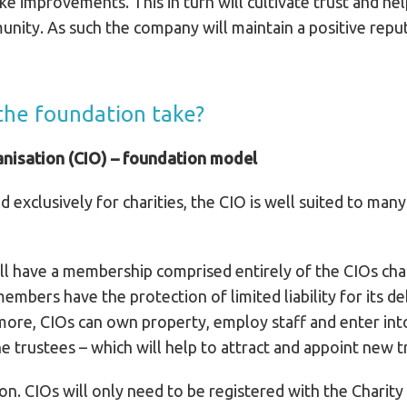
e improvements. This in turn will cultivate trust and he
unity. As such the company will maintain a positive rep
 the foundation take?
anisation (CIO) – foundation model
d exclusively for charities, the CIO is well suited to many
 have a membership comprised entirely of the CIOs chari
bers have the protection of limited liability for its debts
more, CIOs can own property, employ staff and enter into
e trustees – which will help to attract and appoint new t
ion. CIOs will only need to be registered with the Charit