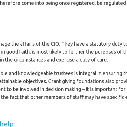
herefore come into being once registered, be regulated
nage the affairs of the CIO. They have a statutory duty t
 in good faith, is most likely to further the purposes of
e in the circumstances and exercise a duty of care.
ble and knowledgeable trustees is integral in ensuring th
ttainable objectives. Grant giving foundations also provi
 to be involved in decision making – it is important for 
 the fact that other members of staff may have specific e
 help