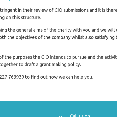
ringent in their review of CIO submissions and it is ther
g on this structure.
ing the general aims of the charity with you and we will 
 both the objectives of the company whilst also satisfyin
f the purposes the CIO intends to pursue and the activitie
ogether to draft a grant making policy.
227 763939 to find out how we can help you.
Call us on