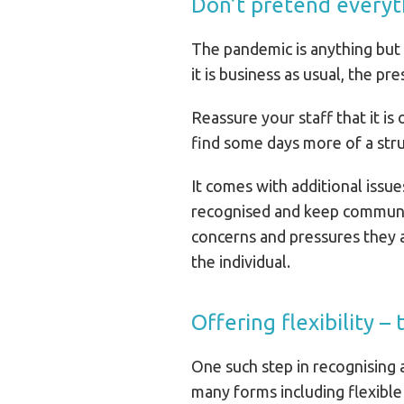
Don’t pretend everythi
The pandemic is anything but 
it is business as usual, the 
Reassure your staff that it is
find some days more of a str
It comes with additional issu
recognised and keep communica
concerns and pressures they a
the individual.
Offering flexibility –
One such step in recognising a
many forms including flexible