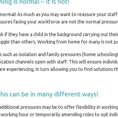
ng is normal – it is not!
normal! As much as you may want to reassure your staff 
pressures facing your workforce are not the normal pressu
 ok if they have a child in the background carrying out the
uggle than others. Working from home for many is not jus
es such as isolation and family pressures (home schooling
tion channels open with staff. This will ensure individu
re experiencing, in turn allowing you to find solutions t
 this can be in many different ways!
dditional pressures may be to offer flexibility in working
 working hour or temporarily amending roles to suit indiv