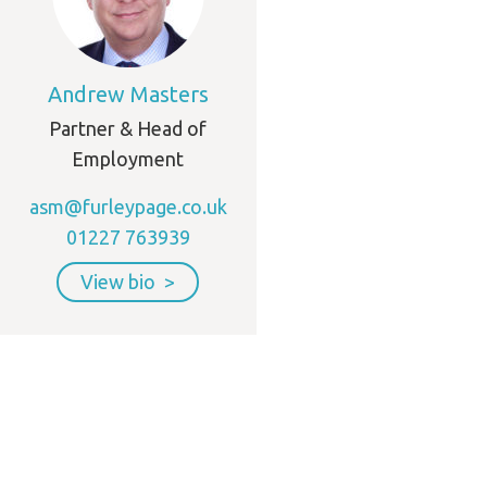
Andrew Masters
Partner & Head of
Employment
asm@furleypage.co.uk
01227 763939
View bio