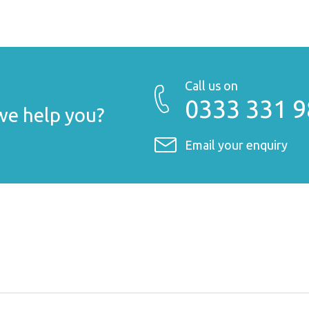
Call us on
0333 331 
e help you?
Email your enquiry