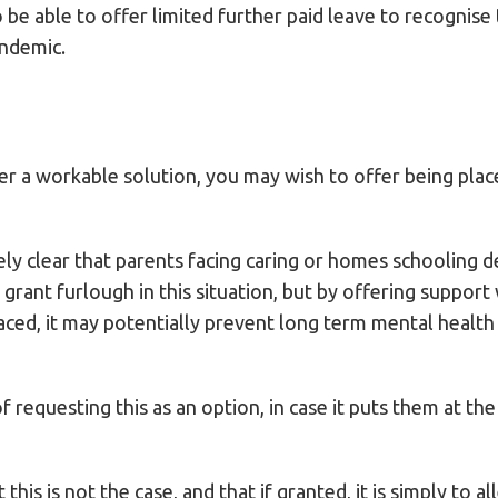
 be able to offer limited further paid leave to recognise
andemic.
r a workable solution, you may wish to offer being plac
ly clear that parents facing caring or homes schooling 
 grant furlough in this situation, but by offering suppor
aced, it may potentially prevent long term mental healt
requesting this as an option, in case it puts them at the t
this is not the case, and that if granted, it is simply to al