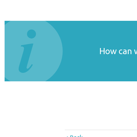
How can w