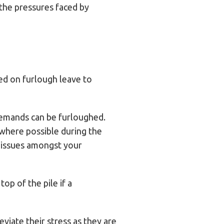
 the pressures faced by
ed on furlough leave to
demands can be furloughed.
t where possible during the
h issues amongst your
op of the pile if a
leviate their stress as they are