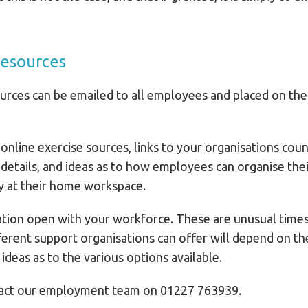
resources
rces can be emailed to all employees and placed on the o
online exercise sources, links to your organisations couns
 details, and ideas as to how employees can organise the
ly at their home workspace.
ion open with your workforce. These are unusual times t
fferent support organisations can offer will depend on th
ideas as to the various options available.
ntact our employment team on 01227 763939.