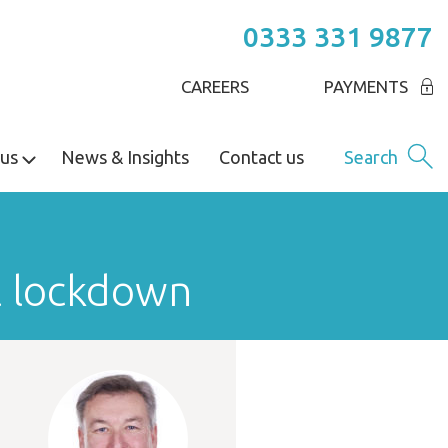
0333 331 9877
CAREERS
PAYMENTS
us
News & Insights
Contact us
Search
l lockdown