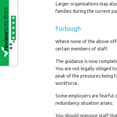
Larger organisations may also
families during the current p
Furlough
Where none of the above offe
/5
4.9
certain members of staff.
The guidance is now complete
You are not legally obliged to
peak of the pressures being f
workforce.
Some employers are fearful of 
redundancy situation arises.
You should reassure staff that 