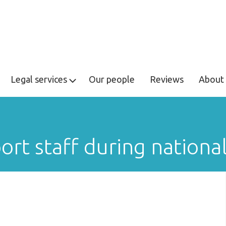
Legal services
Our people
Reviews
About 
rt staff during nationa