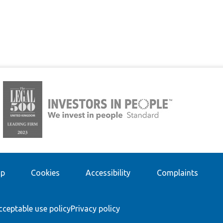
ap
Cookies
Accessibility
Complaints
cceptable use policy
Privacy policy