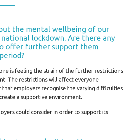
ut the mental wellbeing of our
rd national lockdown. Are there any
to offer further support them
 period?
ne is feeling the strain of the further restrictions
. The restrictions will affect everyone
nt that employers recognise the varying difficulties
 create a supportive environment.
oyers could consider in order to support its