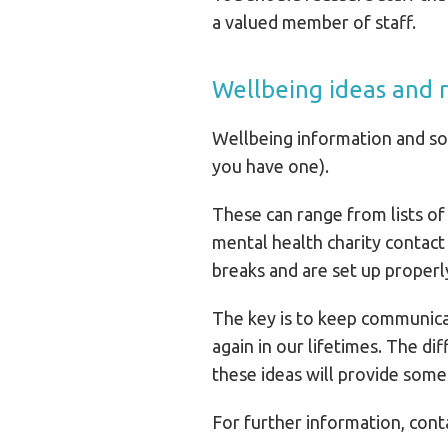
a valued member of staff.
Wellbeing ideas and 
Wellbeing information and sou
you have one).
These can range from lists of 
mental health charity contact
breaks and are set up proper
The key is to keep communicat
again in our lifetimes. The di
these ideas will provide some 
For further information, co