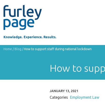
Home
/
Blog
/
How to support staff during national lockdown
How to suppo
JANUARY 13, 2021
Categories
Employment Law