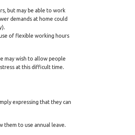
urs, but may be able to work
h fewer demands at home could
).
use of flexible working hours
ore may wish to allow people
ress at this difficult time.
simply expressing that they can
ow them to use annual leave.