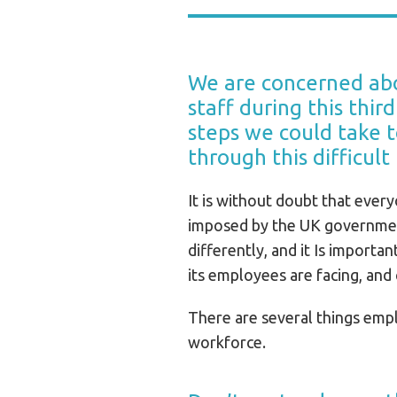
We are concerned abo
staff during this thi
steps we could take 
through this difficult
It is without doubt that everyo
imposed by the UK government
differently, and it Is importa
its employees are facing, and
There are several things empl
workforce.