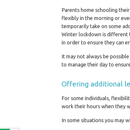
Parents home schooling their 
flexibly in the morning or eve
temporarily take on some addi
Winter lockdown is different
in order to ensure they can en
It may not always be possible
to manage their day to ensure 
Offering additional l
For some individuals, flexibil
work their hours when they w
In some situations you may wi