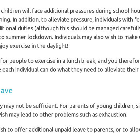
children will face additional pressures during school ho
ning. In addition, to alleviate pressure, individuals wit
tional duties (although this should be managed carefully
 to summer lockdown. Individuals may also wish to make 
joy exercise in the daylight!
 for people to exercise in a lunch break, and you theref
each individual can do what they need to alleviate their st
eave
ity may not be sufficient. For parents of young children, 
ish may lead to other problems such as exhaustion.
sh to offer additional unpaid leave to parents, or to all