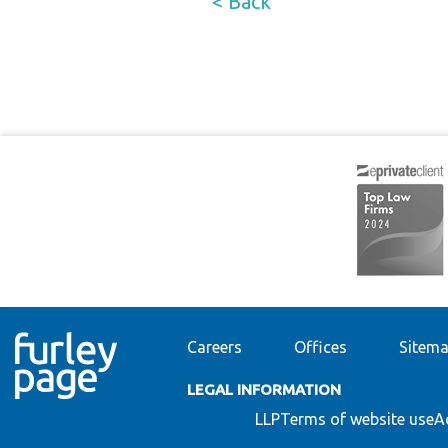
< Back
Careers
Offices
Sitem
LEGAL INFORMATION
LLP
Terms of website use
A