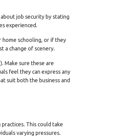
about job security by stating
res experienced.
ir home schooling, or if they
t a change of scenery.
!). Make sure these are
als feel they can express any
hat suit both the business and
 practices. This could take
iduals varying pressures.