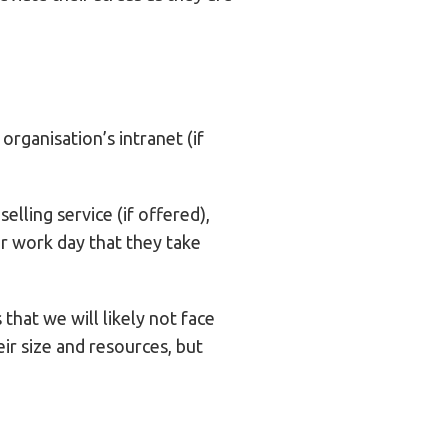
rganisation’s intranet (if
elling service (if offered),
ir work day that they take
hat we will likely not face
eir size and resources, but