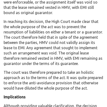
were enforceable, or the assignment itself was void so
that the lease remained vested in HMV, with EMI still
bound as original guarantor.
In reaching its decision, the High Court made clear that
the whole purpose of the act was to prevent the
resumption of liabilities on either a tenant or a guarantor.
The court therefore held that in spite of the agreement
between the parties, HMV could not validly assign its
lease to EMI. Any agreement that sought to implement
such an arrangement was void. The original lease
therefore remained vested in HMV, with EMI remaining as
guarantor under the terms of its guarantee.
The court was therefore prepared to take an holistic
approach as to the terms of the act. It was quite prepared
to enforce the anti-avoidance provision that otherwise
would have diluted the whole purpose of the act.
Implications
Although providing valuable clarification, the decision