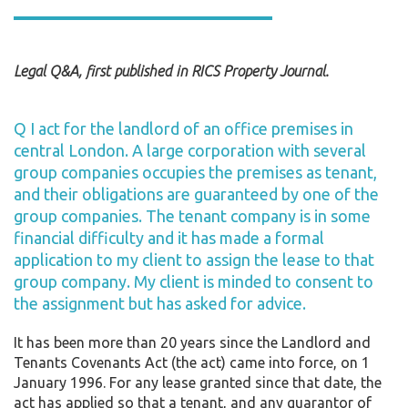
Legal Q&A, first published in RICS Property Journal.
Q I act for the landlord of an office premises in
central London. A large corporation with several
group companies occupies the premises as tenant,
and their obligations are guaranteed by one of the
group companies. The tenant company is in some
financial difficulty and it has made a formal
application to my client to assign the lease to that
group company. My client is minded to consent to
the assignment but has asked for advice.
It has been more than 20 years since the Landlord and
Tenants Covenants Act (the act) came into force, on 1
January 1996. For any lease granted since that date, the
act has applied so that a tenant, and any guarantor of