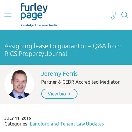
Assigning lease to guarantor – Q&A from
RICS Property Journal
Jeremy Ferris
Partner & CEDR Accredited Mediator
View bio
JULY 11, 2016
Categories
Landlord and Tenant Law Updates