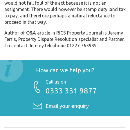
would not fall foul of the act because it is not an
assignment. There would however be stamp duty land tax
to pay, and therefore perhaps a natural reluctance to
proceed in that way.
Author of Q&A article in RICS Property Journal is Jeremy
Ferris, Property Dispute Resolution specialist and Partner.
To contact Jeremy telephone 01227 763939.
How can we help you?
Call us on
0333 331 9877
Email your enquiry