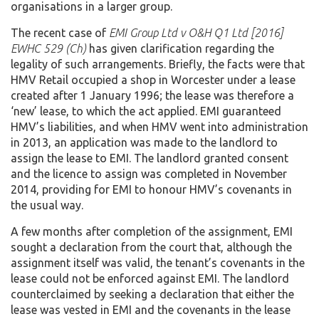
organisations in a larger group.
The recent case of
EMI Group Ltd v O&H Q1 Ltd [2016]
EWHC 529 (Ch)
has given clarification regarding the
legality of such arrangements. Briefly, the facts were that
HMV Retail occupied a shop in Worcester under a lease
created after 1 January 1996; the lease was therefore a
‘new’ lease, to which the act applied. EMI guaranteed
HMV’s liabilities, and when HMV went into administration
in 2013, an application was made to the landlord to
assign the lease to EMI. The landlord granted consent
and the licence to assign was completed in November
2014, providing for EMI to honour HMV’s covenants in
the usual way.
A few months after completion of the assignment, EMI
sought a declaration from the court that, although the
assignment itself was valid, the tenant’s covenants in the
lease could not be enforced against EMI. The landlord
counterclaimed by seeking a declaration that either the
lease was vested in EMI and the covenants in the lease