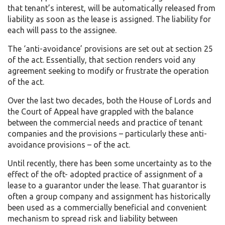
that tenant’s interest, will be automatically released from
liability as soon as the lease is assigned. The liability for
each will pass to the assignee.
The ‘anti-avoidance’ provisions are set out at section 25
of the act. Essentially, that section renders void any
agreement seeking to modify or frustrate the operation
of the act.
Over the last two decades, both the House of Lords and
the Court of Appeal have grappled with the balance
between the commercial needs and practice of tenant
companies and the provisions – particularly these anti-
avoidance provisions – of the act.
Until recently, there has been some uncertainty as to the
effect of the oft- adopted practice of assignment of a
lease to a guarantor under the lease. That guarantor is
often a group company and assignment has historically
been used as a commercially beneficial and convenient
mechanism to spread risk and liability between