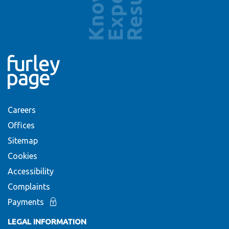
Careers
Offices
Sitemap
Cookies
Accessibility
Complaints
Payments
LEGAL INFORMATION