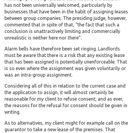
has not been universally welcomed, particularly by
businesses that have been in the habit of assigning leases
between group companies. The presiding judge, however,
commented that in spite of that, “the fact that such a
conclusion is unattractively limiting and commercially
unrealistic is neither here nor there”.
Alarm bells have therefore been set ringing. Landlords
must be aware that there is a risk that any existing lease
that has been assigned is potentially unenforceable. That
is so even where the assignment was given voluntarily or
was an intra-group assignment.
Considering all of this in relation to the current case and
the application to assign, it will almost certainly be
reasonable for my client to refuse consent; and as ever,
the reasons for the refusal for consent should be given in
writing.
As to alternatives, my client might for example call on the
guarantor to take a new lease of the premises. That