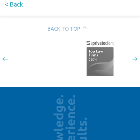
< Back
BACK TO TOP