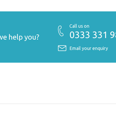
Call us on
0333 331 
e help you?
Email your enquiry