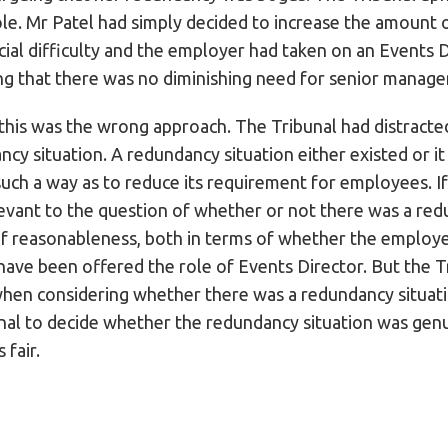
le. Mr Patel had simply decided to increase the amount o
al difficulty and the employer had taken on an Events D
ng that there was no diminishing need for senior manage
this was the wrong approach. The Tribunal had distracted
ncy situation. A redundancy situation either existed or i
n such a way as to reduce its requirement for employees. If
levant to the question of whether or not there was a re
of reasonableness, both in terms of whether the employe
ve been offered the role of Events Director. But the Tr
when considering whether there was a redundancy situati
nal to decide whether the redundancy situation was genui
 fair.