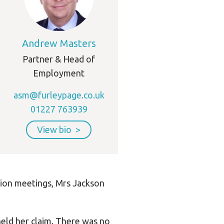
Andrew Masters
Partner & Head of
Employment
asm@furleypage.co.uk
01227 763939
View bio
tion meetings, Mrs Jackson
held her claim. There was no