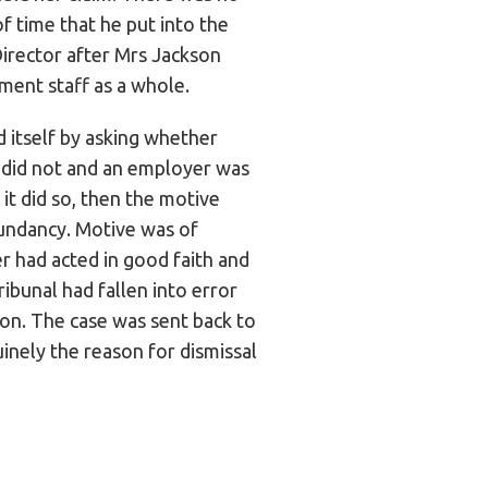
f time that he put into the
irector after Mrs Jackson
ment staff as a whole.
 itself by asking whether
t did not and an employer was
 it did so, then the motive
dundancy. Motive was of
r had acted in good faith and
ibunal had fallen into error
on. The case was sent back to
nely the reason for dismissal