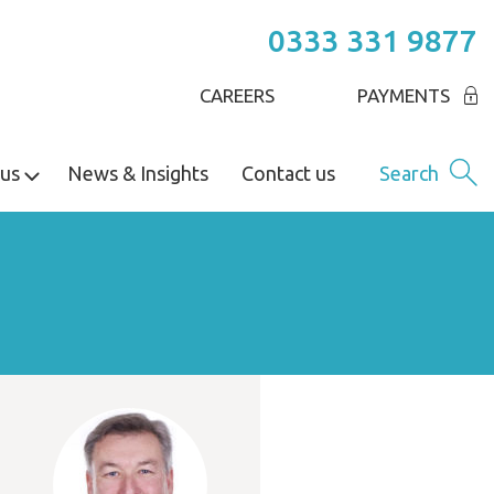
0333 331 9877
CAREERS
PAYMENTS
us
News & Insights
Contact us
Search