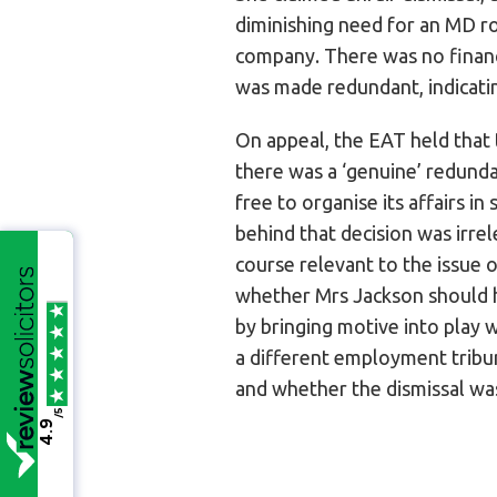
diminishing need for an MD ro
company. There was no financi
was made redundant, indicati
On appeal, the EAT held that 
there was a ‘genuine’ redunda
free to organise its affairs i
behind that decision was irre
course relevant to the issue 
whether Mrs Jackson should ha
by bringing motive into play 
a different employment tribu
and whether the dismissal was
/5
4.9