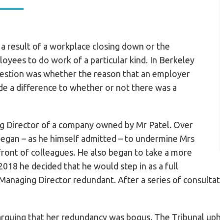
 a result of a workplace closing down or the
yees to do work of a particular kind. In Berkeley
uestion was whether the reason that an employer
 a difference to whether or not there was a
g Director of a company owned by Mr Patel. Over
began – as he himself admitted – to undermine Mrs
front of colleagues. He also began to take a more
 2018 he decided that he would step in as a full
Managing Director redundant. After a series of consulta
 arguing that her redundancy was bogus. The Tribunal up