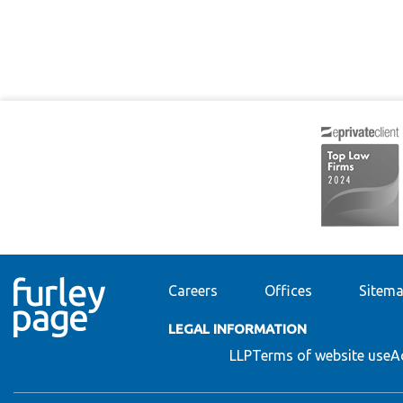
Careers
Offices
Sitem
LEGAL INFORMATION
LLP
Terms of website use
A