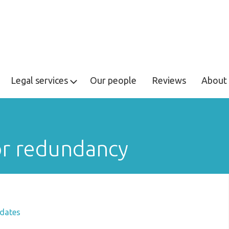
Legal services
Our people
Reviews
About 
or redundancy
dates