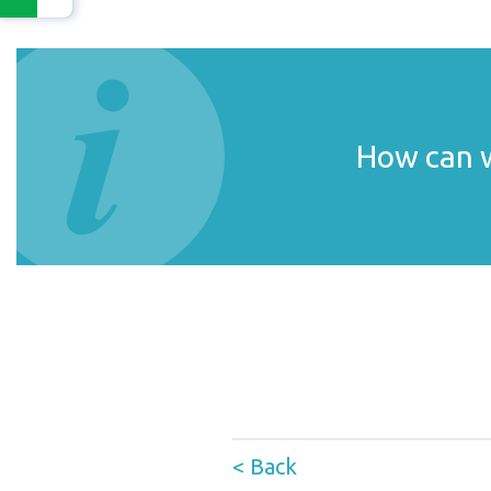
How can w
< Back