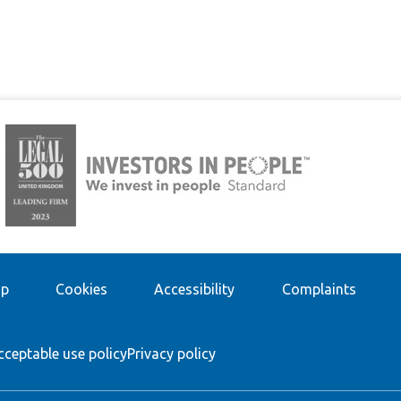
ap
Cookies
Accessibility
Complaints
cceptable use policy
Privacy policy