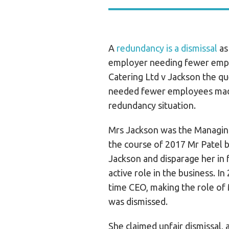
A
redundancy is a dismissal
as
employer needing fewer emplo
Catering Ltd v Jackson the q
needed fewer employees made
redundancy situation.
Mrs Jackson was the Managin
the course of 2017 Mr Patel 
Jackson and disparage her in 
active role in the business. In
time CEO, making the role of 
was dismissed.
She claimed unfair dismissal,