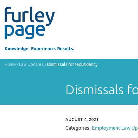
Home
/
Law Updates
/
Dismissals for redundancy
Dismissals f
AUGUST 4, 2021
Categories
Employment Law Up