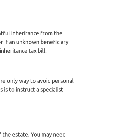
htful inheritance from the
or if an unknown beneficiary
heritance tax bill.
 The only way to avoid personal
 is to instruct a specialist
of the estate. You may need