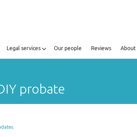
Legal services
Our people
Reviews
About 
 DIY probate
pdates