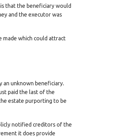
sis that the beneficiary would
oney and the executor was
re made which could attract
by an unknown beneficiary.
st paid the last of the
the estate purporting to be
icly notified creditors of the
irement it does provide