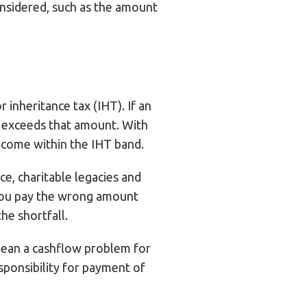
considered, such as the amount
 inheritance tax (IHT). If an
t exceeds that amount. With
s come within the IHT band.
ce, charitable legacies and
 you pay the wrong amount
the shortfall.
 mean a cashflow problem for
esponsibility for payment of