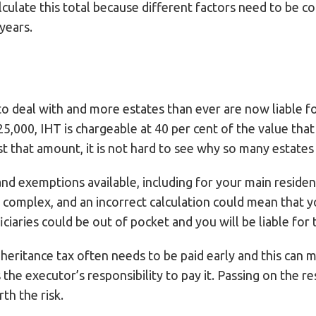
alculate this total because different factors need to be 
 years.
o deal with and more estates than ever are now liable for
5,000, IHT is chargeable at 40 per cent of the value tha
t that amount, it is not hard to see why so many estate
and exemptions available, including for your main residen
e complex, and an incorrect calculation could mean that
ciaries could be out of pocket and you will be liable for 
heritance tax often needs to be paid early and this can
 the executor’s responsibility to pay it. Passing on the r
th the risk.