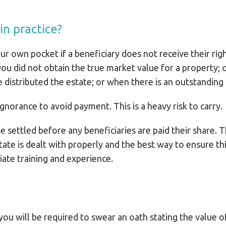
n practice?
ur own pocket if a beneficiary does not receive their rig
ou did not obtain the true market value for a property; 
istributed the estate; or when there is an outstanding in
ignorance to avoid payment. This is a heavy risk to carry.
e settled before any beneficiaries are paid their share.
state is dealt with properly and the best way to ensure this
iate training and experience.
you will be required to swear an oath stating the value 