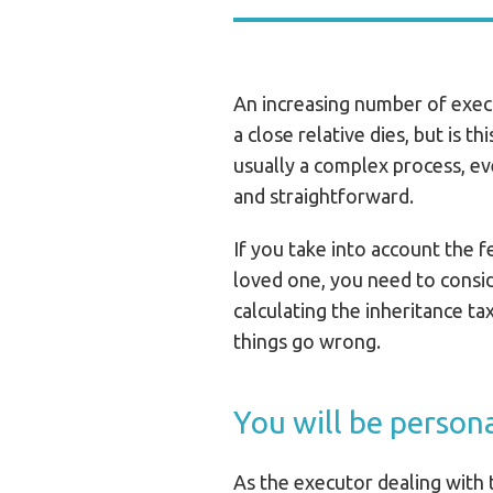
An increasing number of exec
a close relative dies, but is t
usually a complex process, ev
and straightforward.
If you take into account the f
loved one, you need to consid
calculating the inheritance tax 
things go wrong.
You will be persona
As the executor dealing with t