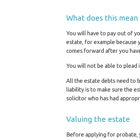
What does this mean i
You will have to pay out of yo
estate, for example because y
comes forward after you have d
You will not be able to plead 
All the estate debts need to b
liability is to make sure the e
solicitor who has had appropr
Valuing the estate
Before applying for probate, 