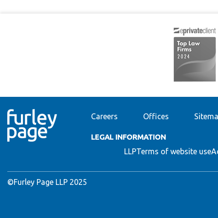
Careers
Offices
Sitem
LEGAL INFORMATION
LLP
Terms of website use
A
©Furley Page LLP 2025