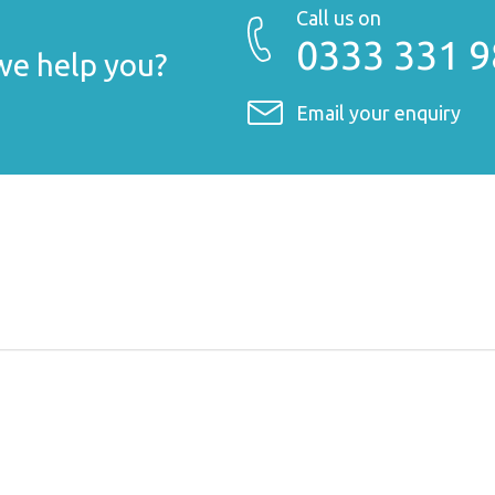
Call us on
0333 331 
e help you?
Email your enquiry