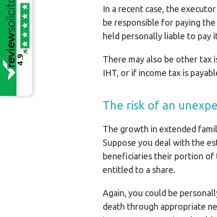
In a recent case, the executor
be responsible for paying th
held personally liable to pay it
/5
4.9
There may also be other tax i
IHT, or if income tax is payab
The risk of an unexp
The growth in extended famil
Suppose you deal with the esta
beneficiaries their portion o
entitled to a share.
Again, you could be personally
death through appropriate new