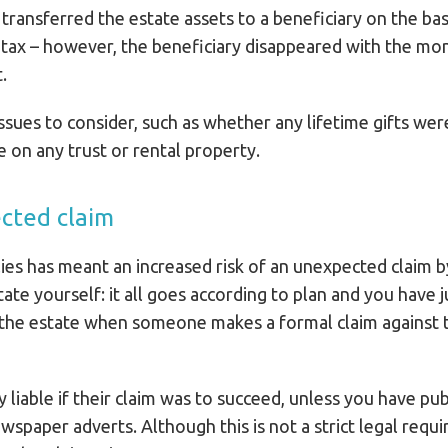
 transferred the estate assets to a beneficiary on the ba
e tax – however, the beneficiary disappeared with the m
.
ssues to consider, such as whether any lifetime gifts we
le on any trust or rental property.
ected claim
ies has meant an increased risk of an unexpected claim 
te yourself: it all goes according to plan and you have ju
f the estate when someone makes a formal claim against 
 liable if their claim was to succeed, unless you have publ
spaper adverts. Although this is not a strict legal requ