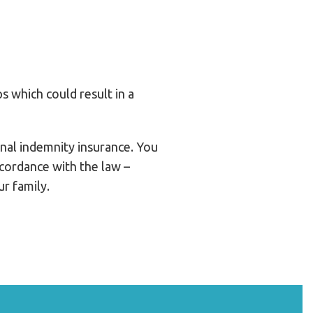
ps which could result in a
ional indemnity insurance. You
ccordance with the law –
r family.