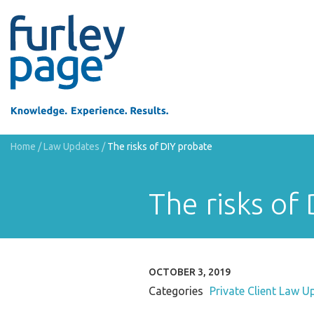
Home
/
Law Updates
/
The risks of DIY probate
The risks of
OCTOBER 3, 2019
Categories
Private Client Law U