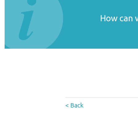
How can w
< Back