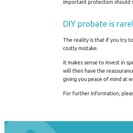
important protection should s
DIY probate is rare
The reality is that if you try
costly mistake.
It makes sense to invest in sp
will then have the reassuranc
giving you peace of mind at w
For further information, ple