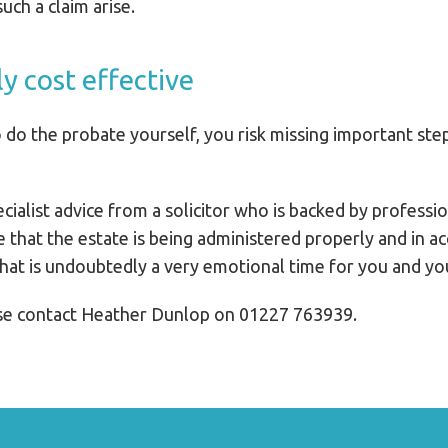
uch a claim arise.
ly cost effective
 to do the probate yourself, you risk missing important ste
ecialist advice from a solicitor who is backed by profess
e that the estate is being administered properly and in a
hat is undoubtedly a very emotional time for you and you
ase contact Heather Dunlop on 01227 763939.