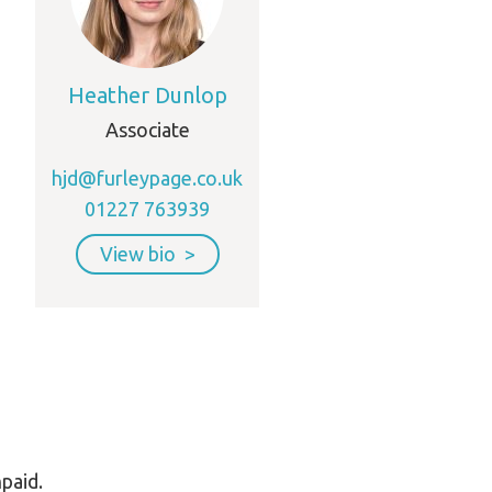
Heather Dunlop
Associate
hjd@furleypage.co.uk
01227 763939
View bio
npaid.