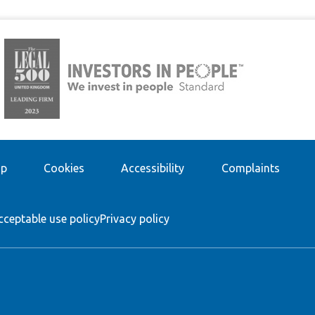
ap
Cookies
Accessibility
Complaints
cceptable use policy
Privacy policy