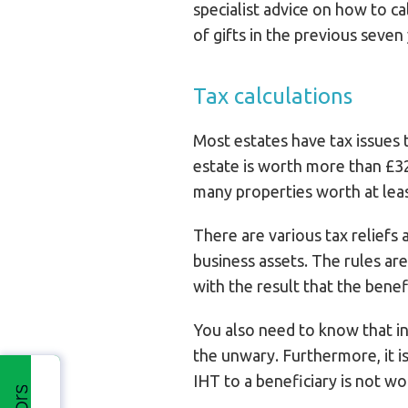
specialist advice on how to c
of gifts in the previous seven
Tax calculations
Most estates have tax issues t
estate is worth more than £32
many properties worth at leas
There are various tax reliefs 
business assets. The rules ar
with the result that the benefi
You also need to know that in
the unwary. Furthermore, it is
IHT to a beneficiary is not wor