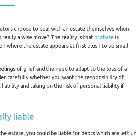
utors choose to deal with an estate themselves when
his really a wise move? The reality is that
probate
is
en where the estate appears at first blush to be small
eelings of grief and the need to adapt to the loss of a
er carefully whether you want the responsibility of
liability and taking on the risk of personal liability if
lly liable
he estate, you could be liable for debts which are left u