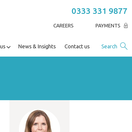
0333 331 9877
CAREERS
PAYMENTS
us
News & Insights
Contact us
Search