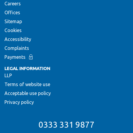
Careers
Offices
Sitemap
Cookies
Accessibility
Complaints
Payments
LEGAL INFORMATION
LLP
Terms of website use
Acceptable use policy
Privacy policy
0333 331 9877