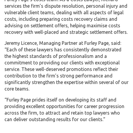
services the firm’s dispute resolution, personal injury and
vulnerable client teams, dealing with all aspects of legal
costs, including preparing costs recovery claims and
advising on settlement offers, helping maximise costs
recovery with well-placed and strategic settlement offers.
Jeremy Licence, Managing Partner at Furley Page, said:
“Each of these lawyers has consistently demonstrated
the highest standards of professionalism and a
commitment to providing our clients with exceptional
service. These well-deserved promotions reflect their
contribution to the firm’s strong performance and
significantly strengthen the expertise within several of our
core teams.
“Furley Page prides itself on developing its staff and
providing excellent opportunities for career progression
across the firm, to attract and retain top lawyers who
can deliver outstanding results for our clients.”