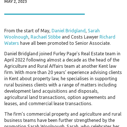
MAY 2, 2023
From the start of May,
Daniel Bridgland
,
Sarah
Woolnough
,
Rachael Stibbe
and Costs Lawyer
Richard
Waters
have all been promoted to Senior Associate.
Daniel Bridgland joined Furley Page’s Real Estate team in
April 2022 following almost a decade as the head of the
Agriculture and Rural Affairs team at another Kent law
firm. With more than 20 years’ experience advising clients
in Kent about property law, he specialises in supporting
rural business clients with a range of matters including
development land acquisitions and disposals,
agricultural land transactions, option agreements and
leases, and commercial lease transactions.
The firm’s commercial property and agriculture and rural
business teams have been further strengthened by the
promotion Sarah Woolnough. Sarah, who celebrates her