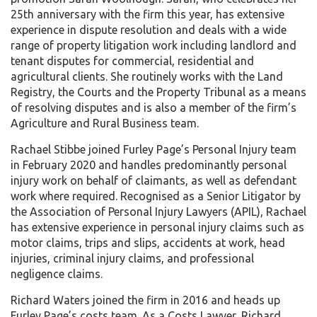
25th anniversary with the firm this year, has extensive
experience in dispute resolution and deals with a wide
range of property litigation work including landlord and
tenant disputes for commercial, residential and
agricultural clients. She routinely works with the Land
Registry, the Courts and the Property Tribunal as a means
of resolving disputes and is also a member of the firm’s
Agriculture and Rural Business team.
Rachael Stibbe joined Furley Page’s Personal Injury team
in February 2020 and handles predominantly personal
injury work on behalf of claimants, as well as defendant
work where required. Recognised as a Senior Litigator by
the Association of Personal Injury Lawyers (APIL), Rachael
has extensive experience in personal injury claims such as
motor claims, trips and slips, accidents at work, head
injuries, criminal injury claims, and professional
negligence claims.
Richard Waters joined the firm in 2016 and heads up
Furley Page’s costs team. As a Costs Lawyer, Richard