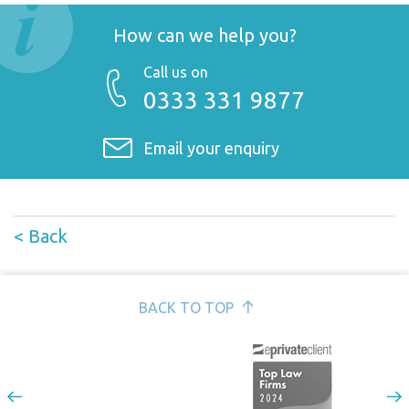
How can we help you?
Call us on
0333 331 9877
Email your enquiry
< Back
BACK TO TOP