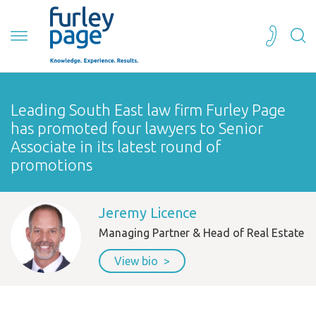
Leading South East law firm Furley Page
has promoted four lawyers to Senior
Associate in its latest round of
promotions
Jeremy Licence
Managing Partner & Head of Real Estate
View bio