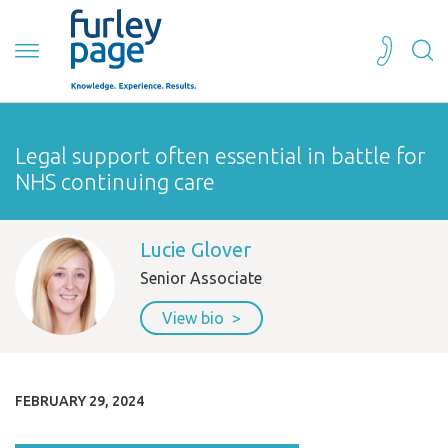
Legal support often essential in battle for
NHS continuing care
Lucie Glover
Senior Associate
View bio
FEBRUARY 29, 2024