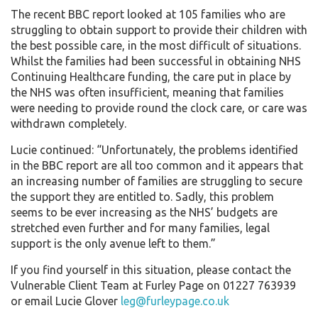
The recent BBC report looked at 105 families who are
struggling to obtain support to provide their children with
the best possible care, in the most difficult of situations.
Whilst the families had been successful in obtaining NHS
Continuing Healthcare funding, the care put in place by
the NHS was often insufficient, meaning that families
were needing to provide round the clock care, or care was
withdrawn completely.
Lucie continued: “Unfortunately, the problems identified
in the BBC report are all too common and it appears that
an increasing number of families are struggling to secure
the support they are entitled to. Sadly, this problem
seems to be ever increasing as the NHS’ budgets are
stretched even further and for many families, legal
support is the only avenue left to them.”
If you find yourself in this situation, please contact the
Vulnerable Client Team at Furley Page on 01227 763939
or email Lucie Glover
leg@furleypage.co.uk