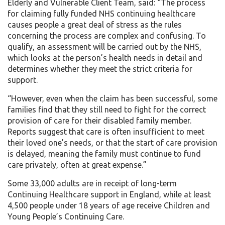
Elderly and Vulnerable Client Team, said: “The process
for claiming fully funded NHS continuing healthcare
causes people a great deal of stress as the rules
concerning the process are complex and confusing. To
qualify, an assessment will be carried out by the NHS,
which looks at the person’s health needs in detail and
determines whether they meet the strict criteria for
support.
“However, even when the claim has been successful, some
families find that they still need to fight for the correct
provision of care for their disabled family member.
Reports suggest that care is often insufficient to meet
their loved one’s needs, or that the start of care provision
is delayed, meaning the family must continue to fund
care privately, often at great expense.”
Some 33,000 adults are in receipt of long-term
Continuing Healthcare support in England, while at least
4,500 people under 18 years of age receive Children and
Young People’s Continuing Care.