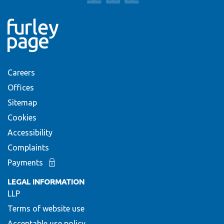
Careers
Offices
Sitemap
Cookies
Accessibility
Complaints
Payments
LEGAL INFORMATION
LLP
Terms of website use
Acceptable use policy