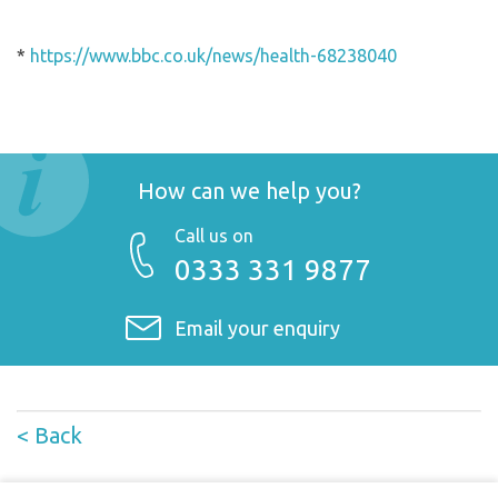
*
https://www.bbc.co.uk/news/health-68238040
How can we help you?
Call us on
0333 331 9877
Email your enquiry
< Back