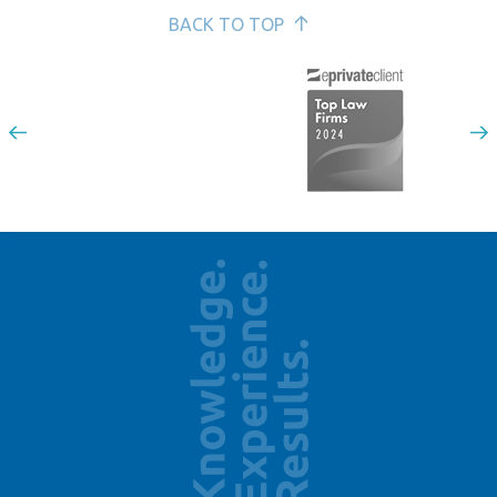
BACK TO TOP