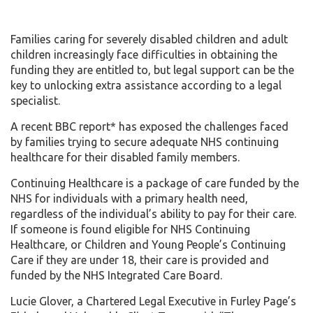
Families caring for severely disabled children and adult
children increasingly face difficulties in obtaining the
funding they are entitled to, but legal support can be the
key to unlocking extra assistance according to a legal
specialist.
A recent BBC report* has exposed the challenges faced
by families trying to secure adequate NHS continuing
healthcare for their disabled family members.
Continuing Healthcare is a package of care funded by the
NHS for individuals with a primary health need,
regardless of the individual’s ability to pay for their care.
If someone is found eligible for NHS Continuing
Healthcare, or Children and Young People’s Continuing
Care if they are under 18, their care is provided and
funded by the NHS Integrated Care Board.
Lucie Glover, a Chartered Legal Executive in Furley Page’s