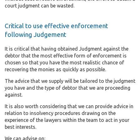
court judgment can be wasted.
Critical to use effective enforcement
following Judgement
It is critical that having obtained Judgment against the
debtor that the most effective form of enforcement is
chosen so that you have the most realistic chance of
recovering the monies as quickly as possible.
The advice that we supply will be tailored to the judgment
you have and the type of debtor that we are proceeding
against.
It is also worth considering that we can provide advice in
relation to insolvency procedures drawing on the
experience of the lawyers within the team to act in your
best interests.
We can advise on: