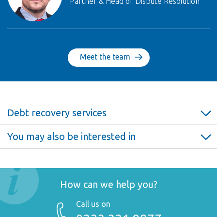
Partner & Head of Dispute Resolution
Meet the team
Debt recovery services
Debt recovery >
You may also be interested in
Debt claims >
Insolvency >
Enforcement >
How can we help you?
Call us on