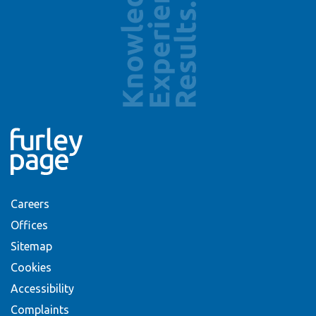
Careers
Offices
Sitemap
Cookies
Accessibility
Complaints