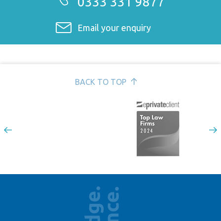
0333 331 9877
Email your enquiry
BACK TO TOP