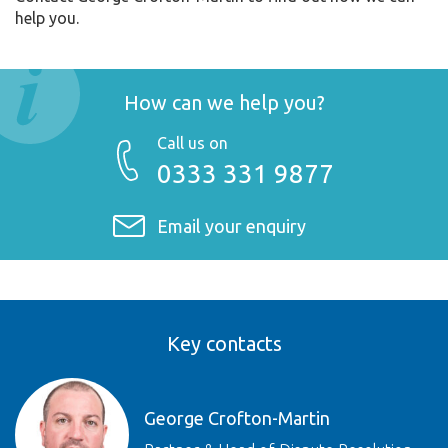
help you.
How can we help you?
Call us on
0333 331 9877
Email your enquiry
Key contacts
George Crofton-Martin