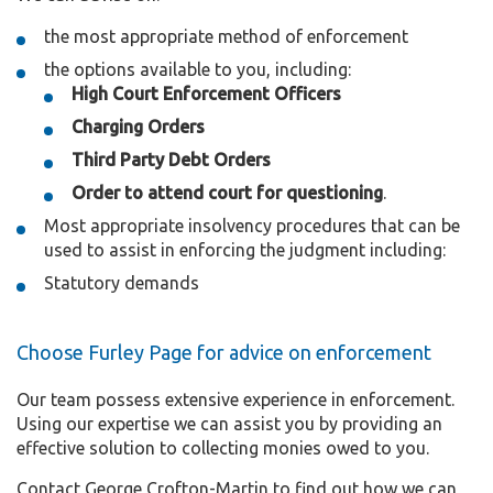
the most appropriate method of enforcement
the options available to you, including:
High Court Enforcement Officers
Charging Orders
Third Party Debt Orders
Order to attend court for questioning
.
Most appropriate insolvency procedures that can be
used to assist in enforcing the judgment including:
Statutory demands
Choose Furley Page for advice on enforcement
Our team possess extensive experience in enforcement.
Using our expertise we can assist you by providing an
effective solution to collecting monies owed to you.
Contact George Crofton-Martin to find out how we can