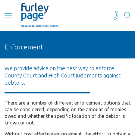
Enforcement
We provide advice on the best way to enforce
County Court and High Court judgments against
debtors.
There are a number of different enforcement options that
can be considered, depending on the amount of monies
owed and whether the specific location of the debtor is
known or not.
Without cost effective enforcement, the effort to obtain a