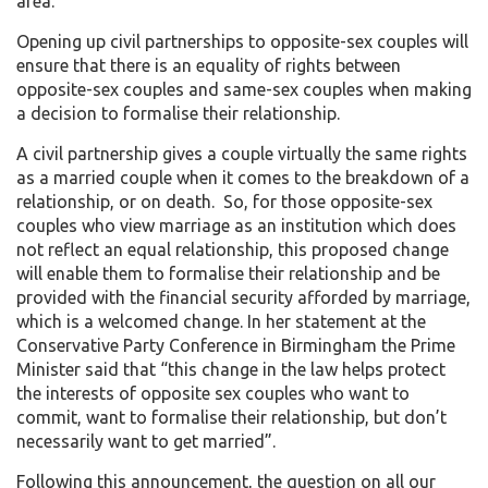
area.
Opening up civil partnerships to opposite-sex couples will
ensure that there is an equality of rights between
opposite-sex couples and same-sex couples when making
a decision to formalise their relationship.
A civil partnership gives a couple virtually the same rights
as a married couple when it comes to the breakdown of a
relationship, or on death. So, for those opposite-sex
couples who view marriage as an institution which does
not reflect an equal relationship, this proposed change
will enable them to formalise their relationship and be
provided with the financial security afforded by marriage,
which is a welcomed change. In her statement at the
Conservative Party Conference in Birmingham the Prime
Minister said that “this change in the law helps protect
the interests of opposite sex couples who want to
commit, want to formalise their relationship, but don’t
necessarily want to get married”.
Following this announcement, the question on all our