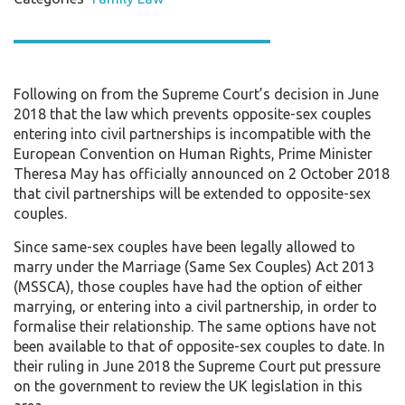
Following on from the Supreme Court’s decision in June
2018 that the law which prevents opposite-sex couples
entering into civil partnerships is incompatible with the
European Convention on Human Rights, Prime Minister
Theresa May has officially announced on 2 October 2018
that civil partnerships will be extended to opposite-sex
couples.
Since same-sex couples have been legally allowed to
marry under the Marriage (Same Sex Couples) Act 2013
(MSSCA), those couples have had the option of either
marrying, or entering into a civil partnership, in order to
formalise their relationship. The same options have not
been available to that of opposite-sex couples to date. In
their ruling in June 2018 the Supreme Court put pressure
on the government to review the UK legislation in this