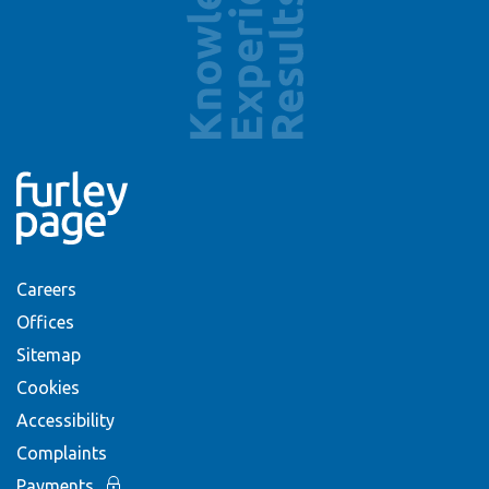
Careers
Offices
Sitemap
Cookies
Accessibility
Complaints
Payments