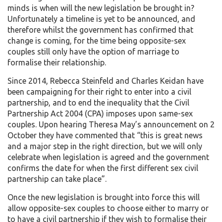
minds is when will the new legislation be brought in?
Unfortunately a timeline is yet to be announced, and
therefore whilst the government has confirmed that
change is coming, for the time being opposite-sex
couples still only have the option of marriage to
formalise their relationship.
Since 2014, Rebecca Steinfeld and Charles Keidan have
been campaigning for their right to enter into a civil
partnership, and to end the inequality that the Civil
Partnership Act 2004 (CPA) imposes upon same-sex
couples. Upon hearing Theresa May’s announcement on 2
October they have commented that “this is great news
and a major step in the right direction, but we will only
celebrate when legislation is agreed and the government
confirms the date for when the first different sex civil
partnership can take place”.
Once the new legislation is brought into force this will
allow opposite-sex couples to choose either to marry or
to have a civil partnership if they wish to formalise their