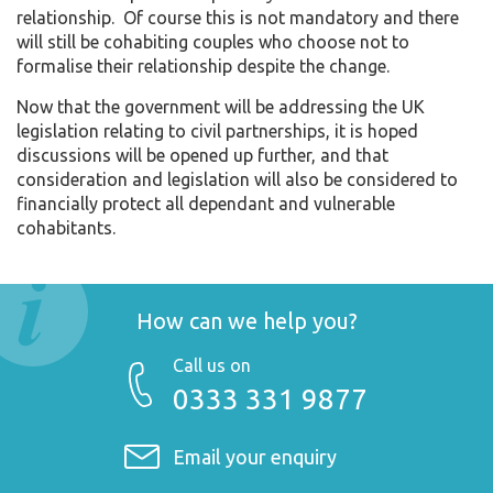
relationship. Of course this is not mandatory and there
will still be cohabiting couples who choose not to
formalise their relationship despite the change.
Now that the government will be addressing the UK
legislation relating to civil partnerships, it is hoped
discussions will be opened up further, and that
consideration and legislation will also be considered to
financially protect all dependant and vulnerable
cohabitants.
How can we help you?
Call us on
0333 331 9877
Email your enquiry