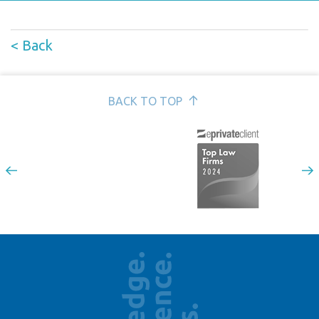
< Back
BACK TO TOP