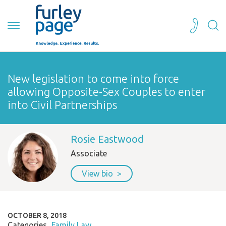
New legislation to come into force
allowing Opposite-Sex Couples to enter
into Civil Partnerships
Rosie Eastwood
Associate
View bio
OCTOBER 8, 2018
Categories
Family Law