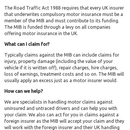
The Road Traffic Act 1988 requires that every UK insurer
that underwrites compulsory motor insurance must be a
member of the MIB and must contribute to its funding.
The MIB is funded through a levy on all companies
offering motor insurance in the UK.
What can I claim for?
Typically claims against the MIB can include claims for
injury, property damage (including the value of your
vehicle if it is written off), repair charges, hire charges,
loss of earnings, treatment costs and so on. The MIB will
usually apply an excess just as a motor insurer would.
How can we help?
We are specialists in handling motor claims against
uninsured and untraced drivers and can help you with
your claim. We also can act for you in claims against a
foreign insurer as the MIB will accept your claim and they
will work with the foreign insurer and their UK handling