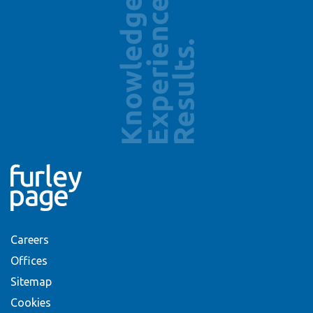
Careers
Offices
Sitemap
Cookies