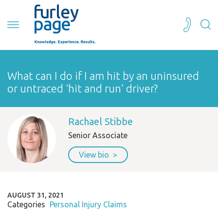
What can I do if I am hit by an uninsured
or untraced ‘hit and run’ driver?
Rachael Stibbe
Senior Associate
View bio
AUGUST 31, 2021
Categories
Personal Injury Claims