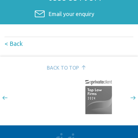
Email your enquiry
< Back
BACK TO TOP