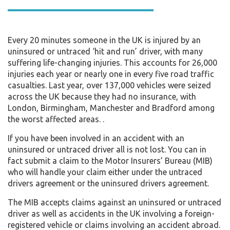
Every 20 minutes someone in the UK is injured by an
uninsured or untraced ‘hit and run’ driver, with many
suffering life-changing injuries. This accounts for 26,000
injuries each year or nearly one in every five road traffic
casualties. Last year, over 137,000 vehicles were seized
across the UK because they had no insurance, with
London, Birmingham, Manchester and Bradford among
the worst affected areas. .
If you have been involved in an accident with an
uninsured or untraced driver all is not lost. You can in
fact submit a claim to the Motor Insurers’ Bureau (MIB)
who will handle your claim either under the untraced
drivers agreement or the uninsured drivers agreement.
The MIB accepts claims against an uninsured or untraced
driver as well as accidents in the UK involving a foreign-
registered vehicle or claims involving an accident abroad.