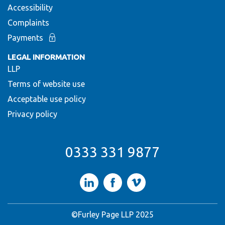
Accessibility
Complaints
Payments
LEGAL INFORMATION
LLP
Terms of website use
Acceptable use policy
Privacy policy
0333 331 9877
LinkedIn
Facebook
Vimeo
©Furley Page LLP 2025