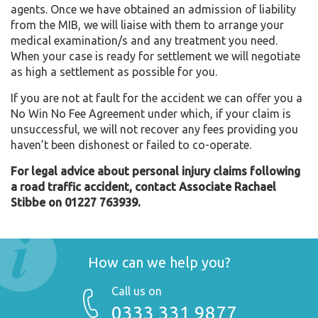
agents. Once we have obtained an admission of liability
from the MIB, we will liaise with them to arrange your
medical examination/s and any treatment you need.
When your case is ready for settlement we will negotiate
as high a settlement as possible for you.
If you are not at fault for the accident we can offer you a
No Win No Fee Agreement under which, if your claim is
unsuccessful, we will not recover any fees providing you
haven’t been dishonest or failed to co-operate.
For legal advice about personal injury claims following
a road traffic accident, contact Associate Rachael
Stibbe on 01227 763939.
How can we help you?
Call us on
0333 331 9877