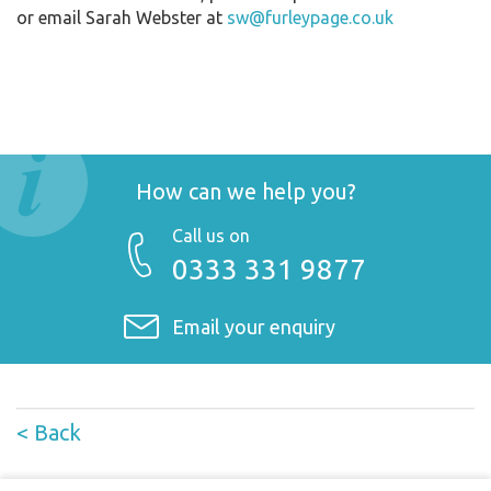
or email Sarah Webster at
sw@furleypage.co.uk
How can we help you?
Call us on
0333 331 9877
Email your enquiry
< Back