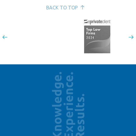
BACK TO TOP