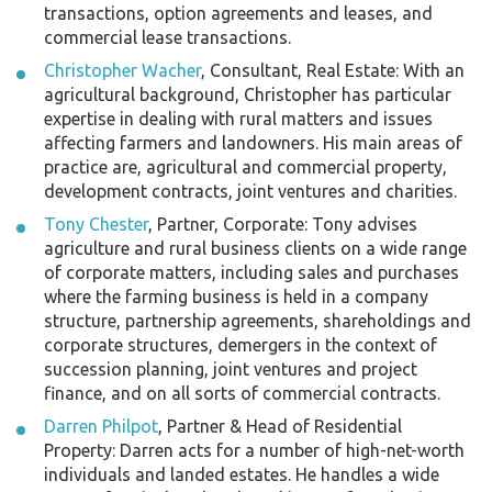
transactions, option agreements and leases, and
commercial lease transactions.
Christopher Wacher
, Consultant, Real Estate: With an
agricultural background, Christopher has particular
expertise in dealing with rural matters and issues
affecting farmers and landowners. His main areas of
practice are, agricultural and commercial property,
development contracts, joint ventures and charities.
Tony Chester
, Partner, Corporate: Tony advises
agriculture and rural business clients on a wide range
of corporate matters, including sales and purchases
where the farming business is held in a company
structure, partnership agreements, shareholdings and
corporate structures, demergers in the context of
succession planning, joint ventures and project
finance, and on all sorts of commercial contracts.
Darren Philpot
, Partner & Head of Residential
Property: Darren acts for a number of high-net-worth
individuals and landed estates. He handles a wide