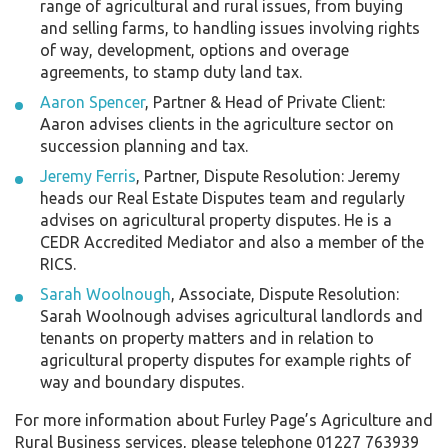
range of agricultural and rural issues, from buying
and selling farms, to handling issues involving rights
of way, development, options and overage
agreements, to stamp duty land tax.
Aaron Spencer
, Partner & Head of Private Client:
Aaron advises clients in the agriculture sector on
succession planning and tax.
Jeremy Ferris
, Partner, Dispute Resolution: Jeremy
heads our Real Estate Disputes team and regularly
advises on agricultural property disputes. He is a
CEDR Accredited Mediator and also a member of the
RICS.
Sarah Woolnough
, Associate, Dispute Resolution:
Sarah Woolnough advises agricultural landlords and
tenants on property matters and in relation to
agricultural property disputes for example rights of
way and boundary disputes.
For more information about Furley Page’s Agriculture and
Rural Business services, please telephone 01227 763939