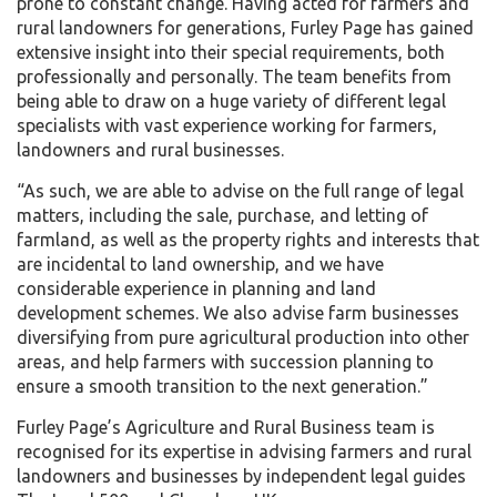
prone to constant change. Having acted for farmers and
rural landowners for generations, Furley Page has gained
extensive insight into their special requirements, both
professionally and personally. The team benefits from
being able to draw on a huge variety of different legal
specialists with vast experience working for farmers,
landowners and rural businesses.
“As such, we are able to advise on the full range of legal
matters, including the sale, purchase, and letting of
farmland, as well as the property rights and interests that
are incidental to land ownership, and we have
considerable experience in planning and land
development schemes. We also advise farm businesses
diversifying from pure agricultural production into other
areas, and help farmers with succession planning to
ensure a smooth transition to the next generation.”
Furley Page’s Agriculture and Rural Business team is
recognised for its expertise in advising farmers and rural
landowners and businesses by independent legal guides