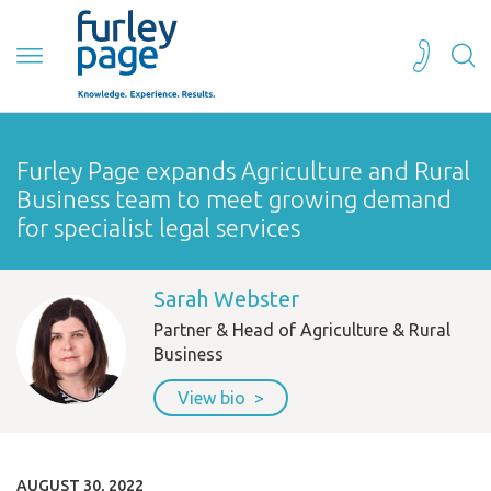
Furley Page expands Agriculture and Rural
Business team to meet growing demand
for specialist legal services
Sarah Webster
Partner & Head of Agriculture & Rural
Business
View bio
AUGUST 30, 2022