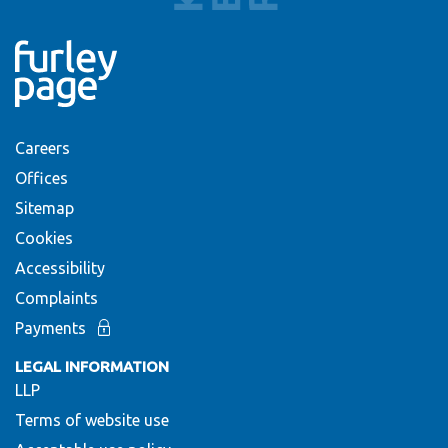
Careers
Offices
Sitemap
Cookies
Accessibility
Complaints
Payments
LEGAL INFORMATION
LLP
Terms of website use