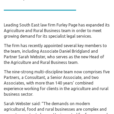
Leading South East law firm Furley Page has expanded its
Agriculture and Rural Business team in order to meet
growing demand for its specialist legal services.
The firm has recently appointed several key members to
the team, including Associate Daniel Bridgland and
Partner Sarah Webster, who serves as the new Head of
the Agriculture and Rural Business team.
The nine-strong multi-discipline team now comprises five
Partners, a Consultant, a Senior Associate, and two
Associates, with more than 140 years’ combined
experience working for clients in the agriculture and rural
business sector.
Sarah Webster said: “The demands on modern
agricultural, food and rural businesses are complex and