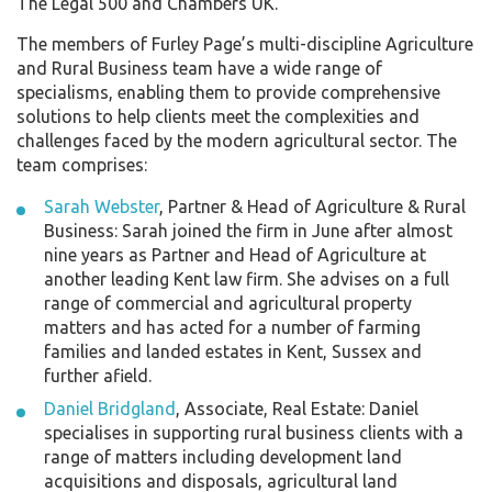
The Legal 500 and Chambers UK.
The members of Furley Page’s multi-discipline Agriculture
and Rural Business team have a wide range of
specialisms, enabling them to provide comprehensive
solutions to help clients meet the complexities and
challenges faced by the modern agricultural sector. The
team comprises:
Sarah Webster
, Partner & Head of Agriculture & Rural
Business: Sarah joined the firm in June after almost
nine years as Partner and Head of Agriculture at
another leading Kent law firm. She advises on a full
range of commercial and agricultural property
matters and has acted for a number of farming
families and landed estates in Kent, Sussex and
further afield.
Daniel Bridgland
, Associate, Real Estate: Daniel
specialises in supporting rural business clients with a
range of matters including development land
acquisitions and disposals, agricultural land