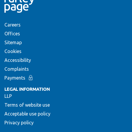
Careers
Offices
Sitemap
Cookies
Accessibility
Complaints
Payments
LEGAL INFORMATION
LLP
Terms of website use
Acceptable use policy
Privacy policy