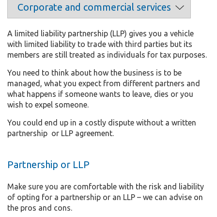
A limited liability partnership (LLP) gives you a vehicle
with limited liability to trade with third parties but its
members are still treated as individuals for tax purposes.
You need to think about how the business is to be
managed, what you expect from different partners and
what happens if someone wants to leave, dies or you
wish to expel someone.
You could end up in a costly dispute without a written
partnership or LLP agreement.
Partnership or LLP
Make sure you are comfortable with the risk and liability
of opting for a partnership or an LLP – we can advise on
the pros and cons.