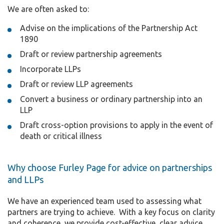
We are often asked to:
Advise on the implications of the Partnership Act
1890
Draft or review partnership agreements
Incorporate LLPs
Draft or review LLP agreements
Convert a business or ordinary partnership into an
LLP
Draft cross-option provisions to apply in the event of
death or critical illness
Why choose Furley Page for advice on partnerships
and LLPs
We have an experienced team used to assessing what
partners are trying to achieve. With a key focus on clarity
and coherence, we provide cost-effective, clear advice