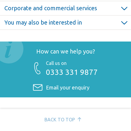
Corporate and commercial services
Corporate and commercial >
You may also be interested in
Starting a business >
Partnership disputes >
Shareholder agreements >
Commercial contracts >
How can we help you?
Selling a business >
Restructuring >
Call us on
0333 331 9877
Partnerships and LLPs >
Joint ventures >
Email your enquiry
Buying a business >
Corporate finance >
BACK TO TOP