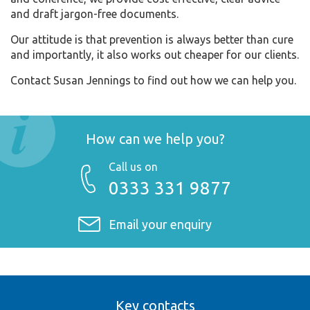
and draft jargon-free documents.
Our attitude is that prevention is always better than cure
and importantly, it also works out cheaper for our clients.
Contact Susan Jennings to find out how we can help you.
How can we help you?
Call us on
0333 331 9877
Email your enquiry
Key contacts