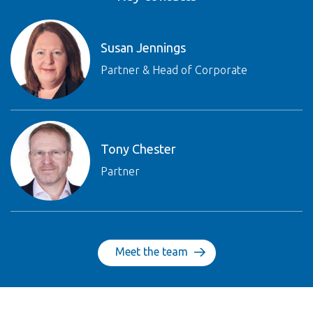
Susan Jennings
Partner & Head of Corporate
Tony Chester
Partner
Meet the team