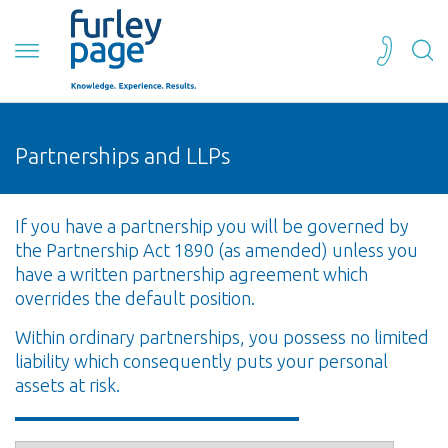
Partnerships and LLPs
If you have a partnership you will be governed by
the Partnership Act 1890 (as amended) unless you
have a written partnership agreement which
overrides the default position.
Within ordinary partnerships, you possess no limited
liability which consequently puts your personal
assets at risk.