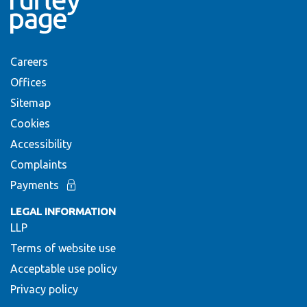
Careers
Offices
Sitemap
Cookies
Accessibility
Complaints
Payments
LEGAL INFORMATION
LLP
Terms of website use
Acceptable use policy
Privacy policy