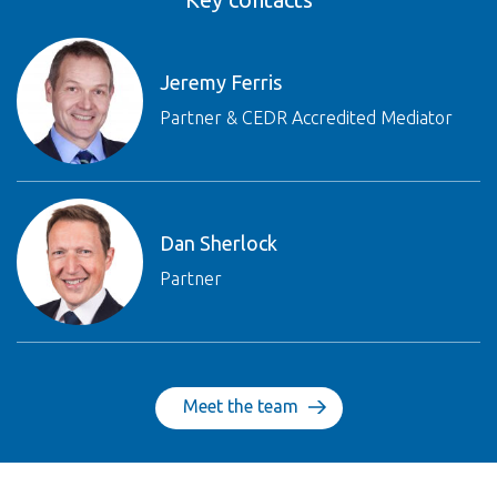
Jeremy Ferris
Partner & CEDR Accredited Mediator
Dan Sherlock
Partner
Meet the team