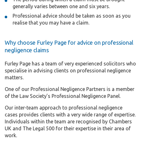
generally varies between one and six years.
Professional advice should be taken as soon as you
realise that you may have a claim.
Why choose Furley Page for advice on professional
negligence claims
Furley Page has a team of very experienced solicitors who
specialise in advising clients on professional negligence
matters.
One of our Professional Negligence Partners is a member
of the Law Society’s Professional Negligence Panel.
Our inter-team approach to professional negligence
cases provides clients with a very wide range of expertise.
Individuals within the team are recognised by Chambers
UK and The Legal 500 for their expertise in their area of
work.