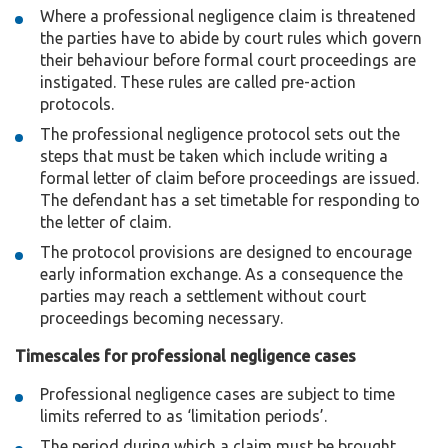
Where a professional negligence claim is threatened
the parties have to abide by court rules which govern
their behaviour before formal court proceedings are
instigated. These rules are called pre-action
protocols.
The professional negligence protocol sets out the
steps that must be taken which include writing a
formal letter of claim before proceedings are issued.
The defendant has a set timetable for responding to
the letter of claim.
The protocol provisions are designed to encourage
early information exchange. As a consequence the
parties may reach a settlement without court
proceedings becoming necessary.
Timescales for professional negligence cases
Professional negligence cases are subject to time
limits referred to as ‘limitation periods’.
The period during which a claim must be brought