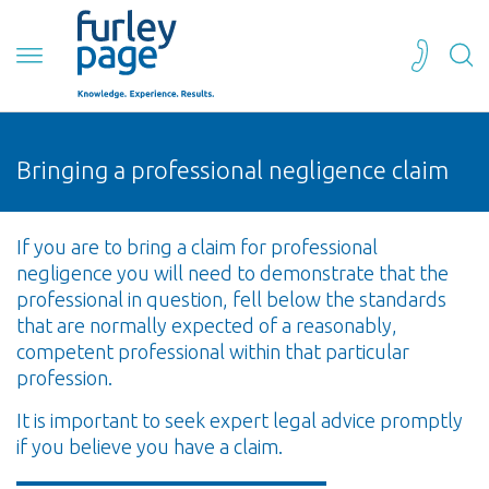
Bringing a professional negligence claim
If you are to bring a claim for professional
negligence you will need to demonstrate that the
professional in question, fell below the standards
that are normally expected of a reasonably,
competent professional within that particular
profession.
It is important to seek expert legal advice promptly
if you believe you have a claim.