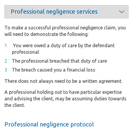
To make a successful professional negligence claim, you
will need to demonstrate the following:
You were owed a duty of care by the defendant
professional
The professional breached that duty of care
The breach caused you a financial loss
There does not always need to be a written agreement.
A professional holding out to have particular expertise
and advising the client, may be assuming duties towards
the client.
Professional negligence protocol