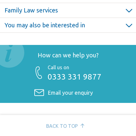
Family Law services
Professional negligence >
You may also be interested in
Bringing a professional negligence claim >
Medical and clinical negligence claims >
Guide to litigation funding options and insurance >
Personal injury claims >
How can we help you?
Call us on
0333 331 9877
Email your enquiry
BACK TO TOP