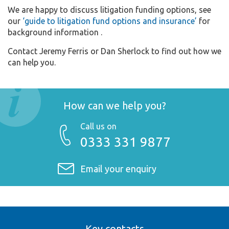
We are happy to discuss litigation funding options, see
our
‘guide to litigation fund options and insurance’
for
background information .
Contact Jeremy Ferris or Dan Sherlock to find out how we
can help you.
How can we help you?
Call us on
0333 331 9877
Email your enquiry
Key contacts