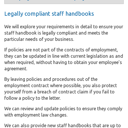
Legally compliant staff handbooks
We will explore your requirements in detail to ensure your
staff handbook is legally compliant and meets the
particular needs of your business.
If policies are not part of the contracts of employment,
they can be updated in line with current legislation as and
when required, without having to obtain your employee’s
agreement.
By leaving policies and procedures out of the
employment contract where possible, you also protect
yourself from a breach of contract claim if you fail to
follow a policy to the letter.
We can review and update policies to ensure they comply
with employment law changes.
We can also provide new staff handbooks that are up to