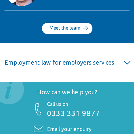
Meet the team
Employment law for employers services
Employment law for employers >
Annual fixed fee employer service >
Confidentiality and restrictive covenants >
How can we help you?
Disciplinary and grievance procedures >
Call us on
Dismissals and settlement agreements >
0333 331 9877
Employment contracts and consultancy agreements >
Employment Tribunal claims >
Email your enquiry