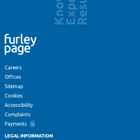
Careers
Offices
Sitemap
Cookies
Accessibility
Complaints
Payments
LEGAL INFORMATION