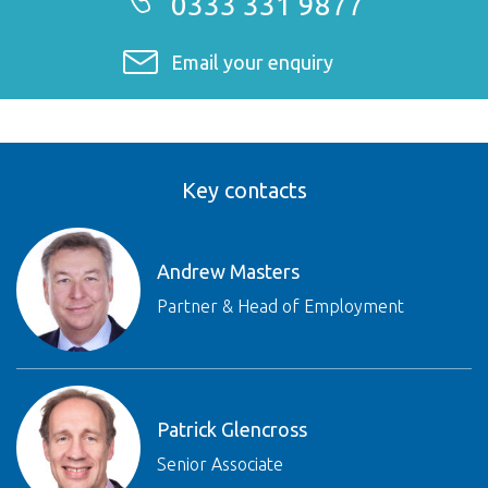
0333 331 9877
Email your enquiry
Key contacts
Andrew Masters
Partner & Head of Employment
Patrick Glencross
Senior Associate