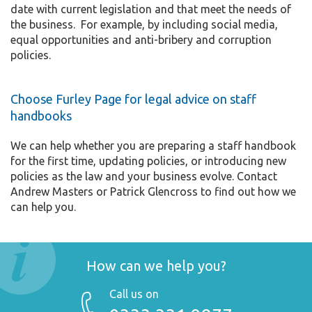
date with current legislation and that meet the needs of
the business. For example, by including social media,
equal opportunities and anti-bribery and corruption
policies.
Choose Furley Page for legal advice on staff
handbooks
We can help whether you are preparing a staff handbook
for the first time, updating policies, or introducing new
policies as the law and your business evolve. Contact
Andrew Masters or Patrick Glencross to find out how we
can help you.
How can we help you?
Call us on