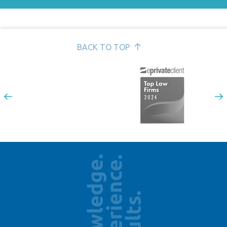
GDPR for employers >
Handbooks, policies and procedures >
Redundancies and restructures >
BACK TO TOP
Sickness absence >
Transfer of Undertakings TUPE >