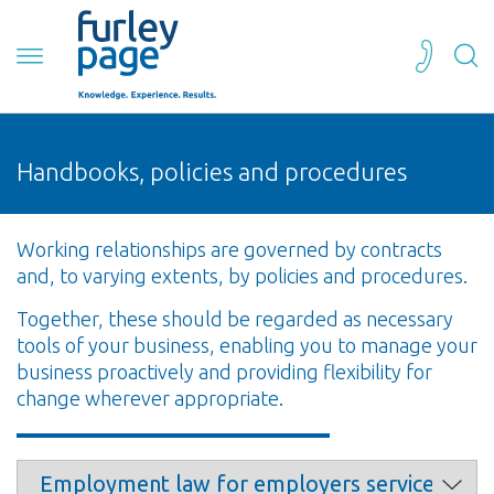
Handbooks, policies and procedures
Working relationships are governed by contracts
and, to varying extents, by policies and procedures.
Together, these should be regarded as necessary
tools of your business, enabling you to manage your
business proactively and providing flexibility for
change wherever appropriate.