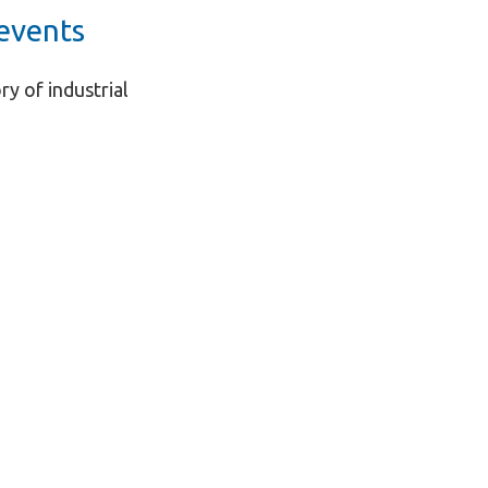
events
ry of industrial