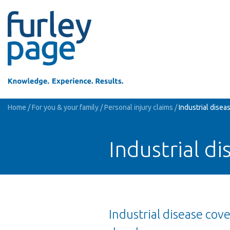
Home
/
For you & your family
/
Personal injury claims
/
Industrial disea
Industrial di
Industrial disease cov