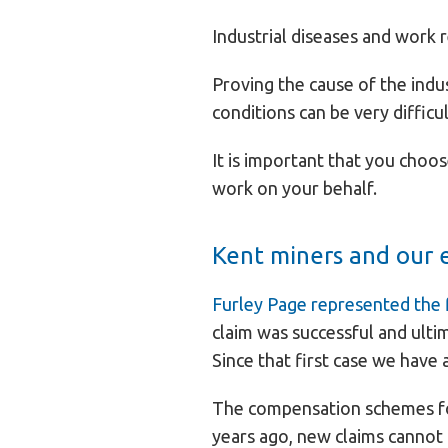
Industrial diseases and work 
Proving the cause of the indu
conditions can be very difficul
It is important that you choos
work on your behalf.
Kent miners and our 
Furley Page represented the f
claim was successful and ulti
Since that first case we have
The compensation schemes for
years ago, new claims cannot 