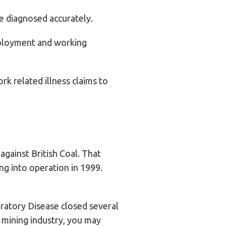
be diagnosed accurately.
employment and working
rk related illness claims to
gainst British Coal. That
ng into operation in 1999.
ratory Disease closed several
 mining industry, you may