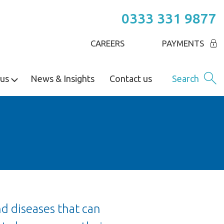
0333 331 9877
CAREERS
PAYMENTS
us
News & Insights
Contact us
Search
nd diseases that can