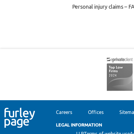
Personal injury claims – F
Careers
Offices
Sitem
LEGAL INFORMATION
LLP
Terms of website use
A