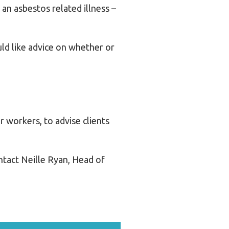
an asbestos related illness –
ld like advice on whether or
 workers, to advise clients
ontact Neille Ryan, Head of