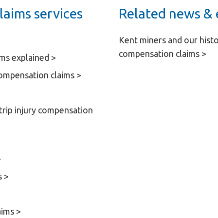
laims services
Related news & 
Kent miners and our histo
compensation claims >
ims explained >
Compensation claims >
 trip injury compensation
>
s >
aims >