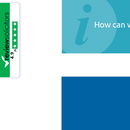
How can w
/5
4.9