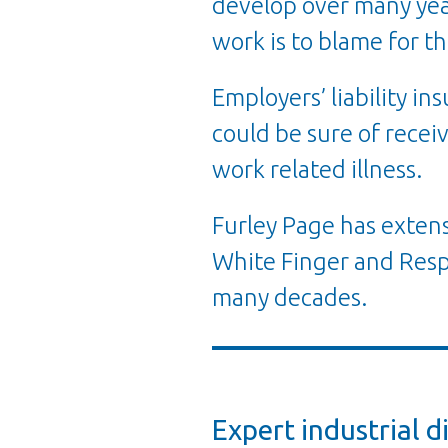
develop over many year
work is to blame for th
Employers’ liability i
could be sure of receiv
work related illness.
Furley Page has extens
White Finger and Resp
many decades.
Expert industrial d