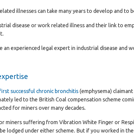
related illnesses can take many years to develop and to 
strial disease or work related illness and their link to 
t.
e an experienced legal expert in industrial disease and wo
expertise
irst successful chronic bronchitis
(emphysema) claimant a
mately led to the British Coal compensation scheme comi
 acted for miners over many decades.
 miners suffering from Vibration White Finger or Respi
be lodged under either scheme. But if you worked in the