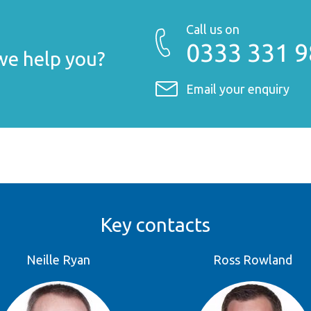
Call us on
0333 331 
e help you?
Email your enquiry
Key contacts
Neille Ryan
Ross Rowland