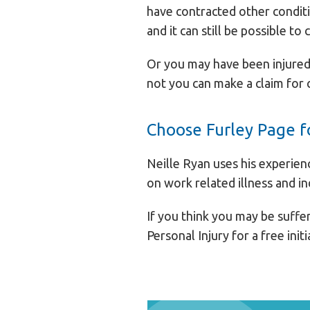
have contracted other conditi
and it can still be possible to 
Or you may have been injured 
not you can make a claim for
Choose Furley Page fo
Neille Ryan uses his experien
on work related illness and in
If you think you may be suffer
Personal Injury for a free init