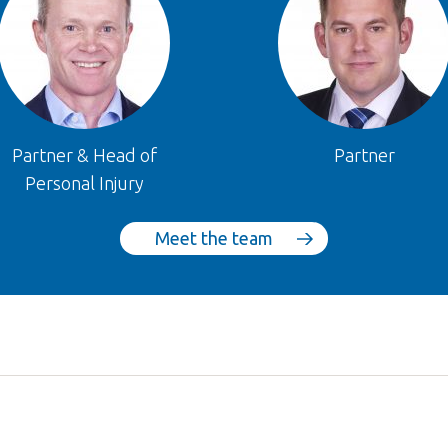
Partner & Head of
Partner
Personal Injury
Meet the team