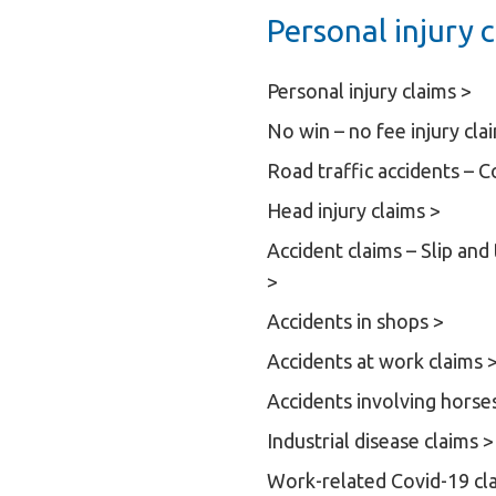
Personal injury c
Personal injury claims >
No win – no fee injury cla
Road traffic accidents – 
Head injury claims >
Accident claims – Slip and
>
Accidents in shops >
Accidents at work claims 
Accidents involving horse
Industrial disease claims >
Work-related Covid-19 cl