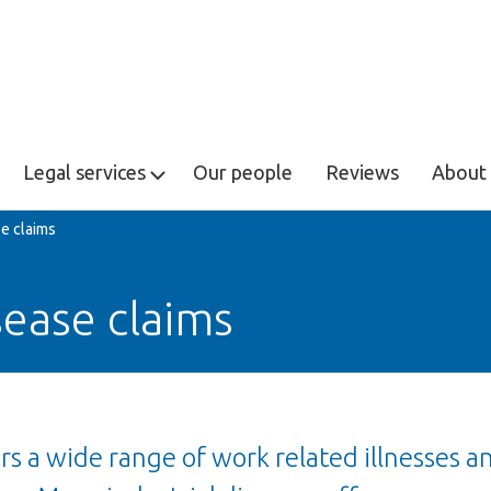
Legal services
Our people
Reviews
About 
se claims
sease claims
ers a wide range of work related illnesses a