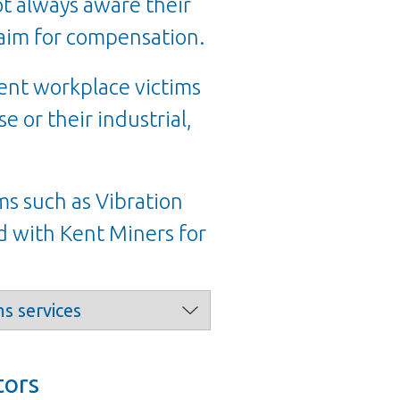
ot always aware their
claim for compensation.
cent workplace victims
e or their industrial,
ms such as Vibration
 with Kent Miners for
tors