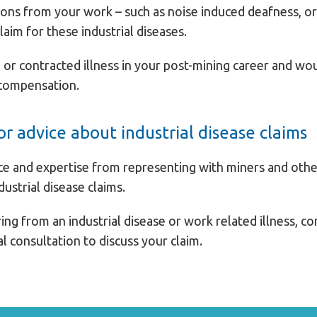
ons from your work – such as noise induced deafness, or 
claim for these industrial diseases.
or contracted illness in your post-mining career and wou
 compensation.
r advice about industrial disease claims
ce and expertise from representing with miners and other
dustrial disease claims.
ing from an industrial disease or work related illness, c
ial consultation to discuss your claim.