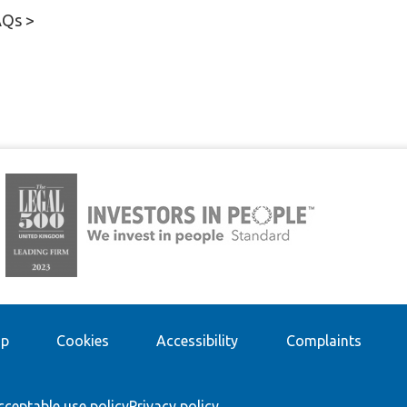
AQs >
ap
Cookies
Accessibility
Complaints
cceptable use policy
Privacy policy