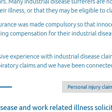
s. Many industrial disease sufferers are n
eir illness, or that they may be eligible to 
nsurance was made compulsory so that inno
ing compensation for their industrial diseas
ive experience with industrial disease clai
iratory claims and we have been
connected
isease and work related illness solici